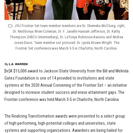
JSU Frontier Set team member members are Dr. Shemeka McClung, right,
Dr. MeShonya Wren-Coleman, Dr. F. Janelle Hannah-Jefferson, Dr. Kathy
Thompson (HBCU Intermediary), Dr. LaTonya Robinson-Kanonu and Andrea
Jones-Davis. Team member not pictured: Dr. Lynda Brown-Wright. The
Frontier Set conference was March 3-5 in Charlotte, North Carolina.
[hr]A $15,000 award to Jackson State University from the Bill and Melinda
Gates Foundation is one of 14 provided to institutions and state
systems at the 2020 Annual Convening of the Frontier Set – an initiative
designed to increase student success and erase attainment gaps. The
Frontier conference was held March 3-5 in Charlotte, North Carolina
The Realizing Transformation awards were presented to a select group
of high-performing, high-potential colleges and universities, state
systems and supporting organizations. Awardees are being hailed for