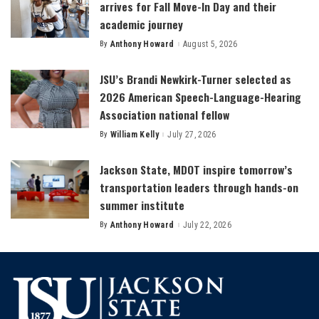
arrives for Fall Move-In Day and their
academic journey
By
Anthony Howard
August 5, 2026
Posted
by
JSU’s Brandi Newkirk-Turner selected as
2026 American Speech-Language-Hearing
Association national fellow
By
William Kelly
July 27, 2026
Posted
by
Jackson State, MDOT inspire tomorrow’s
transportation leaders through hands-on
summer institute
By
Anthony Howard
July 22, 2026
Posted
by