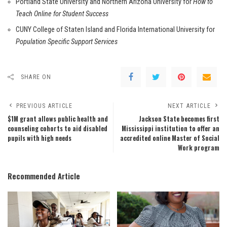
Portland State University and Northern Arizona University for
How to
Teach Online for Student Success
CUNY College of Staten Island and Florida International University for
Population Specific Support Services
SHARE ON
PREVIOUS ARTICLE
NEXT ARTICLE
$1M grant allows public health and
Jackson State becomes first
counseling cohorts to aid disabled
Mississippi institution to offer an
pupils with high needs
accredited online Master of Social
Work program
Recommended Article