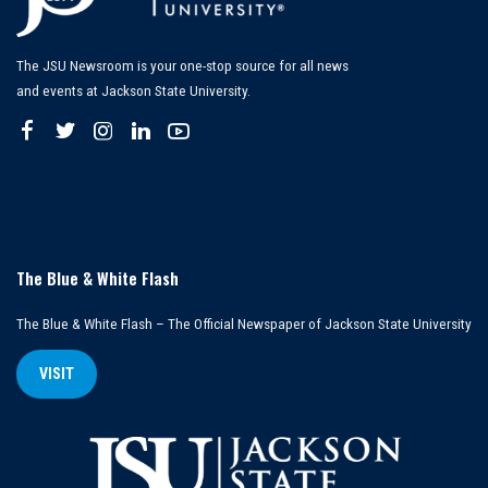
The JSU Newsroom is your one-stop source for all news
and events at Jackson State University.
The Blue & White Flash
The Blue & White Flash – The Official Newspaper of Jackson State University
VISIT