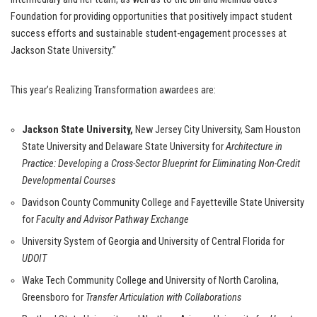
Foundation for providing opportunities that positively impact student
success efforts and sustainable student-engagement processes at
Jackson State University.”
This year’s Realizing Transformation awardees are:
Jackson State University,
New Jersey City University, Sam Houston
State University and Delaware State University for
Architecture in
Practice: Developing a Cross-Sector Blueprint for Eliminating Non-Credit
Developmental Courses
Davidson County Community College and Fayetteville State University
for
Faculty and Advisor Pathway Exchange
University System of Georgia and University of Central Florida for
UDOIT
Wake Tech Community College and University of North Carolina,
Greensboro for
Transfer Articulation with Collaborations