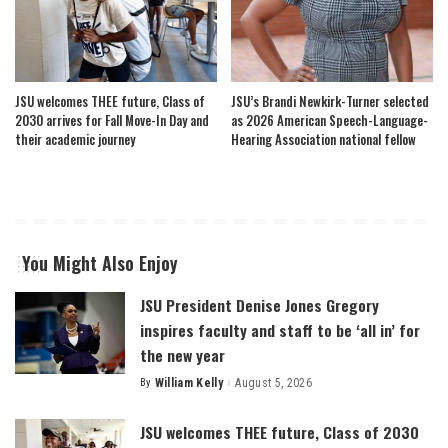
JSU welcomes THEE future, Class of
JSU’s Brandi Newkirk-Turner selected
2030 arrives for Fall Move-In Day and
as 2026 American Speech-Language-
their academic journey
Hearing Association national fellow
You Might Also Enjoy
JSU President Denise Jones Gregory
inspires faculty and staff to be ‘all in’ for
the new year
By
William Kelly
August 5, 2026
Posted
by
JSU welcomes THEE future, Class of 2030