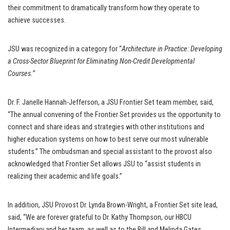
their commitment to dramatically transform how they operate to
achieve successes.
JSU was recognized in a category for “
Architecture in Practice: Developing
a Cross-Sector Blueprint for Eliminating Non-Credit Developmental
Courses.”
Dr. F. Janelle Hannah-Jefferson, a JSU Frontier Set team member, said,
“The annual convening of the Frontier Set provides us the opportunity to
connect and share ideas and strategies with other institutions and
higher education systems on how to best serve our most vulnerable
students.” The ombudsman and special assistant to the provost also
acknowledged that Frontier Set allows JSU to “assist students in
realizing their academic and life goals.”
In addition, JSU Provost Dr. Lynda Brown-Wright, a Frontier Set site lead,
said, “We are forever grateful to Dr. Kathy Thompson, our HBCU
Intermediary and her team, as well as to the Bill and Melinda Gates