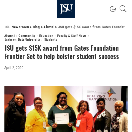
JSU Newsroom
>
Blog
>
Alumni
>
JSU gets $15K award from Gates Foundation Frontier Set to help bolster student success
Alumni
Community
Education
Faculty & Staff News
Jackson State University
Students
JSU gets $15K award from Gates Foundation
Frontier Set to help bolster student success
April 2, 2020