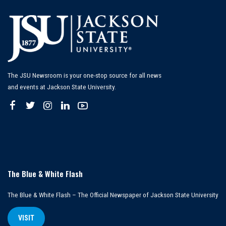
The JSU Newsroom is your one-stop source for all news
and events at Jackson State University.
The Blue & White Flash
The Blue & White Flash – The Official Newspaper of Jackson State University
VISIT