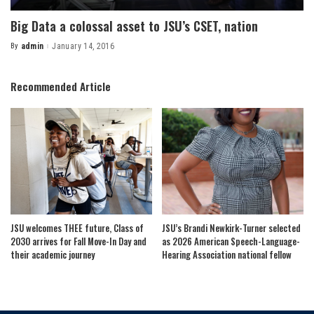
Big Data a colossal asset to JSU’s CSET, nation
By
admin
January 14, 2016
Posted
by
Recommended Article
JSU welcomes THEE future, Class of
JSU’s Brandi Newkirk-Turner selected
2030 arrives for Fall Move-In Day and
as 2026 American Speech-Language-
their academic journey
Hearing Association national fellow