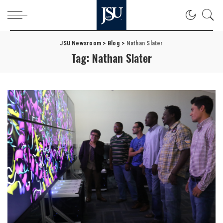
JSU Newsroom
>
Blog
>
Nathan Slater
Tag:
Nathan Slater