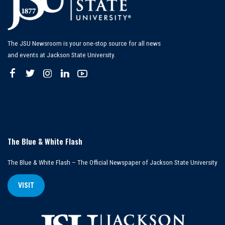
The JSU Newsroom is your one-stop source for all news
and events at Jackson State University.
The Blue & White Flash
The Blue & White Flash – The Official Newspaper of Jackson State University
VISIT