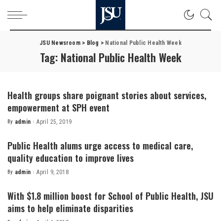
JSU Newsroom
>
Blog
>
National Public Health Week
Tag:
National Public Health Week
Health groups share poignant stories about services,
empowerment at SPH event
By
admin
April 25, 2019
Posted
by
Public Health alums urge access to medical care,
quality education to improve lives
By
admin
April 9, 2018
Posted
by
With $1.8 million boost for School of Public Health, JSU
aims to help eliminate disparities