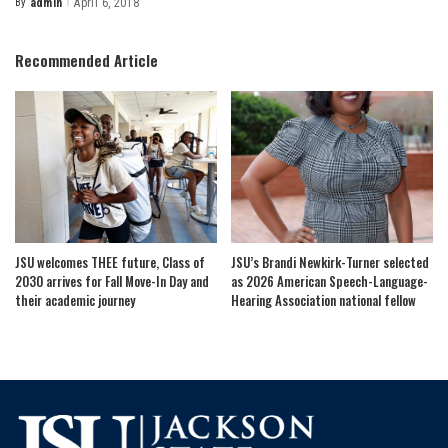
By
admin
April 6, 2018
Posted
by
Recommended Article
JSU welcomes THEE future, Class of
JSU’s Brandi Newkirk-Turner selected
2030 arrives for Fall Move-In Day and
as 2026 American Speech-Language-
their academic journey
Hearing Association national fellow