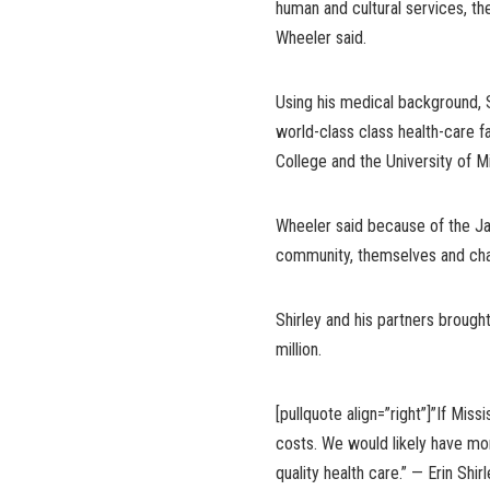
human and cultural services, the
Wheeler said.
Using his medical background, S
world-class class health-care f
College and the University of M
Wheeler said because of the Ja
community, themselves and cha
Shirley and his partners brought
million.
[pullquote align=”right”]”If Mis
costs. We would likely have mor
quality health care.” — Erin Shi