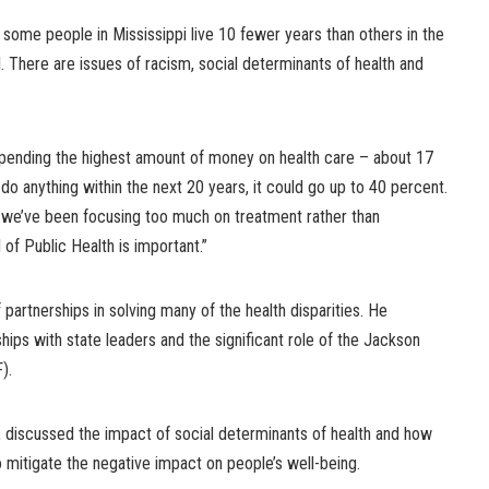
 some people in Mississippi live 10 fewer years than others in the
ral. There are issues of racism, social determinants of health and
pending the highest amount of money on health care – about 17
do anything within the next 20 years, it could go up to 40 percent.
t we’ve been focusing too much on treatment rather than
 of Public Health is important.”
partnerships in solving many of the health disparities. He
hips with state leaders and the significant role of the Jackson
).
discussed the impact of social determinants of health and how
o mitigate the negative impact on people’s well-being.