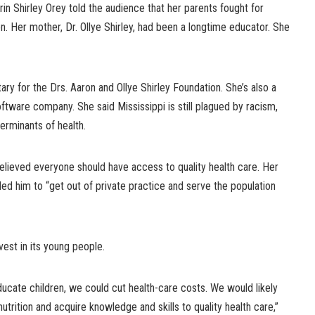
in Shirley Orey told the audience that her parents fought for
on. Her mother, Dr. Ollye Shirley, had been a longtime educator. She
ary for the Drs. Aaron and Ollye Shirley Foundation. She’s also a
oftware company. She said Mississippi is still plagued by racism,
terminants of health.
elieved everyone should have access to quality health care. Her
led him to “get out of private practice and serve the population
vest in its young people.
ducate children, we could cut health-care costs. We would likely
trition and acquire knowledge and skills to quality health care,”