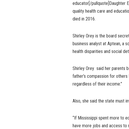
educator[/pullquote]Daughter Er
quality health care and educati
died in 2016.
Shirley Orey is the board secret
business analyst at Aptean, a s
health disparities and social de
Shirley Orey said her parents b
father’s compassion for others 
regardless of their income.”
Also, she said the state must in
“If Mississippi spent more to e
have more jobs and access to nu