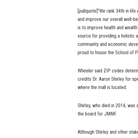
[pullquote]”We rank 34th in li
and improve our overall well-be
is to improve health and wealth
source for providing a holistic
community and economic develo
proud to house the School of Pu
Wheeler said ZIP codes determin
credits Dr. Aaron Shirley for s
where the mall is located.
Shirley, who died in 2014, was a
the board for JMMF.
Although Shirley and other stak