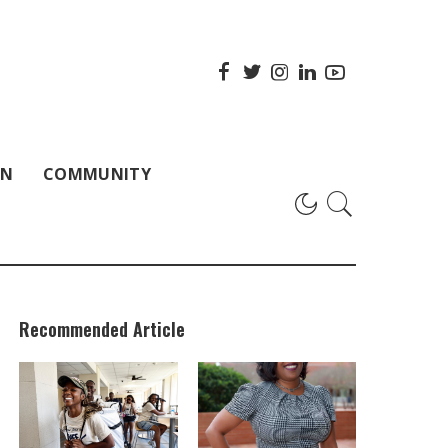
ON
COMMUNITY
Recommended Article