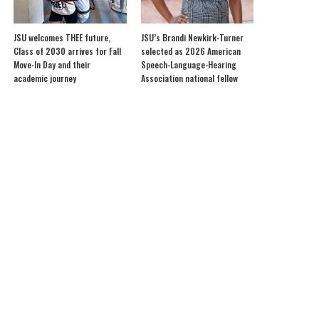
JSU welcomes THEE future,
JSU’s Brandi Newkirk-Turner
Class of 2030 arrives for Fall
selected as 2026 American
Move-In Day and their
Speech-Language-Hearing
academic journey
Association national fellow