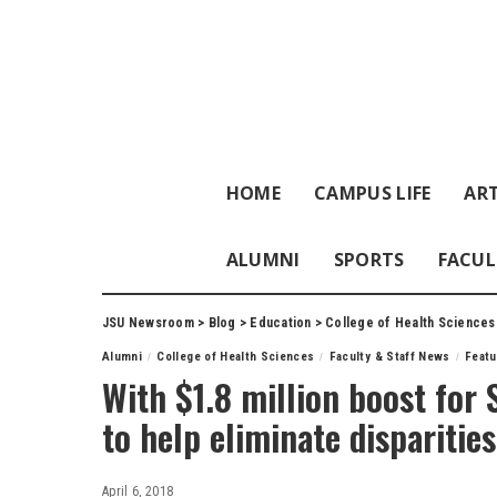
HOME
CAMPUS LIFE
ART
ALUMNI
SPORTS
FACUL
JSU Newsroom
>
Blog
>
Education
>
College of Health Sciences
Alumni
College of Health Sciences
Faculty & Staff News
Feat
With $1.8 million boost for 
to help eliminate disparities
April 6, 2018