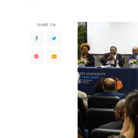
SHARE ON