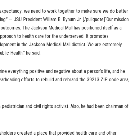
fe expectancy; we need to work together to make sure we do better
ing.” — JSU President William B. Bynum Jr. [/pullquote]“Our mission
 outcomes. The Jackson Medical Mall has positioned itself as a
 approach to health care for the underserved. It promotes
pment in the Jackson Medical Mall district. We are extremely
blic Health,” he said.
e everything positive and negative about a person’s life, and he
pearheading efforts to rebuild and rebrand the 39213 ZIP code area,
 pediatrician and civil rights activist. Also, he had been chairman of
eholders created a place that provided health care and other