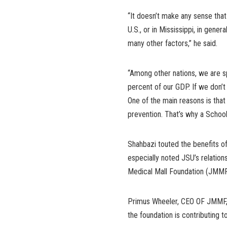
“It doesn’t make any sense that
U.S., or in Mississippi, in gene
many other factors,” he said.
“Among other nations, we are s
percent of our GDP. If we don’t 
One of the main reasons is tha
prevention. That’s why a School
Shahbazi touted the benefits of 
especially noted JSU’s relations
Medical Mall Foundation (JMMF
Primus Wheeler, CEO OF JMMF, 
the foundation is contributing t