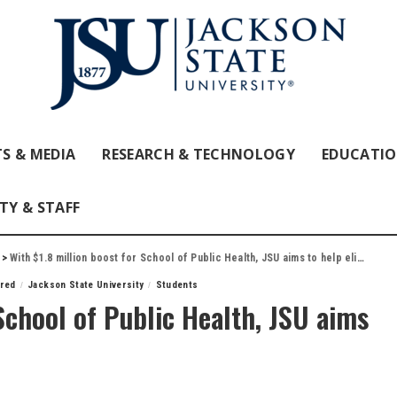
S & MEDIA
RESEARCH & TECHNOLOGY
EDUCATI
TY & STAFF
>
With $1.8 million boost for School of Public Health, JSU aims to help eliminate disparities
ured
Jackson State University
Students
School of Public Health, JSU aims