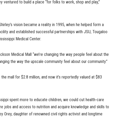
y ventured to build a place “for folks to work, shop and play,”
hirley’s vision became a reality in 1995, when he helped form a
acility and established successful partnerships with JSU, Tougaloo
ississippi Medical Center.
ckson Medical Mall “we’re changing the way people feel about the
nging the way the upscale community feel about our community.”
 the mall for $2.8 million, and now it’s reportedly valued at $83
sissippi spent more to educate children, we could cut health-care
e jobs and access to nutrition and acquire knowledge and skills to
rley Orey, daughter of renowned civil rights activist and longtime