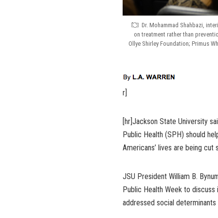
Dr. Mohammad Shahbazi, interi
on treatment rather than prevention
Ollye Shirley Foundation; Primus W
r]
[hr]Jackson State University sai
Public Health (SPH) should help 
Americans’ lives are being cut 
JSU President William B. Bynum
Public Health Week to discuss i
addressed social determinants 