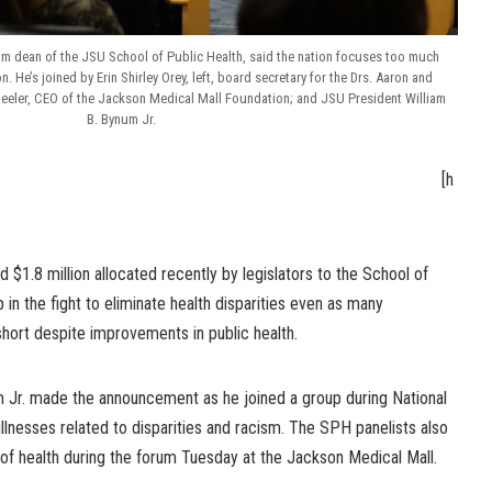
m dean of the JSU School of Public Health, said the nation focuses too much
. He’s joined by Erin Shirley Orey, left, board secretary for the Drs. Aaron and
heeler, CEO of the Jackson Medical Mall Foundation; and JSU President William
B. Bynum Jr.
[h
d $1.8 million allocated recently by legislators to the School of
in the fight to eliminate health disparities even as many
short despite improvements in public health.
 Jr. made the announcement as he joined a group during National
llnesses related to disparities and racism. The SPH panelists also
of health during the forum Tuesday at the Jackson Medical Mall.