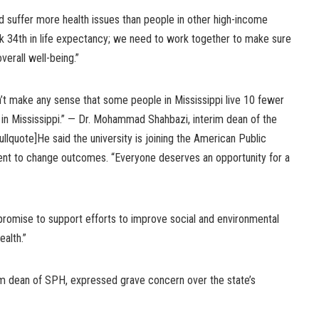
nd suffer more health issues than people in other high-income
nk 34th in life expectancy; we need to work together to make sure
erall well-being.”
esn’t make any sense that some people in Mississippi live 10 fewer
or in Mississippi.” — Dr. Mohammad Shahbazi, interim dean of the
llquote]He said the university is joining the American Public
ent to change outcomes. “Everyone deserves an opportunity for a
romise to support efforts to improve social and environmental
ealth.”
m dean of SPH, expressed grave concern over the state’s