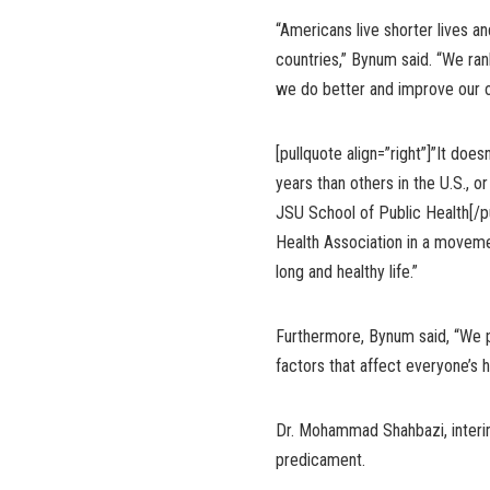
“Americans live shorter lives a
countries,” Bynum said. “We ra
we do better and improve our ov
[pullquote align=”right”]”It do
years than others in the U.S., 
JSU School of Public Health[/pu
Health Association in a movem
long and healthy life.”
Furthermore, Bynum said, “We p
factors that affect everyone’s h
Dr. Mohammad Shahbazi, interi
predicament.