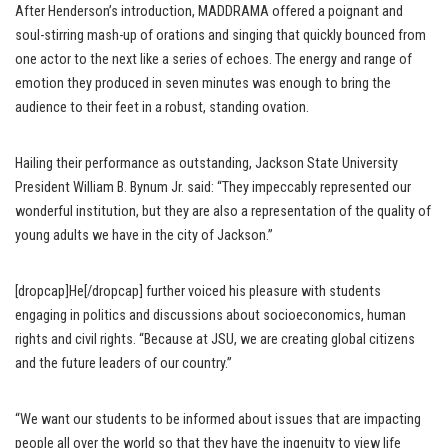
After Henderson’s introduction, MADDRAMA offered a poignant and
soul-stirring mash-up of orations and singing that quickly bounced from
one actor to the next like a series of echoes. The energy and range of
emotion they produced in seven minutes was enough to bring the
audience to their feet in a robust, standing ovation.
Hailing their performance as outstanding, Jackson State University
President William B. Bynum Jr. said: “They impeccably represented our
wonderful institution, but they are also a representation of the quality of
young adults we have in the city of Jackson.”
[dropcap]He[/dropcap] further voiced his pleasure with students
engaging in politics and discussions about socioeconomics, human
rights and civil rights. “Because at JSU, we are creating global citizens
and the future leaders of our country.”
“We want our students to be informed about issues that are impacting
people all over the world so that they have the ingenuity to view life