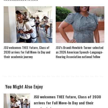
JSU welcomes THEE future, Class of
JSU’s Brandi Newkirk-Turner selected
2030 arrives for Fall Move-In Day and
as 2026 American Speech-Language-
their academic journey
Hearing Association national fellow
You Might Also Enjoy
JSU welcomes THEE future, Class of 2030
arrives for Fall Move-In Day and their