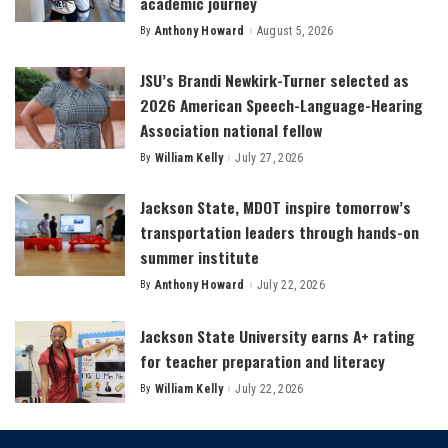
academic journey
By
Anthony Howard
August 5, 2026
Posted
by
JSU’s Brandi Newkirk-Turner selected as
2026 American Speech-Language-Hearing
Association national fellow
By
William Kelly
July 27, 2026
Posted
by
Jackson State, MDOT inspire tomorrow’s
transportation leaders through hands-on
summer institute
By
Anthony Howard
July 22, 2026
Posted
by
Jackson State University earns A+ rating
for teacher preparation and literacy
By
William Kelly
July 22, 2026
Posted
by