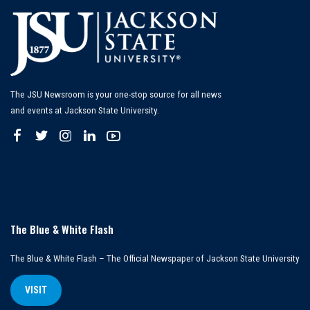
The JSU Newsroom is your one-stop source for all news
and events at Jackson State University.
The Blue & White Flash
The Blue & White Flash – The Official Newspaper of Jackson State University
VISIT