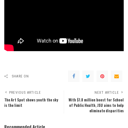
SHARE ON
PREVIOUS ARTICLE
NEXT ARTICLE
The Art Spot shows youth the sky
With $1.8 million boost for School
is the limit
of Public Health, JSU aims to help
eliminate disparities
Recommended Article