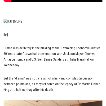
[hr]
Drama was definitely in the building at the “Examining Economic Justice
50 Years Later” town hall conversation with Jackson Mayor Chokwe
Antar Lumumba and U.S. Sen. Bernie Sanders at Thalia Mara Hall on
Wednesday.
But the “drama” was not a result of a fiery and complex discussion
between politicians, as they reflected on the legacy of Dr. Martin Luther
King Jr. a half-century after his death.