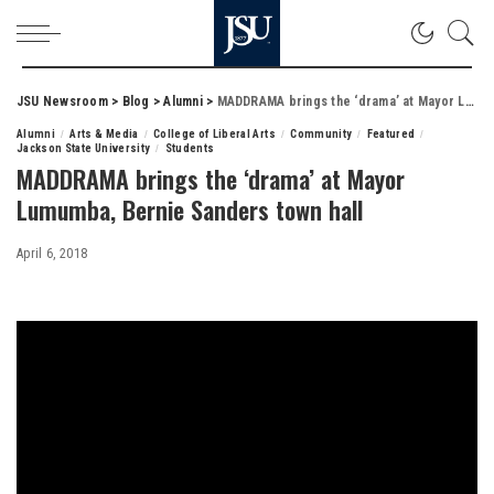
JSU Newsroom
>
Blog
>
Alumni
>
MADDRAMA brings the ‘drama’ at Mayor Lumumba, Bernie Sanders town hall
Alumni
Arts & Media
College of Liberal Arts
Community
Featured
Jackson State University
Students
MADDRAMA brings the ‘drama’ at Mayor
Lumumba, Bernie Sanders town hall
April 6, 2018