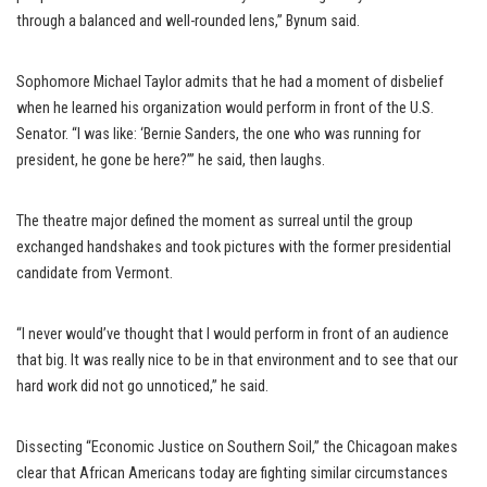
through a balanced and well-rounded lens,” Bynum said.
Sophomore Michael Taylor admits that he had a moment of disbelief
when he learned his organization would perform in front of the U.S.
Senator. “I was like: ‘Bernie Sanders, the one who was running for
president, he gone be here?’” he said, then laughs.
The theatre major defined the moment as surreal until the group
exchanged handshakes and took pictures with the former presidential
candidate from Vermont.
“I never would’ve thought that I would perform in front of an audience
that big. It was really nice to be in that environment and to see that our
hard work did not go unnoticed,” he said.
Dissecting “Economic Justice on Southern Soil,” the Chicagoan makes
clear that African Americans today are fighting similar circumstances