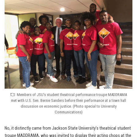
Members of JSU’s student theatrical performance troupe MADDRAMA
met with U.S. Sen. Bernie Sanders before their performance at a town hall
discussion on economic justice. (Photo special to University
Communications)
No, it distinctly came from Jackson State University’s theatrical student
troupe MADDRAMA, who was invited to display their acting chops at the