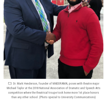
Dr. Mark Henderson, founder of MADDRAMA, poses with theatre major
Michael Taylor at the 2018 National Association of Dramatic and Speech Arts
competition where the theatrical troupe took home more 1st place honors
than any other school. (Photo special to University Communications)