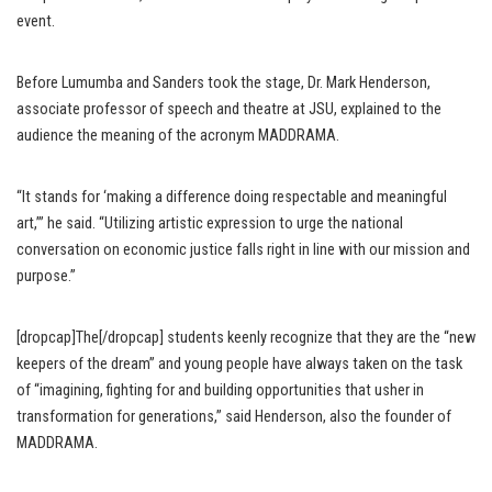
event.
Before Lumumba and Sanders took the stage, Dr. Mark Henderson,
associate professor of speech and theatre at JSU, explained to the
audience the meaning of the acronym MADDRAMA.
“It stands for ‘making a difference doing respectable and meaningful
art,’” he said. “Utilizing artistic expression to urge the national
conversation on economic justice falls right in line with our mission and
purpose.”
[dropcap]The[/dropcap] students keenly recognize that they are the “new
keepers of the dream” and young people have always taken on the task
of “imagining, fighting for and building opportunities that usher in
transformation for generations,” said Henderson, also the founder of
MADDRAMA.