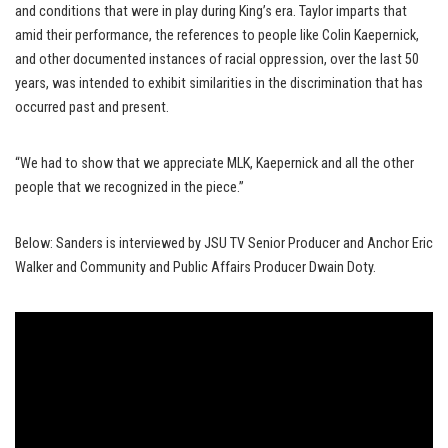
and conditions that were in play during King’s era. Taylor imparts that
amid their performance, the references to people like Colin Kaepernick,
and other documented instances of racial oppression, over the last 50
years, was intended to exhibit similarities in the discrimination that has
occurred past and present.
“We had to show that we appreciate MLK, Kaepernick and all the other
people that we recognized in the piece.”
Below: Sanders is interviewed by JSU TV Senior Producer and Anchor Eric
Walker and Community and Public Affairs Producer Dwain Doty.