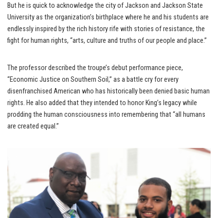
But he is quick to acknowledge the city of Jackson and Jackson State
University as the organization’s birthplace where he and his students are
endlessly inspired by the rich history rife with stories of resistance, the
fight for human rights, “arts, culture and truths of our people and place.”
The professor described the troupe’s debut performance piece,
“Economic Justice on Southern Soil,” as a battle cry for every
disenfranchised American who has historically been denied basic human
rights. He also added that they intended to honor King’s legacy while
prodding the human consciousness into remembering that “all humans
are created equal.”