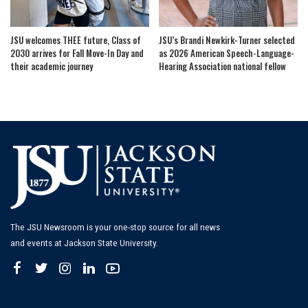
JSU welcomes THEE future, Class of
JSU’s Brandi Newkirk-Turner selected
2030 arrives for Fall Move-In Day and
as 2026 American Speech-Language-
their academic journey
Hearing Association national fellow
The JSU Newsroom is your one-stop source for all news
and events at Jackson State University.