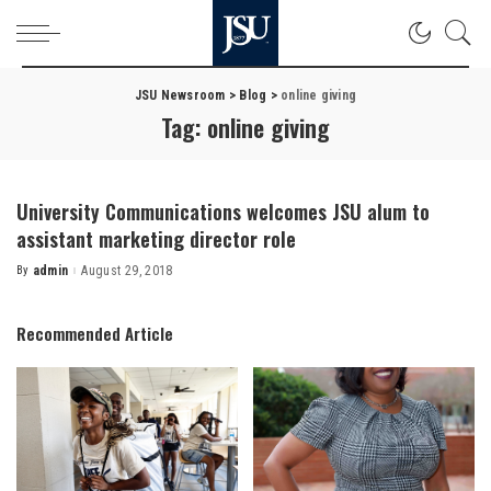
JSU Newsroom
>
Blog
>
online giving
Tag:
online giving
University Communications welcomes JSU alum to
assistant marketing director role
By
admin
August 29, 2018
Posted
by
Recommended Article