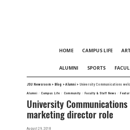
HOME
CAMPUS LIFE
ART
ALUMNI
SPORTS
FACUL
JSU Newsroom
>
Blog
>
Alumni
>
University Communications welc
Alumni
Campus Life
Community
Faculty & Staff News
Featu
University Communications 
marketing director role
August 29, 2018