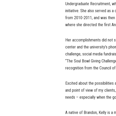
Undergraduate Recruitment, whe
initiative. She also served as a
from 2010-2011, and was then p
where she directed the first An
Her accomplishments did not st
center and the university’s phon
challenge, social media fundrais
“The Soul Bowl Giving Challeng
recognition from the Council o
Excited about the possibilities 
and point of view of my clients,
needs – especially when the go
A native of Brandon, Kelly is a