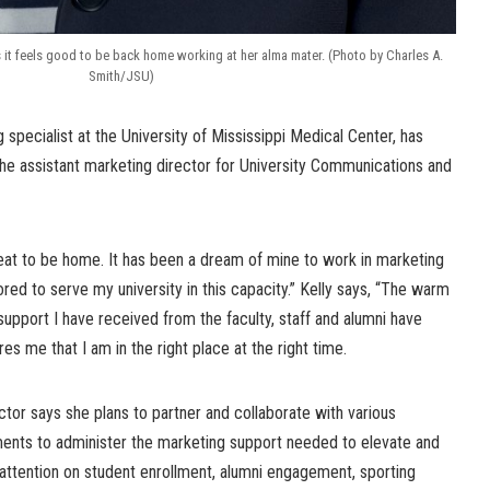
s it feels good to be back home working at her alma mater. (Photo by Charles A.
Smith/JSU)
 specialist at the University of Mississippi Medical Center, has
the assistant marketing director for University Communications and
reat to be home. It has been a dream of mine to work in marketing
red to serve my university in this capacity.” Kelly says, “The warm
upport I have received from the faculty, staff and alumni have
s me that I am in the right place at the right time.
ector says she plans to partner and collaborate with various
tments to administer the marketing support needed to elevate and
 attention on student enrollment, alumni engagement, sporting