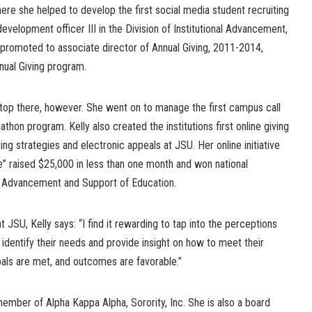
re she helped to develop the first social media student recruiting
 development officer III in the Division of Institutional Advancement,
romoted to associate director of Annual Giving, 2011-2014,
nual Giving program.
op there, however. She went on to manage the first campus call
athon program. Kelly also created the institutions first online giving
ing strategies and electronic appeals at JSU. Her online initiative
e” raised $25,000 in less than one month and won national
f Advancement and Support of Education.
at JSU, Kelly says: “I find it rewarding to tap into the perceptions
 identify their needs and provide insight on how to meet their
als are met, and outcomes are favorable.”
 member of Alpha Kappa Alpha, Sorority, Inc. She is also a board