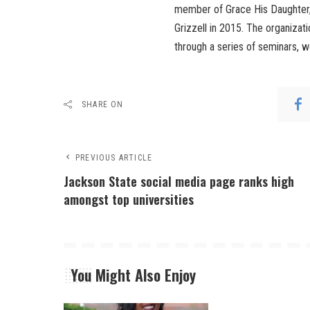
member of Grace His Daughter, 
Grizzell in 2015. The organizati
through a series of seminars, 
SHARE ON
PREVIOUS ARTICLE
Jackson State social media page ranks high
amongst top universities
You Might Also Enjoy