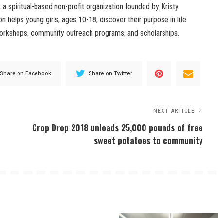
a spiritual-based non-profit organization founded by Kristy
on helps young girls, ages 10-18, discover their purpose in life
workshops, community outreach programs, and scholarships.
Share on Facebook
Share on Twitter
NEXT ARTICLE
Crop Drop 2018 unloads 25,000 pounds of free
sweet potatoes to community