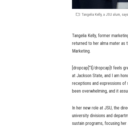
Tangelia Kelly, a JSU alum, say
Tangelia Kelly, former marketing
returned to her alma mater as 
Marketing.
[dropcap]“I[/dropcap]t feels g
at Jackson State, and I am hono
receptions and expressions of s
been overwhelming, and it assure
In her new role at JSU, the dir
university divisions and depar
sustain programs, focusing her