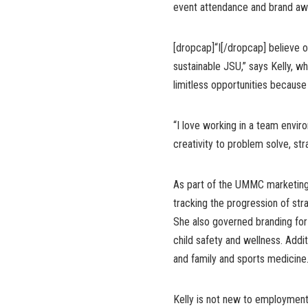
event attendance and brand aw
[dropcap]“I[/dropcap] believe ou
sustainable JSU,” says Kelly, wh
limitless opportunities because i
“I love working in a team envi
creativity to problem solve, str
As part of the UMMC marketing 
tracking the progression of str
She also governed branding for
child safety and wellness. Addi
and family and sports medicine
Kelly is not new to employment 