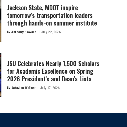
Jackson State, MDOT inspire
tomorrow’s transportation leaders
through hands-on summer institute
By
Anthony Howard
July 22, 2026
Posted
by
JSU Celebrates Nearly 1,500 Scholars
for Academic Excellence on Spring
2026 President’s and Dean’s Lists
By
Jatavian Walker
July 17, 2026
Posted
by