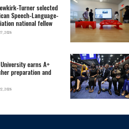
Newkirk-Turner selected
ican Speech-Language-
ation national fellow
27, 2026
 University earns A+
cher preparation and
22, 2026