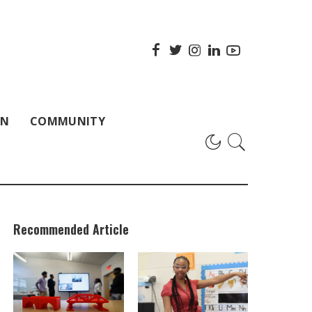
ON
COMMUNITY
Recommended Article