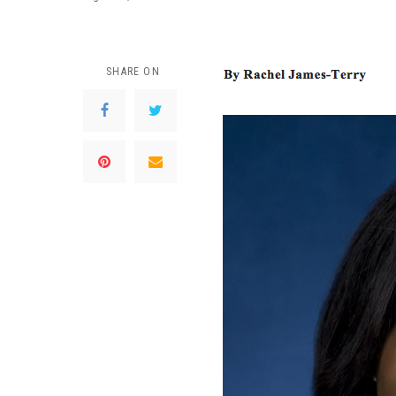
SHARE ON