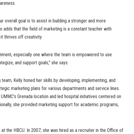
areness.
r overall goal is to assist in building a stronger and more
o adds that the field of marketing is a constant teacher with
t thrives off creativity.
ronment, especially one where the team is empowered to use
ategize, and support goals,” she says.
team, Kelly honed her skills by developing, implementing, and
ategic marketing plans for various departments and service lines.
 UMMC’s Grenada location and led hospital initiatives centered on
tionally, she provided marketing support for academic programs,
.
at the HBCU. In 2007, she was hired as a recruiter in the Office of