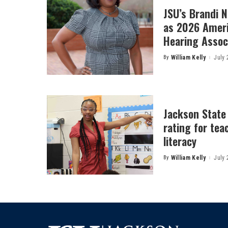
JSU’s Brandi 
as 2026 Amer
Hearing Associ
By
William Kelly
July 
Posted
by
Jackson State
rating for tea
literacy
By
William Kelly
July 
Posted
by