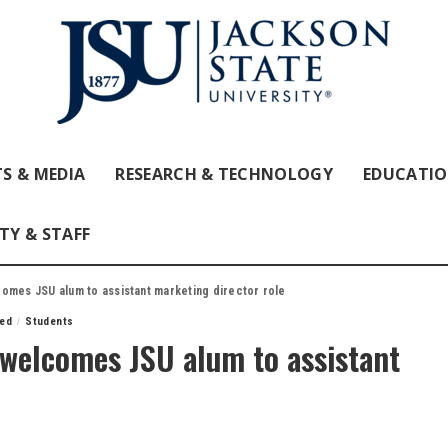
S & MEDIA
RESEARCH & TECHNOLOGY
EDUCATI
TY & STAFF
omes JSU alum to assistant marketing director role
red
Students
welcomes JSU alum to assistant