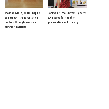
Jackson State, MDOT inspire
Jackson State University earns
tomorrow’s transportation
A+ rating for teacher
leaders through hands-on
preparation and literacy
summer institute