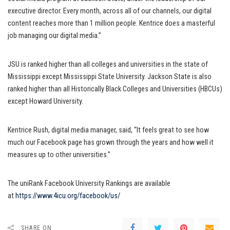
executive director. Every month, across all of our channels, our digital
content reaches more than 1 million people. Kentrice does a masterful
job managing our digital media.”
JSU is ranked higher than all colleges and universities in the state of
Mississippi except Mississippi State University. Jackson State is also
ranked higher than all Historically Black Colleges and Universities (HBCUs)
except Howard University.
Kentrice Rush, digital media manager, said, “It feels great to see how
much our Facebook page has grown through the years and how well it
measures up to other universities.”
The uniRank Facebook University Rankings are available
at
https://www.4icu.org/facebook/
us/
SHARE ON