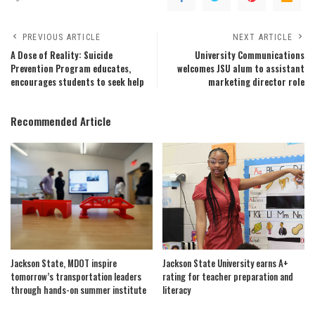
PREVIOUS ARTICLE
NEXT ARTICLE
A Dose of Reality: Suicide
University Communications
Prevention Program educates,
welcomes JSU alum to assistant
encourages students to seek help
marketing director role
Recommended Article
Jackson State, MDOT inspire
Jackson State University earns A+
tomorrow’s transportation leaders
rating for teacher preparation and
through hands-on summer institute
literacy