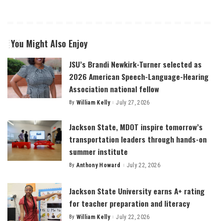
You Might Also Enjoy
JSU’s Brandi Newkirk-Turner selected as
2026 American Speech-Language-Hearing
Association national fellow
By
William Kelly
July 27, 2026
Posted
by
Jackson State, MDOT inspire tomorrow’s
transportation leaders through hands-on
summer institute
By
Anthony Howard
July 22, 2026
Posted
by
Jackson State University earns A+ rating
for teacher preparation and literacy
By
William Kelly
July 22, 2026
Posted