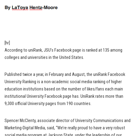
[hr]
According to uniRank, JSU’s Facebook page is ranked at 135 among
colleges and universities in the United States.
Published twice a year, in February and August, the uniRank Facebook
University Ranking is a non-academic social media ranking of higher
education institutions based on the number of likes/fans each main
institutional University Facebook page has. UniRank rates more than
9,300 official University pages from 190 countries.
Spencer McClenty, associate director of University Communications and
Marketing-Digital Media, said, “We’re really proud to have a very robust
social media program at Jackson State, under the leadership of our