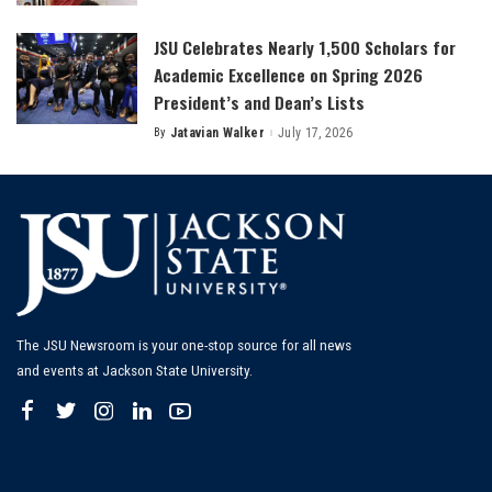
by
JSU Celebrates Nearly 1,500 Scholars for
Academic Excellence on Spring 2026
President’s and Dean’s Lists
By
Jatavian Walker
July 17, 2026
Posted
by
The JSU Newsroom is your one-stop source for all news
and events at Jackson State University.