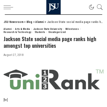
JSU Newsroom
>
Blog
>
Alumni
>
Jackson State social media page ranks high amongst top universities
Alumni
Arts & Media
Jackson State University
Milestones
Research & Technology
Students
Uncategorized
Jackson State social media page ranks high
amongst top universities
August 27, 2018
[hr]