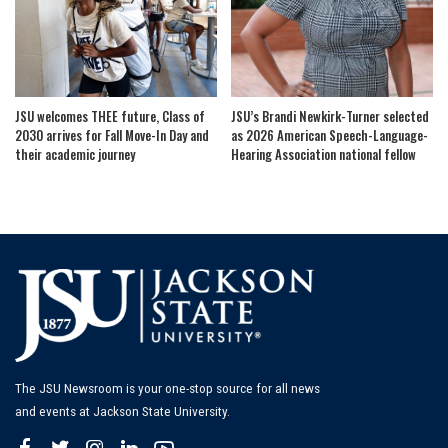
JSU welcomes THEE future, Class of
JSU’s Brandi Newkirk-Turner selected
2030 arrives for Fall Move-In Day and
as 2026 American Speech-Language-
their academic journey
Hearing Association national fellow
The JSU Newsroom is your one-stop source for all news
and events at Jackson State University.