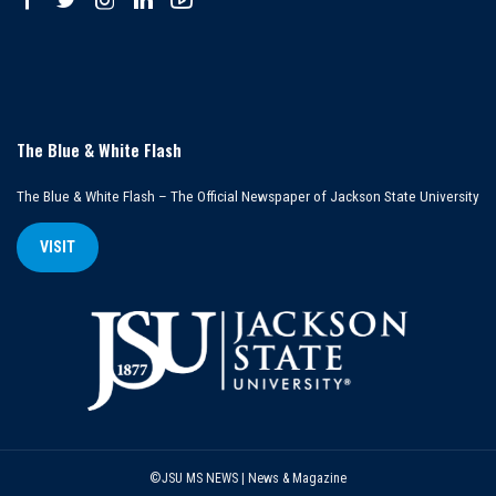
The Blue & White Flash
The Blue & White Flash – The Official Newspaper of Jackson State University
VISIT
©JSU MS NEWS | News & Magazine