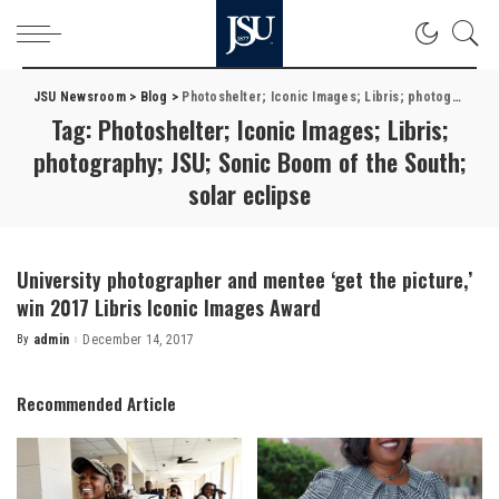
JSU Newsroom
>
Blog
>
Photoshelter; Iconic Images; Libris; photography; JSU; Sonic Boom of the South; solar eclipse
Tag:
Photoshelter; Iconic Images; Libris;
photography; JSU; Sonic Boom of the South;
solar eclipse
University photographer and mentee ‘get the picture,’
win 2017 Libris Iconic Images Award
By
admin
December 14, 2017
Posted
by
Recommended Article