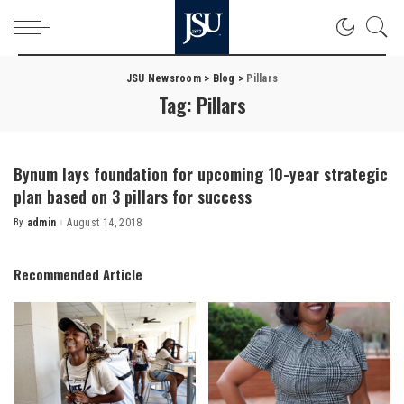
JSU Newsroom
>
Blog
>
Pillars
Tag:
Pillars
Bynum lays foundation for upcoming 10-year strategic
plan based on 3 pillars for success
By
admin
August 14, 2018
Posted
by
Recommended Article