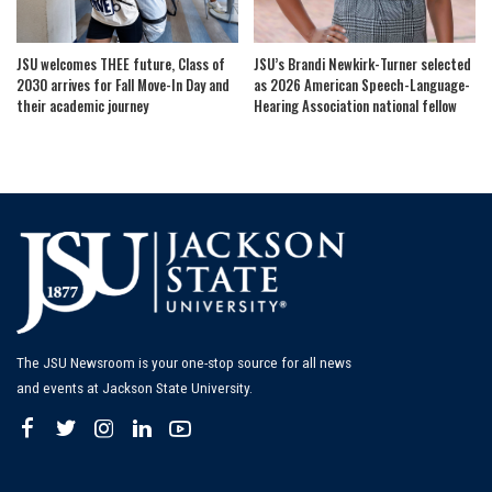
JSU welcomes THEE future, Class of
JSU’s Brandi Newkirk-Turner selected
2030 arrives for Fall Move-In Day and
as 2026 American Speech-Language-
their academic journey
Hearing Association national fellow
The JSU Newsroom is your one-stop source for all news
and events at Jackson State University.