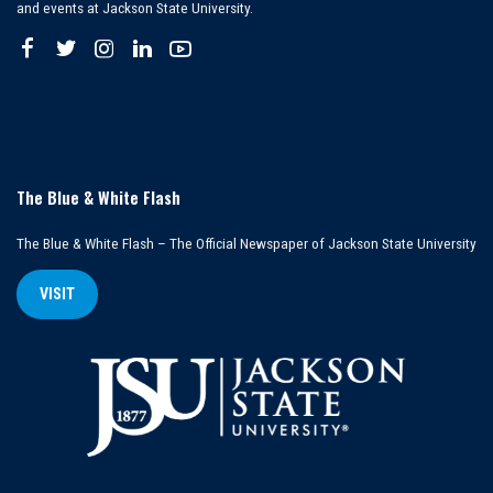
and events at Jackson State University.
The Blue & White Flash
The Blue & White Flash – The Official Newspaper of Jackson State University
VISIT