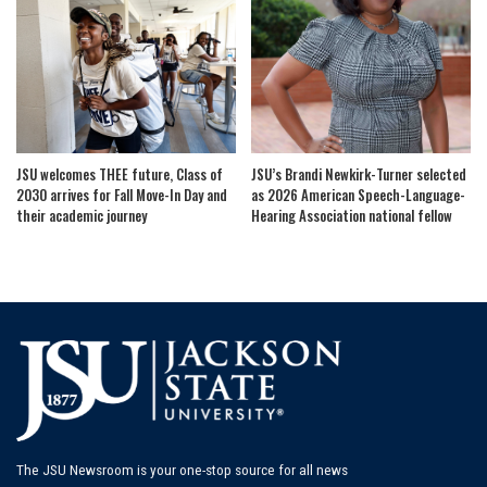
JSU welcomes THEE future, Class of
JSU’s Brandi Newkirk-Turner selected
2030 arrives for Fall Move-In Day and
as 2026 American Speech-Language-
their academic journey
Hearing Association national fellow
The JSU Newsroom is your one-stop source for all news