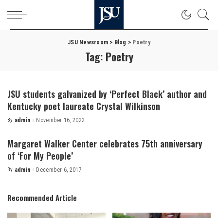
JSU Newsroom
>
Blog
>
Poetry
Tag:
Poetry
JSU students galvanized by ‘Perfect Black’ author and
Kentucky poet laureate Crystal Wilkinson
By
admin
November 16, 2022
Posted
by
Margaret Walker Center celebrates 75th anniversary
of ‘For My People’
By
admin
December 6, 2017
Posted
by
Recommended Article