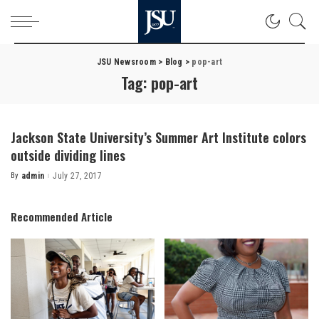
JSU Newsroom
>
Blog
>
pop-art
Tag:
pop-art
Jackson State University’s Summer Art Institute colors
outside dividing lines
By
admin
July 27, 2017
Posted
by
Recommended Article