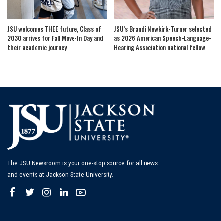
JSU welcomes THEE future, Class of
JSU’s Brandi Newkirk-Turner selected
2030 arrives for Fall Move-In Day and
as 2026 American Speech-Language-
their academic journey
Hearing Association national fellow
The JSU Newsroom is your one-stop source for all news
and events at Jackson State University.