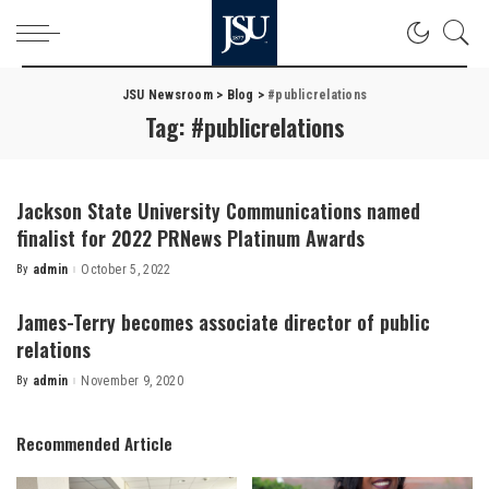
JSU Newsroom
>
Blog
>
#publicrelations
Tag:
#publicrelations
Jackson State University Communications named
finalist for 2022 PRNews Platinum Awards
By
admin
October 5, 2022
Posted
by
James-Terry becomes associate director of public
relations
By
admin
November 9, 2020
Posted
by
Recommended Article