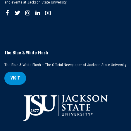
and events at Jackson State University.
The Blue & White Flash
The Blue & White Flash – The Official Newspaper of Jackson State University
VISIT