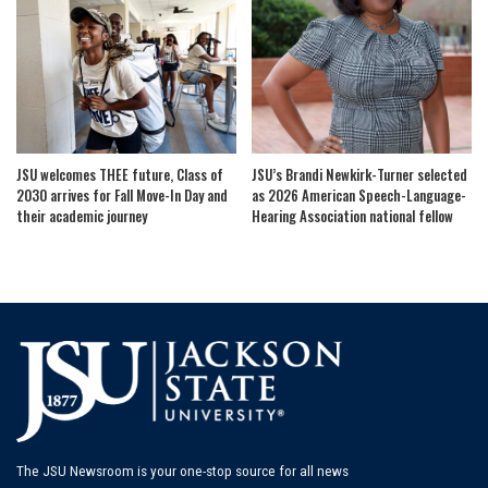
JSU welcomes THEE future, Class of
JSU’s Brandi Newkirk-Turner selected
2030 arrives for Fall Move-In Day and
as 2026 American Speech-Language-
their academic journey
Hearing Association national fellow
The JSU Newsroom is your one-stop source for all news