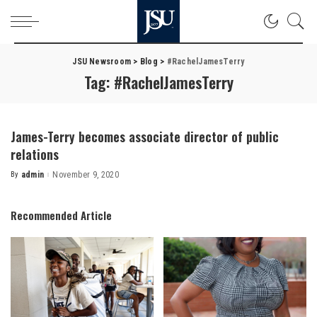
JSU Newsroom
>
Blog
>
#RachelJamesTerry
Tag:
#RachelJamesTerry
James-Terry becomes associate director of public
relations
By
admin
November 9, 2020
Posted
by
Recommended Article