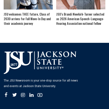
JSU welcomes THEE future, Class of
JSU’s Brandi Newkirk-Turner selected
2030 arrives for Fall Move-In Day and
as 2026 American Speech-Language-
their academic journey
Hearing Association national fellow
The JSU Newsroom is your one-stop source for all news
and events at Jackson State University.