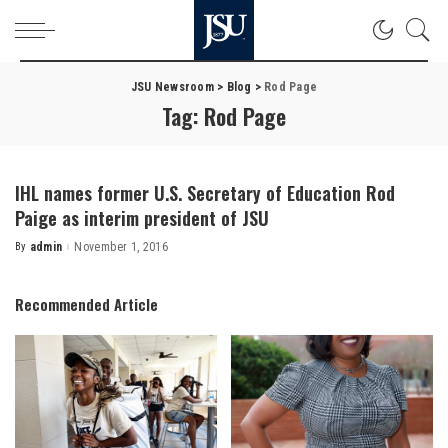
JSU Newsroom
>
Blog
>
Rod Page
Tag:
Rod Page
IHL names former U.S. Secretary of Education Rod
Paige as interim president of JSU
By
admin
November 1, 2016
Posted
by
Recommended Article