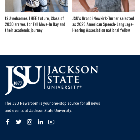
JSU welcomes THEE future, Class of
JSU’s Brandi Newkirk-Turner selected
2030 arrives for Fall Move-In Day and
as 2026 American Speech-Language-
their academic journey
Hearing Association national fellow
The JSU Newsroom is your one-stop source for all news
and events at Jackson State University.