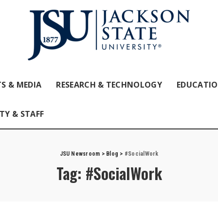
S & MEDIA
RESEARCH & TECHNOLOGY
EDUCATI
TY & STAFF
JSU Newsroom
>
Blog
>
#SocialWork
Tag:
#SocialWork