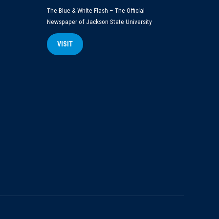
The Blue & White Flash – The Official
Newspaper of Jackson State University
VISIT