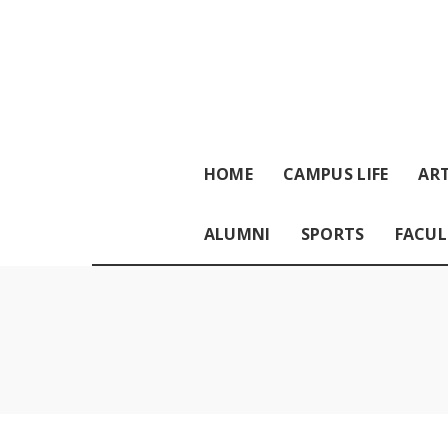
HOME
CAMPUS LIFE
ART
ALUMNI
SPORTS
FACUL