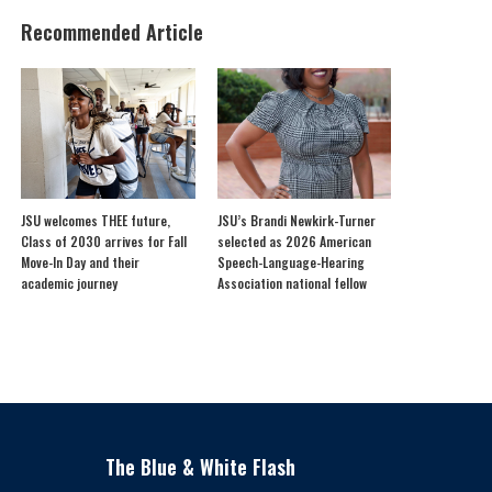
Recommended Article
JSU welcomes THEE future,
JSU’s Brandi Newkirk-Turner
Class of 2030 arrives for Fall
selected as 2026 American
Move-In Day and their
Speech-Language-Hearing
academic journey
Association national fellow
The Blue & White Flash