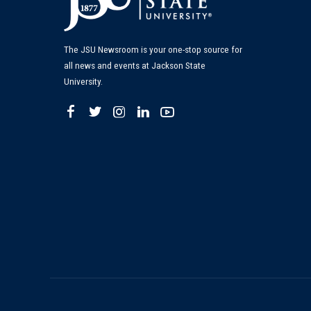
The JSU Newsroom is your one-stop source for
all news and events at Jackson State
University.