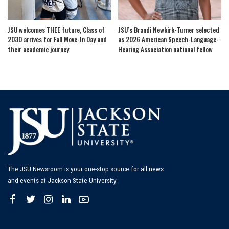
JSU welcomes THEE future, Class of
JSU’s Brandi Newkirk-Turner selected
2030 arrives for Fall Move-In Day and
as 2026 American Speech-Language-
their academic journey
Hearing Association national fellow
The JSU Newsroom is your one-stop source for all news
and events at Jackson State University.