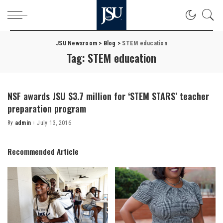
JSU Newsroom
>
Blog
>
STEM education
Tag:
STEM education
NSF awards JSU $3.7 million for ‘STEM STARS’ teacher
preparation program
By
admin
July 13, 2016
Posted
by
Recommended Article