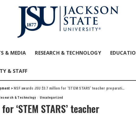
S & MEDIA
RESEARCH & TECHNOLOGY
EDUCATI
TY & STAFF
opment
>
NSF awards JSU $3.7 million for ‘STEM STARS’ teacher preparation program
Research & Technology
Uncategorized
 for ‘STEM STARS’ teacher