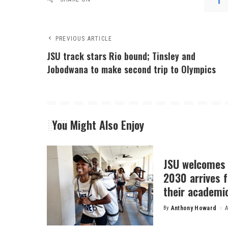
PREVIOUS ARTICLE
JSU track stars Rio bound; Tinsley and
Jobodwana to make second trip to Olympics
You Might Also Enjoy
JSU welcomes 
2030 arrives f
their academi
By
Anthony Howard
A
Posted
by