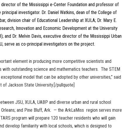
 director of the Mississippi e-Center Foundation and professor of
principal investigator. Dr. Daniel Watkins, dean of the College of
ar, division chair of Educational Leadership at XULA; Dr. Mary E.
Research, Innovation and Economic Development at the University
); and Dr. Melvin Davis, executive director of the Mississippi Urban
 serve as co-principal investigators on the project.
mportant element in producing more competitive scientists and
nts with outstanding science and mathematics teachers. The STEM
n exceptional model that can be adopted by other universities,” said
t of Jackson State University.[/pullquote]
etween JSU, XULA, UABP and diverse urban and rural school
w Orleans; and Pine Bluff, Ark. — the ArkLaMiss region serves more
TARS program will prepare 120 teacher residents who will gain
nd develop familiarity with local schools, which is designed to