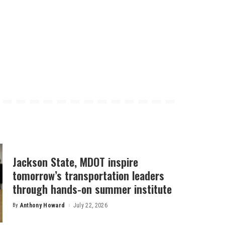
Jackson State, MDOT inspire
tomorrow’s transportation leaders
through hands-on summer institute
By
Anthony Howard
July 22, 2026
Posted
by