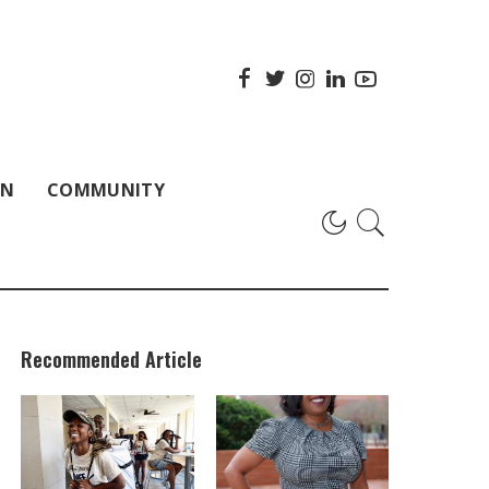
ON
COMMUNITY
Recommended Article