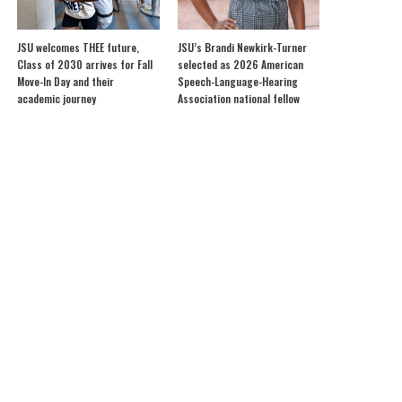
JSU welcomes THEE future,
JSU’s Brandi Newkirk-Turner
Class of 2030 arrives for Fall
selected as 2026 American
Move-In Day and their
Speech-Language-Hearing
academic journey
Association national fellow