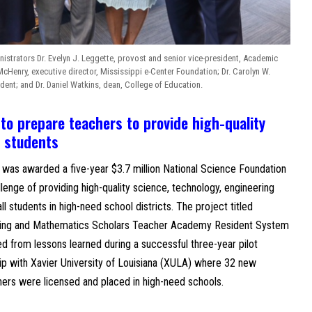
istrators Dr. Evelyn J. Leggette, provost and senior vice-president, Academic
 McHenry, executive director, Mississippi e-Center Foundation; Dr. Carolyn W.
dent; and Dr. Daniel Watkins, dean, College of Education.
 prepare teachers to provide high-quality
l students
 was awarded a five-year $3.7 million National Science Foundation
lenge of providing high-quality science, technology, engineering
l students in high-need school districts. The project titled
ering and Mathematics Scholars Teacher Academy Resident System
from lessons learned during a successful three-year pilot
hip with Xavier University of Louisiana (XULA) where 32 new
ers were licensed and placed in high-need schools.