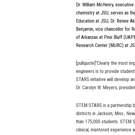
Dr. William McHenry, executive
chemistry at JSU, serves as the 
Education at JSU; Dr. Renee Akb
Benjamin, vice chancellor for 
of Arkansas at Pine Bluff (UAPB
Research Center (MURC) at JSU,
[pullquote]”Clearly the most i
engineers is to provide stude
STARS initiative will develop a
Dr. Carolyn W. Meyers, presiden
STEM STARS is a partnership b
districts in Jackson, Miss.; Ne
than 175,000 students. STEM S
clinical, mentored experience a