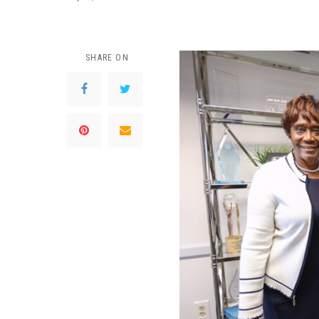
SHARE ON