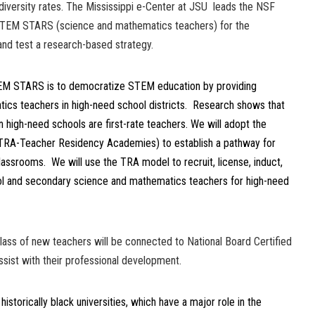
diversity rates. The Mississippi e-Center at JSU leads the NSF
 STEM STARS (science and mathematics teachers) for the
nd test a research-based strategy.
TEM STARS is to democratize STEM education by providing
ics teachers in high-need school districts. Research shows that
 high-need schools are first-rate teachers. We will adopt the
(TRA-Teacher Residency Academies) to establish a pathway for
assrooms. We will use the TRA model to recruit, license, induct,
ol and secondary science and mathematics teachers for high-need
lass of new teachers will be connected to National Board Certified
sist with their professional development.
storically black universities, which have a major role in the