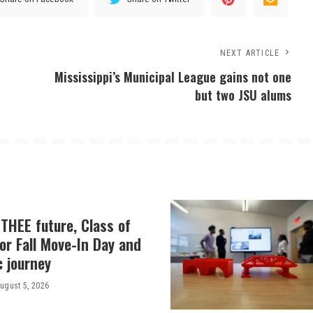
NEXT ARTICLE
Mississippi’s Municipal League gains not one
but two JSU alums
THEE future, Class of
or Fall Move-In Day and
c journey
ugust 5, 2026