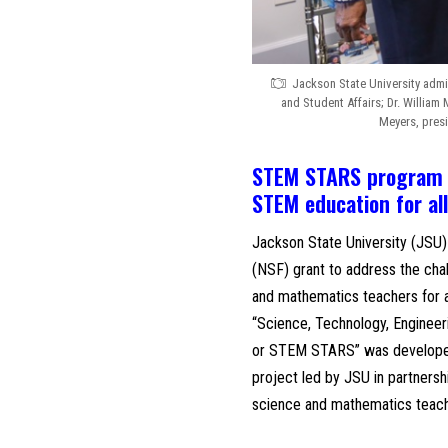
Jackson State University admin
and Student Affairs; Dr. William
Meyers, presi
STEM STARS program to
STEM education for al
Jackson State University (JSU)
(NSF) grant to address the chal
and mathematics teachers for al
“Science, Technology, Engine
or STEM STARS” was developed 
project led by JSU in partners
science and mathematics teach