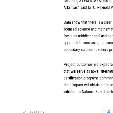
teachers, STEM STARS, and to a
Arkansas,” said Dr. C. Reynold 
Data show that there is a clear
licensed science and mathemat
focus on middle school and sec
approach to increasing the numb
secondary science teachers prep
Project outcomes are expected
that will serve as novel alterna
certification programs common 
the program will obtain state l
initiation to National Board certi
SHARE ON