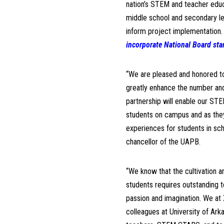
nation’s STEM and teacher educ
middle school and secondary lev
inform project implementation
incorporate National Board sta
“We are pleased and honored to 
greatly enhance the number and
partnership will enable our STE
students on campus and as they
experiences for students in sch
chancellor of the UAPB.
“We know that the cultivation a
students requires outstanding 
passion and imagination. We at 
colleagues at University of Ark