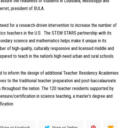
ssure the readiness of students in Louisiana, Mississippi and
Verret, president of XULA.
 need for a research-driven intervention to increase the number of
ics teachers in the U.S. The STEM STARS partnership with its
ondary science and mathematics helps make it unique in its
er of high-quality, culturally responsive and licensed middle and
ared to teach in the nation’s high-need urban and rural schools.
 to inform the design of additional Teacher Residency Academies
tives to the traditional teacher preparation and post-baccalaureate
throughout the nation. The 120 teacher residents supported by
icensure/certification in science teaching, a master’s degree and
fication
Share on Facebook
Share on Twitter