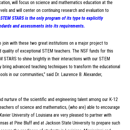
ation, will focus on science and mathematics education at the
els and will center on continuing research and evaluation to
.
STEM STARS is the only program of its type to explicitly
ndards and assessments into its requirements.
join with these two great institutions on a major project to
 quality of exceptional STEM teachers. The NSF funds for this
M STARS to shine brightly in their interactions with our STEM
 bring advanced teaching techniques to transform the educational
ools in our communities,” said Dr. Laurence B. Alexander,
nd nurture of the scientific and engineering talent among our K-12
teachers of science and mathematics, (who are) able to encourage
Xavier University of Louisiana are very pleased to partner with
ansas at Pine Bluff and at Jackson State University to prepare such