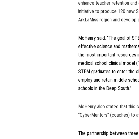
enhance teacher retention and 
initiative to produce 120 new
ArkLaMiss region and develop a
McHenry said, “The goal of S
effective science and mathemat
the most important resources in
medical school clinical model 
STEM graduates to enter the cl
employ and retain middle scho
schools in the Deep South.”
McHenry also stated that this c
“CyberMentors” (coaches) to as
The partnership between three hi