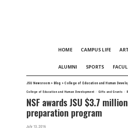
HOME
CAMPUS LIFE
ART
ALUMNI
SPORTS
FACUL
JSU Newsroom
>
Blog
>
College of Education and Human Devel
College of Education and Human Development
Gifts and Grants
NSF awards JSU $3.7 million
preparation program
July 13, 2016