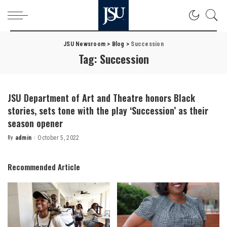
JSU Newsroom
>
Blog
>
Succession
Tag:
Succession
JSU Department of Art and Theatre honors Black
stories, sets tone with the play ‘Succession’ as their
season opener
By
admin
October 5, 2022
Posted
by
Recommended Article