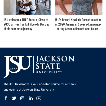
JSU welcomes THEE future, Class of
JSU’s Brandi Newkirk-Turner selected
2030 arrives for Fall Move-In Day and
as 2026 American Speech-Language-
their academic journey
Hearing Association national fellow
The JSU Newsroom is your one-stop source for all news
and events at Jackson State University.