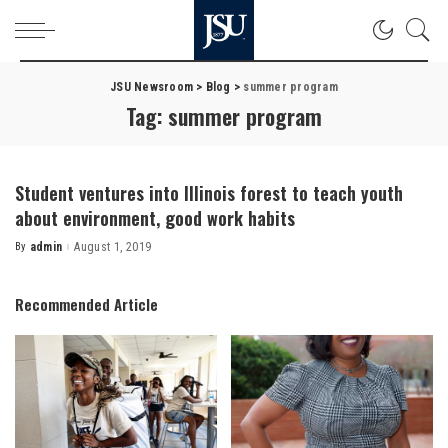
JSU Newsroom
>
Blog
>
summer program
Tag:
summer program
Student ventures into Illinois forest to teach youth
about environment, good work habits
By
admin
August 1, 2019
Posted
by
Recommended Article