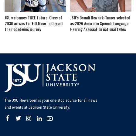
JSU welcomes THEE future, Class of
JSU’s Brandi Newkirk-Turner selected
2030 arrives for Fall Move-In Day and
as 2026 American Speech-Language-
their academic journey
Hearing Association national fellow
The JSU Newsroom is your one-stop source for all news
and events at Jackson State University.