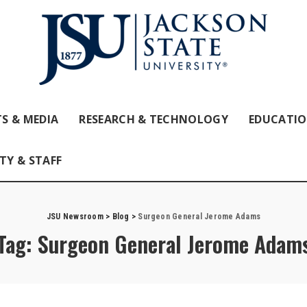
S & MEDIA
RESEARCH & TECHNOLOGY
EDUCATI
TY & STAFF
JSU Newsroom
>
Blog
>
Surgeon General Jerome Adams
Tag:
Surgeon General Jerome Adam