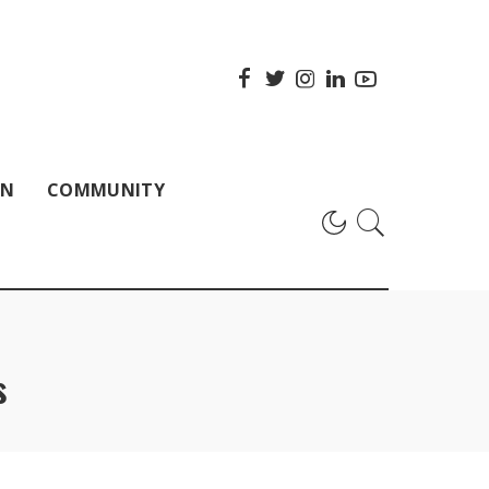
ON
COMMUNITY
s