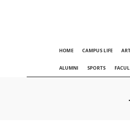
HOME
CAMPUS LIFE
ART
ALUMNI
SPORTS
FACUL