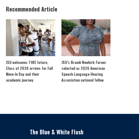
Recommended Article
JSU welcomes THEE future,
JSU’s Brandi Newkirk-Turner
Class of 2030 arrives for Fall
selected as 2026 American
Move-In Day and their
Speech-Language-Hearing
academic journey
Association national fellow
The Blue & White Flash