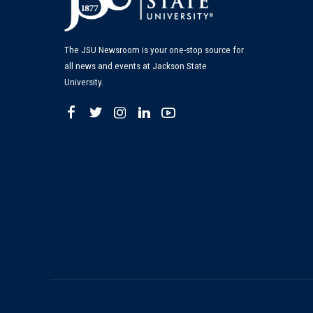
The JSU Newsroom is your one-stop source for
all news and events at Jackson State
University.