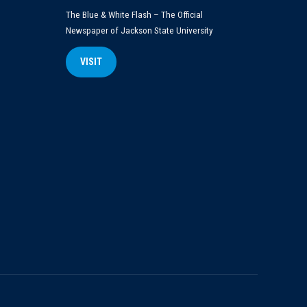
The Blue & White Flash – The Official
Newspaper of Jackson State University
VISIT