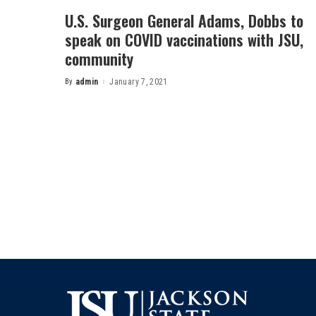
U.S. Surgeon General Adams, Dobbs to
speak on COVID vaccinations with JSU,
community
By
admin
January 7, 2021
Posted
by