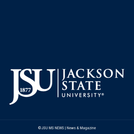
©JSU MS NEWS | News & Magazine