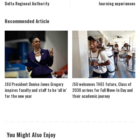
Delta Regional Authority
learning experiences
Recommended Article
JSU President Denise Jones Gregory
JSU welcomes THEE future, Class of
inspires faculty and staff to be ‘all in’
2030 arrives for Fall Move-In Day and
for the new year
their academic journey
You Might Also Enjoy