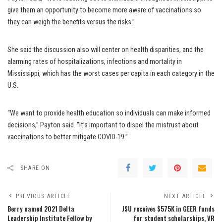
give them an opportunity to become more aware of vaccinations so
they can weigh the benefits versus the risks.”
She said the discussion also will center on health disparities, and the
alarming rates of hospitalizations, infections and mortality in
Mississippi, which has the worst cases per capita in each category in the
U.S.
“We want to provide health education so individuals can make informed
decisions,” Payton said. “It’s important to dispel the mistrust about
vaccinations to better mitigate COVID-19.”
SHARE ON
PREVIOUS ARTICLE
NEXT ARTICLE
Berry named 2021 Delta
JSU receives $575K in GEER funds
Leadership Institute Fellow by
for student scholarships, VR