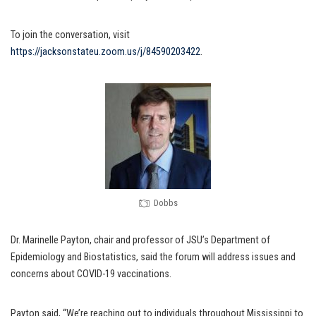
To join the conversation, visit
https://jacksonstateu.zoom.us/j/84590203422
.
Dobbs
Dr. Marinelle Payton, chair and professor of JSU’s Department of
Epidemiology and Biostatistics, said the forum will address issues and
concerns about COVID-19 vaccinations.
Payton said, “We’re reaching out to individuals throughout Mississippi to