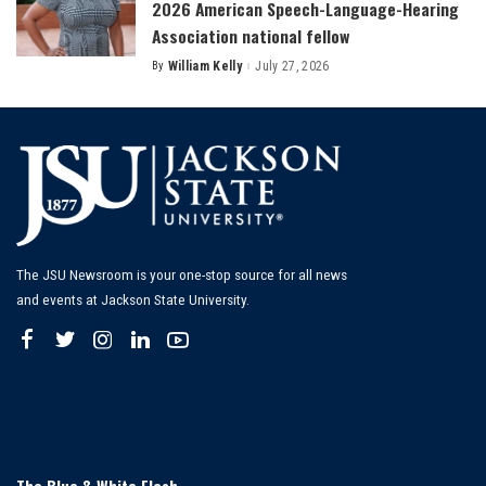
2026 American Speech-Language-Hearing
Association national fellow
By
William Kelly
July 27, 2026
Posted
by
The JSU Newsroom is your one-stop source for all news
and events at Jackson State University.
The Blue & White Flash