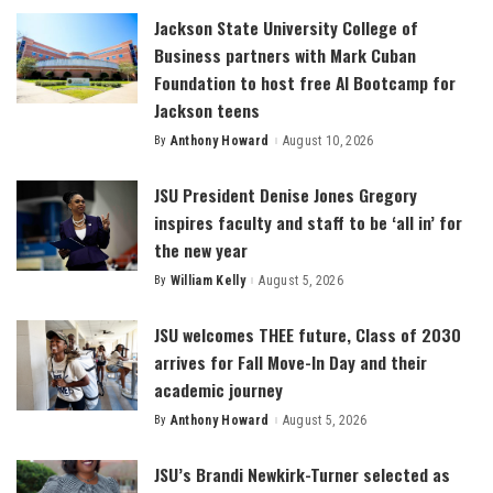
Jackson State University College of
Business partners with Mark Cuban
Foundation to host free AI Bootcamp for
Jackson teens
By
Anthony Howard
August 10, 2026
Posted
by
JSU President Denise Jones Gregory
inspires faculty and staff to be ‘all in’ for
the new year
By
William Kelly
August 5, 2026
Posted
by
JSU welcomes THEE future, Class of 2030
arrives for Fall Move-In Day and their
academic journey
By
Anthony Howard
August 5, 2026
Posted
by
JSU’s Brandi Newkirk-Turner selected as