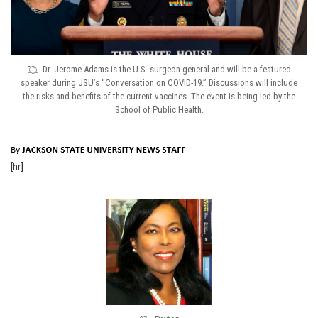
Dr. Jerome Adams is the U.S. surgeon general and will be a featured
speaker during JSU’s “Conversation on COVID-19.” Discussions will include
the risks and benefits of the current vaccines. The event is being led by the
School of Public Health.
[hr]