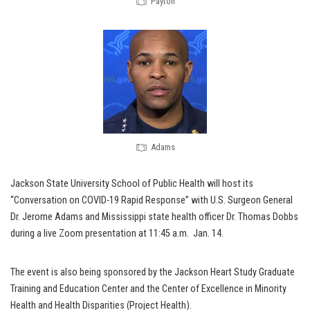
Payton
Adams
Jackson State University School of Public Health will host its
“Conversation on COVID-19 Rapid Response” with U.S. Surgeon General
Dr. Jerome Adams and Mississippi state health officer Dr. Thomas Dobbs
during a live Zoom presentation at 11:45 a.m. Jan. 14.
The event is also being sponsored by the Jackson Heart Study Graduate
Training and Education Center and the Center of Excellence in Minority
Health and Health Disparities (Project Health).