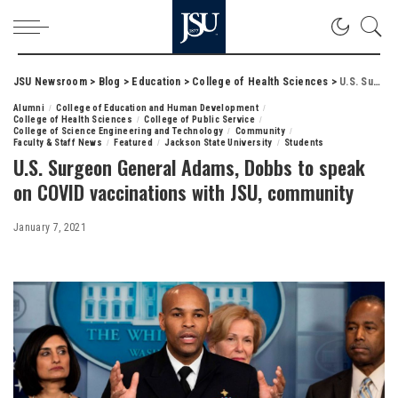
JSU Newsroom
>
Blog
>
Education
>
College of Health Sciences
>
U.S. Surgeon General Adams, Dobbs to speak on COVID vaccinations with JSU, community
Alumni
College of Education and Human Development
College of Health Sciences
College of Public Service
College of Science Engineering and Technology
Community
Faculty & Staff News
Featured
Jackson State University
Students
U.S. Surgeon General Adams, Dobbs to speak
on COVID vaccinations with JSU, community
January 7, 2021