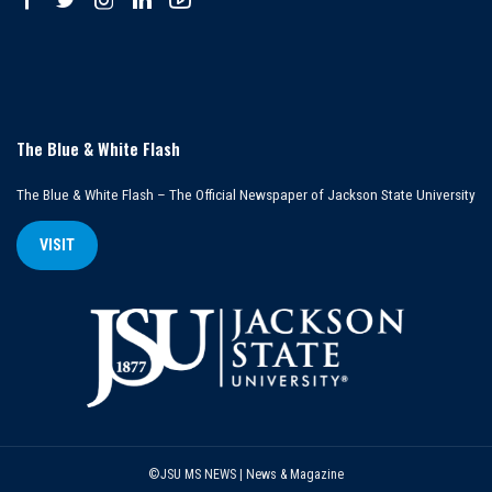
The Blue & White Flash
The Blue & White Flash – The Official Newspaper of Jackson State University
VISIT
©JSU MS NEWS | News & Magazine