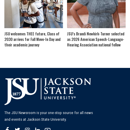
JSU welcomes THEE future, Class of
JSU’s Brandi Newkirk-Turner selected
2030 arrives for Fall Move-In Day and
as 2026 American Speech-Language-
their academic journey
Hearing Association national fellow
The JSU Newsroom is your one-stop source for all news
and events at Jackson State University.