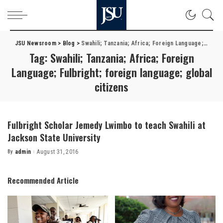
JSU Newsroom
>
Blog
>
Swahili; Tanzania; Africa; Foreign Language; Fulbright; foreign language; global citizens
Tag:
Swahili; Tanzania; Africa; Foreign
Language; Fulbright; foreign language; global
citizens
Fulbright Scholar Jemedy Lwimbo to teach Swahili at
Jackson State University
By
admin
August 31, 2016
Posted
by
Recommended Article