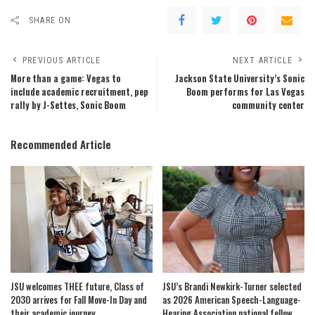
SHARE ON
PREVIOUS ARTICLE
NEXT ARTICLE
More than a game: Vegas to
Jackson State University’s Sonic
include academic recruitment, pep
Boom performs for Las Vegas
rally by J-Settes, Sonic Boom
community center
Recommended Article
JSU welcomes THEE future, Class of
JSU’s Brandi Newkirk-Turner selected
2030 arrives for Fall Move-In Day and
as 2026 American Speech-Language-
their academic journey
Hearing Association national fellow