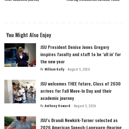
You Might Also Enjoy
JSU President Denise Jones Gregory
inspires faculty and staff to be ‘all in’ for
the new year
By
William Kelly
August 5, 2026
Posted
by
JSU welcomes THEE future, Class of 2030
arrives for Fall Move-In Day and their
academic journey
By
Anthony Howard
August 5, 2026
Posted
by
JSU’s Brandi Newkirk-Turner selected as
2026 American Speech-Language-Hearing