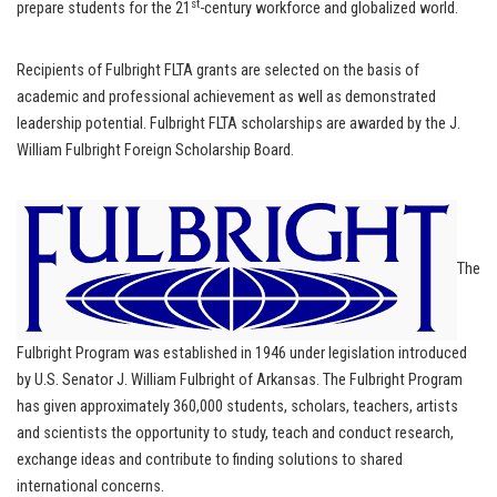
st
prepare students for the 21
-century workforce and globalized world.
Recipients of Fulbright FLTA grants are selected on the basis of
academic and professional achievement as well as demonstrated
leadership potential. Fulbright FLTA scholarships are awarded by the J.
William Fulbright Foreign Scholarship Board.
The
Fulbright Program was established in 1946 under legislation introduced
by U.S. Senator J. William Fulbright of Arkansas. The Fulbright Program
has given approximately 360,000 students, scholars, teachers, artists
and scientists the opportunity to study, teach and conduct research,
exchange ideas and contribute to finding solutions to shared
international concerns.