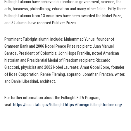
Fulbright alumni have achieved distinction in government, science, the
arts, business, philanthropy, education and many other fields. Fifty-three
Fulbright alumni from 13 countries have been awarded the Nobel Prize,
and 82 alumni have received Pulitzer Prizes.
Prominent Fulbright alumni include: Muhammad Yunus, founder of
Grameen Bank and 2006 Nobel Peace Prize recipient; Juan Manuel
Santos
,
President of Colombia; John Hope Franklin
,
noted American
historian and Presidential Medal of Freedom recipient; Riccardo
Giacconi
,
physicist and 2002 Nobel Laureate; Amar Gopal Bose
,
founder
of Bose Corporation; Renée Fleming, soprano; Jonathan Franzen, writer;
and Daniel Libeskind, architect.
For further information about the Fulbright FLTA Program,
visit:
https://eca.state.gov/fulbright
https://foreign.fulbrightonline.org/