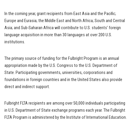
In the coming year, grant recipients from East Asia and the Pacific;
Europe and Eurasia; the Middle East and North Africa; South and Central
Asia; and Sub-Saharan Africa will contribute to U.S. students’ foreign
language acquisition in more than 30 languages at over 200 U.S.
institutions.
The primary source of funding for the Fulbright Program is an annual
appropriation made by the U.S. Congress to the U.S. Department of
State. Participating governments, universities, corporations and
foundations in foreign countries and in the United States also provide
direct and indirect support.
Fulbright FLTA recipients are among over 50,000 individuals participating
in U.S. Department of State exchange programs each year. The Fulbright
FLTA Program is administered by the Institute of International Education.