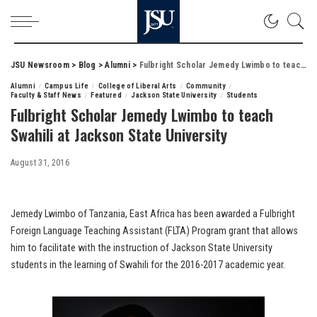
JSU Newsroom
>
Blog
>
Alumni
>
Fulbright Scholar Jemedy Lwimbo to teach Swahili at Jackson State University
Alumni
Campus Life
College of Liberal Arts
Community
Faculty & Staff News
Featured
Jackson State University
Students
Fulbright Scholar Jemedy Lwimbo to teach
Swahili at Jackson State University
August 31, 2016
Jemedy Lwimbo of Tanzania, East Africa has been awarded a Fulbright
Foreign Language Teaching Assistant (FLTA) Program grant that allows
him to facilitate with the instruction of Jackson State University
students in the learning of Swahili for the 2016-2017 academic year.