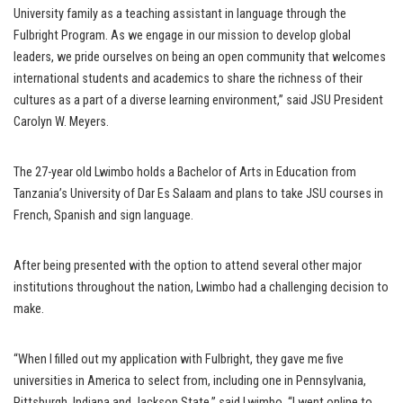
University family as a teaching assistant in language through the
Fulbright Program. As we engage in our mission to develop global
leaders, we pride ourselves on being an open community that welcomes
international students and academics to share the richness of their
cultures as a part of a diverse learning environment,” said JSU President
Carolyn W. Meyers.
The 27-year old Lwimbo holds a Bachelor of Arts in Education from
Tanzania’s University of Dar Es Salaam and plans to take JSU courses in
French, Spanish and sign language.
After being presented with the option to attend several other major
institutions throughout the nation, Lwimbo had a challenging decision to
make.
“When I filled out my application with Fulbright, they gave me five
universities in America to select from, including one in Pennsylvania,
Pittsburgh, Indiana and Jackson State,” said Lwimbo, “I went online to