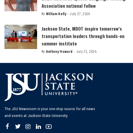
Association national fellow
By
William Kelly
July 27, 2026
Posted
by
Jackson State, MDOT inspire tomorrow’s
transportation leaders through hands-on
summer institute
By
Anthony Howard
July 22, 2026
Posted
by
The JSU Newsroom is your one-stop source for all news
and events at Jackson State University.