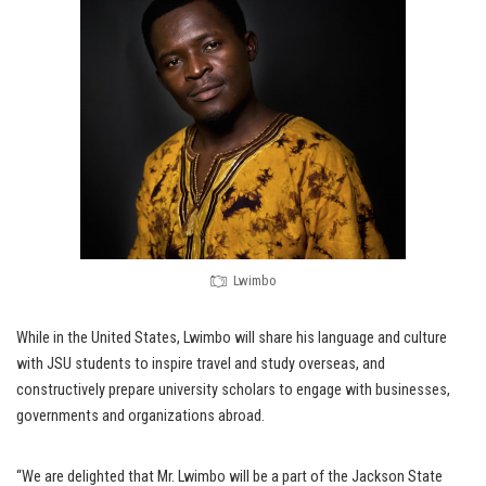
Lwimbo
While in the United States, Lwimbo will share his language and culture
with JSU students to inspire travel and study overseas, and
constructively prepare university scholars to engage with businesses,
governments and organizations abroad.
“We are delighted that Mr. Lwimbo will be a part of the Jackson State