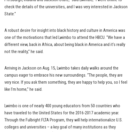
check the details of the universities, and I was very interested in Jackson
State.”
A robust desire for insight into black history and culture in America was
one of the motivations that led Lwimbo to attend the HBCU. “We have a
different view, back in Africa, about being black in America and it’s really
not the reality,” he said.
Arriving in Jackson on Aug. 15, Lwimbo takes daily walks around the
campus eager to embrace his new surroundings. “The people, they are
very nice. If you ask them something, they are happy to help you, so I feel
like I’m home,” he said.
Lwimbo is one of nearly 400 young educators from 50 countries who
have traveled to the United States for the 2016-2017 academic year.
Through the Fulbright FLTA Program, they will help internationalize U.S.
colleges and universities – a key goal of many institutions as they