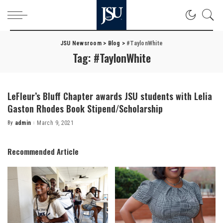
JSU Newsroom
>
Blog
>
#TaylonWhite
Tag:
#TaylonWhite
LeFleur’s Bluff Chapter awards JSU students with Lelia
Gaston Rhodes Book Stipend/Scholarship
By
admin
March 9, 2021
Posted
by
Recommended Article