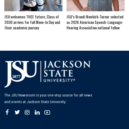
JSU welcomes THEE future, Class of
JSU’s Brandi Newkirk-Turner selected
2030 arrives for Fall Move-In Day and
as 2026 American Speech-Language-
their academic journey
Hearing Association national fellow
The JSU Newsroom is your one-stop source for all news
and events at Jackson State University.