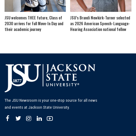
JSU welcomes THEE future, Class of
JSU’s Brandi Newkirk-Turner selected
2030 arrives for Fall Move-In Day and
as 2026 American Speech-Language-
their academic journey
Hearing Association national fellow
The JSU Newsroom is your one-stop source for all news
and events at Jackson State University.