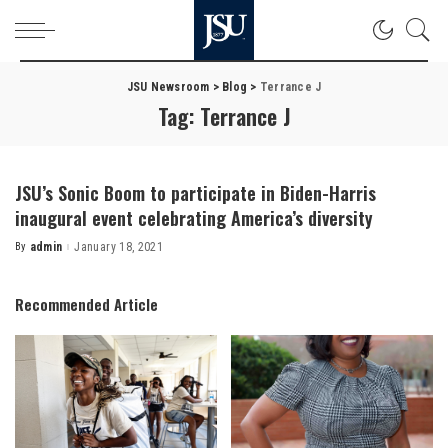
JSU Newsroom
>
Blog
>
Terrance J
Tag:
Terrance J
JSU’s Sonic Boom to participate in Biden-Harris
inaugural event celebrating America’s diversity
By
admin
January 18, 2021
Posted
by
Recommended Article