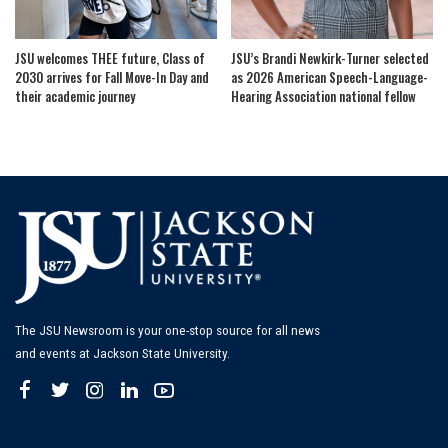
JSU welcomes THEE future, Class of
JSU’s Brandi Newkirk-Turner selected
2030 arrives for Fall Move-In Day and
as 2026 American Speech-Language-
their academic journey
Hearing Association national fellow
The JSU Newsroom is your one-stop source for all news
and events at Jackson State University.