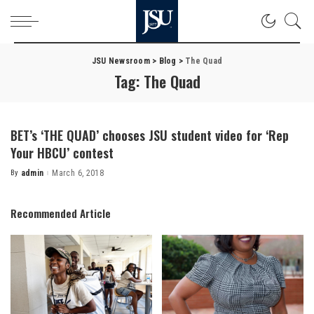
JSU Newsroom
>
Blog
>
The Quad
Tag:
The Quad
BET’s ‘THE QUAD’ chooses JSU student video for ‘Rep
Your HBCU’ contest
By
admin
March 6, 2018
Posted
by
Recommended Article