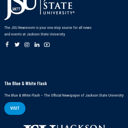
The JSU Newsroom is your one-stop source for all news
and events at Jackson State University.
The Blue & White Flash
The Blue & White Flash – The Official Newspaper of Jackson State University
VISIT