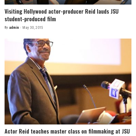
Visiting Hollywood actor-producer Reid lauds JSU
student-produced film
By
admin
May 30, 2015
Posted
by
Actor Reid teaches master class on filmmaking at JSU