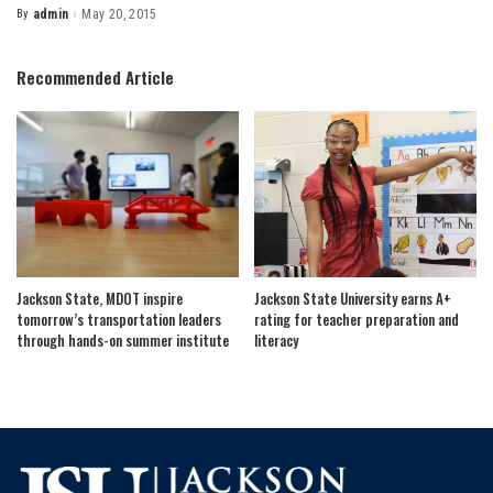
By
admin
May 20, 2015
Posted
by
Recommended Article
Jackson State, MDOT inspire
Jackson State University earns A+
tomorrow’s transportation leaders
rating for teacher preparation and
through hands-on summer institute
literacy