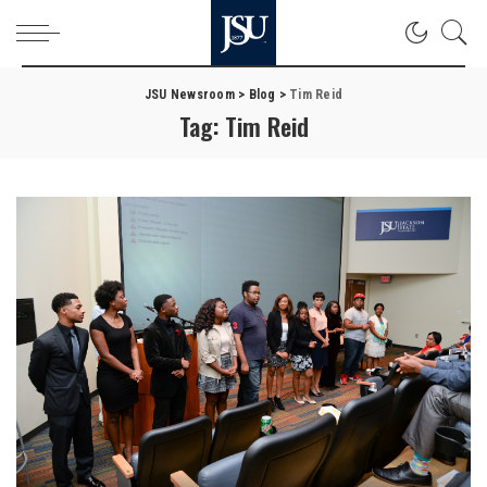
JSU Newsroom
>
Blog
>
Tim Reid
Tag:
Tim Reid