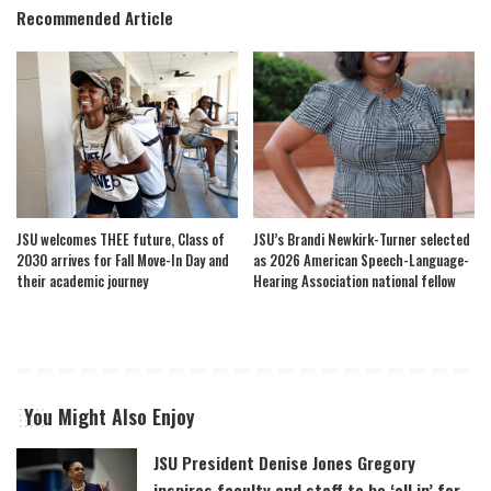
Recommended Article
JSU welcomes THEE future, Class of
JSU’s Brandi Newkirk-Turner selected
2030 arrives for Fall Move-In Day and
as 2026 American Speech-Language-
their academic journey
Hearing Association national fellow
You Might Also Enjoy
JSU President Denise Jones Gregory
inspires faculty and staff to be ‘all in’ for