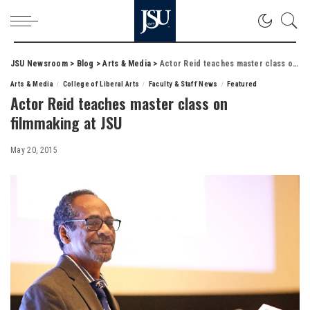
JSU Newsroom
>
Blog
>
Arts & Media
>
Actor Reid teaches master class on filmmaking at JSU
Arts & Media
College of Liberal Arts
Faculty & Staff News
Featured
Actor Reid teaches master class on
filmmaking at JSU
May 20, 2015