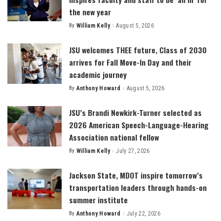
the new year
By
William Kelly
August 5, 2026
Posted
by
JSU welcomes THEE future, Class of 2030
arrives for Fall Move-In Day and their
academic journey
By
Anthony Howard
August 5, 2026
Posted
by
JSU’s Brandi Newkirk-Turner selected as
2026 American Speech-Language-Hearing
Association national fellow
By
William Kelly
July 27, 2026
Posted
by
Jackson State, MDOT inspire tomorrow’s
transportation leaders through hands-on
summer institute
By
Anthony Howard
July 22, 2026
Posted