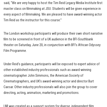
said, “We are very happy to host the Tim Reid Legacy Media Institute first
master class on filmmaking at JSU. Students will be given experience in
every aspect of filmmaking. We are pleased to have award-winning actor
Tim Reid as the instructor for this course.”
The London workshop participants will produce their own short narrative
film to be screened in front of a UK audience in the BFI-Southbank
theater on Saturday, June 20, in conjunction with BFI’s African Odyssey
Film Programme.
Under Reid’s guidance, participants will be exposed to expert advice of
other established industry professionals such as award-winning
cinematographer John Simmons, the American Society of
Cinematographers, and UK’s award-winning actor and director Burt
Caesar. Other industry professionals will also join the group to cover
directing, acting, animation, marketing and promotions.
LMI was created as a support system for diverse, independent film