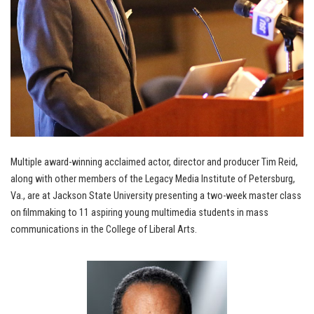
Multiple award-winning acclaimed actor, director and producer Tim Reid,
along with other members of the Legacy Media Institute of Petersburg,
Va., are at Jackson State University presenting a two-week master class
on filmmaking to 11 aspiring young multimedia students in mass
communications in the College of Liberal Arts.