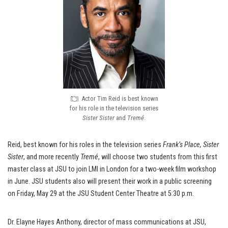
Actor Tim Reid is best known
for his role in the television series
Sister Sister
and
Tremé
.
Reid, best known for his roles in the television series
Frank’s Place, Sister
Sister
, and more recently
Tremé
, will choose two students from this first
master class at JSU to join LMI in London for a two-week film workshop
in June. JSU students also will present their work in a public screening
on Friday, May 29 at the JSU Student Center Theatre at 5:30 p.m.
Dr. Elayne Hayes Anthony, director of mass communications at JSU,