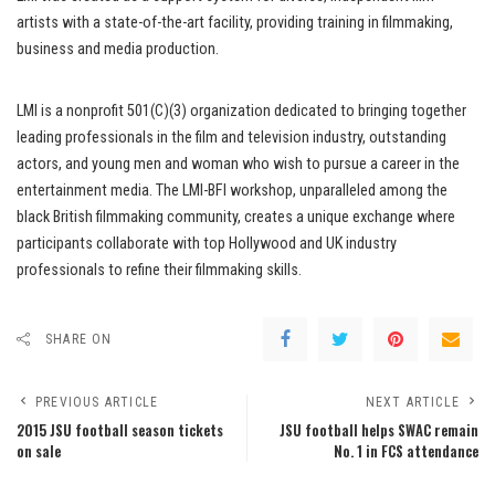
artists with a state-of-the-art facility, providing training in filmmaking,
business and media production.
LMI is a nonprofit 501(C)(3) organization dedicated to bringing together
leading professionals in the film and television industry, outstanding
actors, and young men and woman who wish to pursue a career in the
entertainment media. The LMI-BFI workshop, unparalleled among the
black British filmmaking community, creates a unique exchange where
participants collaborate with top Hollywood and UK industry
professionals to refine their filmmaking skills.
SHARE ON
PREVIOUS ARTICLE
NEXT ARTICLE
2015 JSU football season tickets
JSU football helps SWAC remain
on sale
No. 1 in FCS attendance