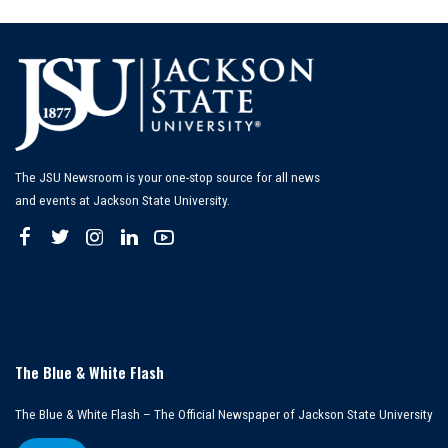
by
The JSU Newsroom is your one-stop source for all news
and events at Jackson State University.
The Blue & White Flash
The Blue & White Flash – The Official Newspaper of Jackson State University