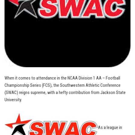
When it comes to attendance in the NCAA Division 1 AA – Football
Championship Series (FCS), the Southwestern Athletic Conference
(SWAC) reigns supreme, with a hefty contribution from Jackson State
University.
As a league in