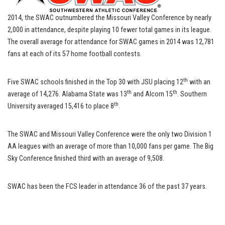
2014, the SWAC outnumbered the Missouri Valley Conference by nearly
2,000 in attendance, despite playing 10 fewer total games in its league.
The overall average for attendance for SWAC games in 2014 was 12,781
fans at each of its 57 home football contests.
th
Five SWAC schools finished in the Top 30 with JSU placing 12
with an
th
th
average of 14,276. Alabama State was 13
and Alcorn 15
. Southern
th
University averaged 15,416 to place 8
.
The SWAC and Missouri Valley Conference were the only two Division 1
AA leagues with an average of more than 10,000 fans per game. The Big
Sky Conference finished third with an average of 9,508.
SWAC has been the FCS leader in attendance 36 of the past 37 years.