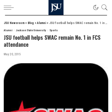
JSU Newsroom
>
Blog
>
Alumni
>
JSU football helps SWAC remain No. 1 in FCS attendance
Alumni
Jackson State University
Sports
JSU football helps SWAC remain No. 1 in FCS
attendance
May 20, 2015