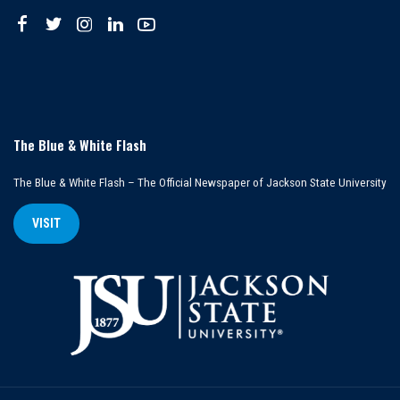
The Blue & White Flash
The Blue & White Flash – The Official Newspaper of Jackson State University
VISIT