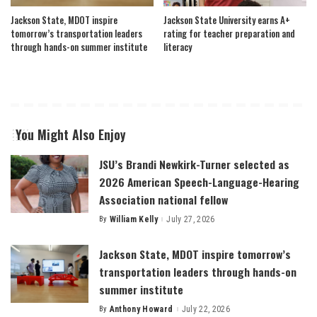
Jackson State, MDOT inspire
Jackson State University earns A+
tomorrow’s transportation leaders
rating for teacher preparation and
through hands-on summer institute
literacy
You Might Also Enjoy
JSU’s Brandi Newkirk-Turner selected as
2026 American Speech-Language-Hearing
Association national fellow
By
William Kelly
July 27, 2026
Posted
by
Jackson State, MDOT inspire tomorrow’s
transportation leaders through hands-on
summer institute
By
Anthony Howard
July 22, 2026
Posted