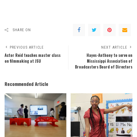
SHARE ON
PREVIOUS ARTICLE
NEXT ARTICLE
Actor Reid teaches master class
Hayes-Anthony to serve on
on filmmaking at JSU
Mississippi Association of
Broadcasters Board of Directors
Recommended Article