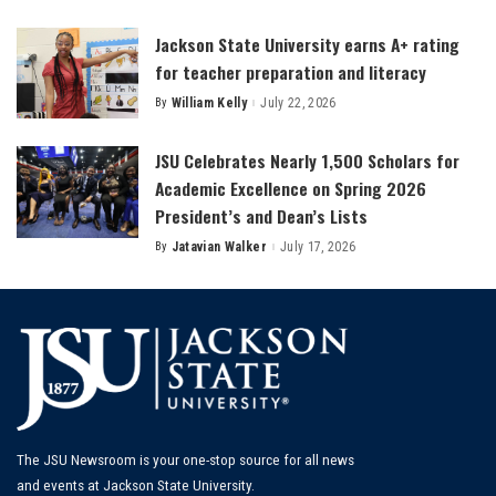
by
Jackson State University earns A+ rating
for teacher preparation and literacy
By
William Kelly
July 22, 2026
Posted
by
JSU Celebrates Nearly 1,500 Scholars for
Academic Excellence on Spring 2026
President’s and Dean’s Lists
By
Jatavian Walker
July 17, 2026
Posted
by
The JSU Newsroom is your one-stop source for all news
and events at Jackson State University.