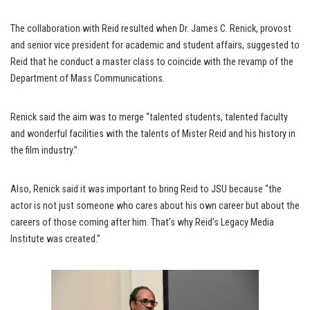
The collaboration with Reid resulted when Dr. James C. Renick, provost
and senior vice president for academic and student affairs, suggested to
Reid that he conduct a master class to coincide with the revamp of the
Department of Mass Communications.
Renick said the aim was to merge “talented students, talented faculty
and wonderful facilities with the talents of Mister Reid and his history in
the film industry.”
Also, Renick said it was important to bring Reid to JSU because “the
actor is not just someone who cares about his own career but about the
careers of those coming after him. That’s why Reid’s Legacy Media
Institute was created.”