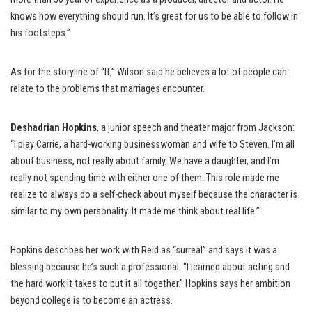
knows how everything should run. It’s great for us to be able to follow in
his footsteps.”
As for the storyline of “If,” Wilson said he believes a lot of people can
relate to the problems that marriages encounter.
Deshadrian Hopkins
, a junior speech and theater major from Jackson:
“I play Carrie, a hard-working businesswoman and wife to Steven. I’m all
about business, not really about family. We have a daughter, and I’m
really not spending time with either one of them. This role made me
realize to always do a self-check about myself because the character is
similar to my own personality. It made me think about real life.”
Hopkins describes her work with Reid as “surreal” and says it was a
blessing because he’s such a professional. “I learned about acting and
the hard work it takes to put it all together.” Hopkins says her ambition
beyond college is to become an actress.