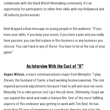
collaborate with the black British filmmaking community. It’s an
opportunity for participants to refine their skills with top Hollywood and
UK industry professionals.
Reid dropped a final message on young people in the audience: “If you
hone your skills, if you keep your vision, if you have a plan and you really
have passion, you can find a place in this business or any business you
choose. You can’t lack in any of those. You have to be at the top of your
game.”
An Interview With the Cast of “IF”
Aspen Wilson
, a mass communications major from Memphis: “I play
Steven, the husband of Carrie, a hard-working businesswoman. The role
required personal adjustments because I had to yell and raise my voice.
Naturally, I’m a calm person, but I got the job done. Ultimately, I hope we
can expand this work and make a feature film. One of the most fulfilling
aspects of this endeavor was getting to work with Tim Reid. He has
more than 50 year of experience as a producer, director and actor. He