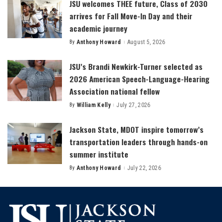
JSU welcomes THEE future, Class of 2030
arrives for Fall Move-In Day and their
academic journey
By
Anthony Howard
August 5, 2026
Posted
by
JSU’s Brandi Newkirk-Turner selected as
2026 American Speech-Language-Hearing
Association national fellow
By
William Kelly
July 27, 2026
Posted
by
Jackson State, MDOT inspire tomorrow’s
transportation leaders through hands-on
summer institute
By
Anthony Howard
July 22, 2026
Posted
by