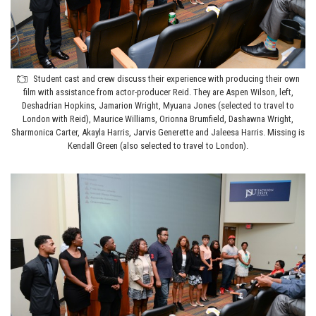
Student cast and crew discuss their experience with producing their own
film with assistance from actor-producer Reid. They are Aspen Wilson, left,
Deshadrian Hopkins, Jamarion Wright, Myuana Jones (selected to travel to
London with Reid), Maurice Williams, Orionna Brumfield, Dashawna Wright,
Sharmonica Carter, Akayla Harris, Jarvis Generette and Jaleesa Harris. Missing is
Kendall Green (also selected to travel to London).