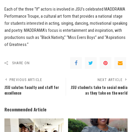
Each of the three “If” actors is involved in JSU’s celebrated MADDRAMA
Performance Troupe, a cultural art form that provides a national stage
for students interested in acting, singing, dancing, motivational speaking
and poetry. MADDRAMA’s focus is entertainment and inspiration, with
productions such as “Black Nativity,” “Miss Evers Boys” and “Aspirations
of Greatness.”
SHARE ON
PREVIOUS ARTICLE
NEXT ARTICLE
JSU salutes faculty and staff for
JSU students take to social media
excellence
as they take on the world
Recommended Article