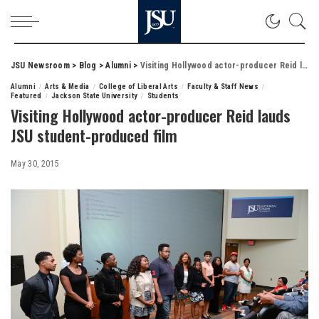
JSU Newsroom
>
Blog
>
Alumni
>
Visiting Hollywood actor-producer Reid lauds JSU student-produced film
Alumni
Arts & Media
College of Liberal Arts
Faculty & Staff News
Featured
Jackson State University
Students
Visiting Hollywood actor-producer Reid lauds
JSU student-produced film
May 30, 2015