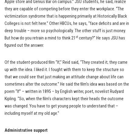
Apple store and Genius Bar on campus.” JSU students, he said, realize
they are capable of competing before they enter the workplace. “The
victimization syndrome that is happening primarily at Historically Black
Colleges is not felt here.” Other HBCUs, he says, “face deficits and are in
deep trouble – more so psychologically. The other stuff is just money.
st
But how do you retrain a mind to think 21
century?” He says JSU has
figured out the answer.
Of the student-produced film “If,” Reid said, “They created it; they came
up with the idea. I liked it. I fought with them to keep the structure so
that we could see that just making an attitude change about life can
sometimes alter the outcome.” He said the film’s idea was based on the
poem “If” – written in 1895 – by English writer, poet, novelist Rudyard
Kipling. “So, when the film’s characters kept their heads the outcome
was changed. You have to get young people to understand that –
including myself at my old age.”
Administrative support