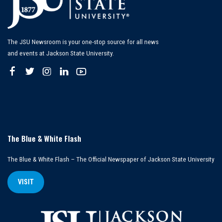
The JSU Newsroom is your one-stop source for all news
and events at Jackson State University.
The Blue & White Flash
The Blue & White Flash – The Official Newspaper of Jackson State University
VISIT