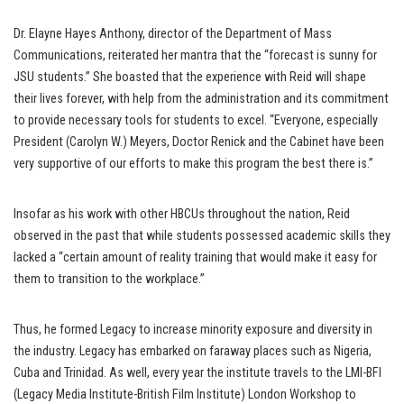
Dr. Elayne Hayes Anthony, director of the Department of Mass
Communications, reiterated her mantra that the “forecast is sunny for
JSU students.” She boasted that the experience with Reid will shape
their lives forever, with help from the administration and its commitment
to provide necessary tools for students to excel. “Everyone, especially
President (Carolyn W.) Meyers, Doctor Renick and the Cabinet have been
very supportive of our efforts to make this program the best there is.”
Insofar as his work with other HBCUs throughout the nation, Reid
observed in the past that while students possessed academic skills they
lacked a “certain amount of reality training that would make it easy for
them to transition to the workplace.”
Thus, he formed Legacy to increase minority exposure and diversity in
the industry. Legacy has embarked on faraway places such as Nigeria,
Cuba and Trinidad. As well, every year the institute travels to the LMI-BFI
(Legacy Media Institute-British Film Institute) London Workshop to