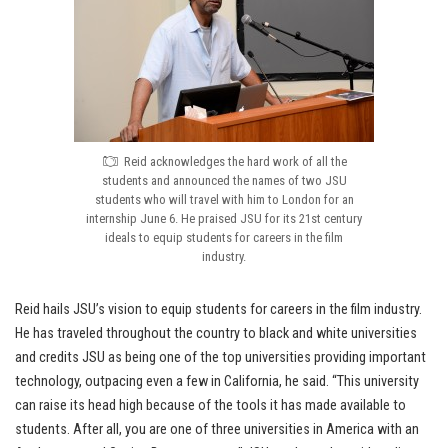
Reid acknowledges the hard work of all the
students and announced the names of two JSU
students who will travel with him to London for an
internship June 6. He praised JSU for its 21st century
ideals to equip students for careers in the film
industry.
Reid hails JSU’s vision to equip students for careers in the film industry.
He has traveled throughout the country to black and white universities
and credits JSU as being one of the top universities providing important
technology, outpacing even a few in California, he said. “This university
can raise its head high because of the tools it has made available to
students. After all, you are one of three universities in America with an