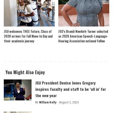
JSU welcomes THEE future, Class of
JSU’s Brandi Newkirk-Turner selected
2030 arrives for Fall Move-In Day and
as 2026 American Speech-Language-
their academic journey
Hearing Association national fellow
You Might Also Enjoy
JSU President Denise Jones Gregory
inspires faculty and staff to be ‘all in’ for
the new year
By
William Kelly
August 5, 2026
Posted
by