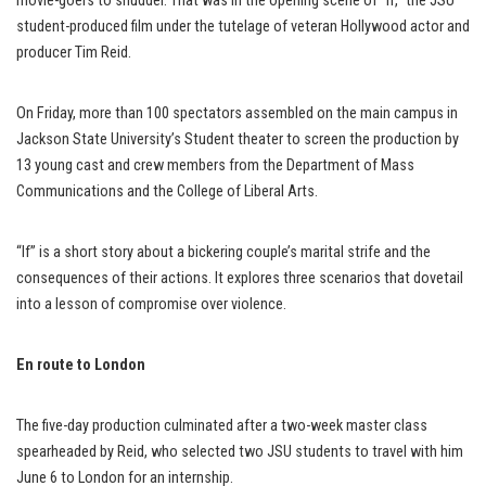
movie-goers to shudder. That was in the opening scene of “If,” the JSU
student-produced film under the tutelage of veteran Hollywood actor and
producer Tim Reid.
On Friday, more than 100 spectators assembled on the main campus in
Jackson State University’s Student theater to screen the production by
13 young cast and crew members from the Department of Mass
Communications and the College of Liberal Arts.
“If” is a short story about a bickering couple’s marital strife and the
consequences of their actions. It explores three scenarios that dovetail
into a lesson of compromise over violence.
En route to London
The five-day production culminated after a two-week master class
spearheaded by Reid, who selected two JSU students to travel with him
June 6 to London for an internship.