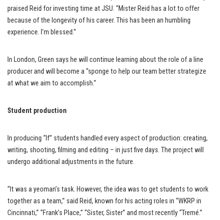
praised Reid for investing time at JSU. “Mister Reid has a lot to offer
because of the longevity of his career. This has been an humbling
experience. I’m blessed.”
In London, Green says he will continue learning about the role of a line
producer and will become a “sponge to help our team better strategize
at what we aim to accomplish.”
Student production
In producing “If” students handled every aspect of production: creating,
writing, shooting, filming and editing – in just five days. The project will
undergo additional adjustments in the future.
“It was a yeoman’s task. However, the idea was to get students to work
together as a team,” said Reid, known for his acting roles in “WKRP in
Cincinnati,” “Frank’s Place,” “Sister, Sister” and most recently “Tremé.”