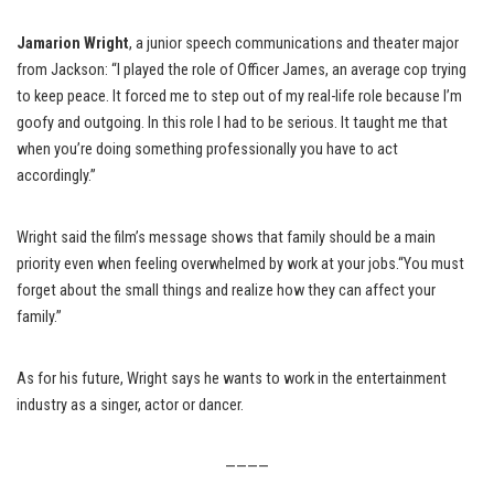
Jamarion Wright
, a junior speech communications and theater major
from Jackson: “I played the role of Officer James, an average cop trying
to keep peace. It forced me to step out of my real-life role because I’m
goofy and outgoing. In this role I had to be serious. It taught me that
when you’re doing something professionally you have to act
accordingly.”
Wright said the film’s message shows that family should be a main
priority even when feeling overwhelmed by work at your jobs.“You must
forget about the small things and realize how they can affect your
family.”
As for his future, Wright says he wants to work in the entertainment
industry as a singer, actor or dancer.
————