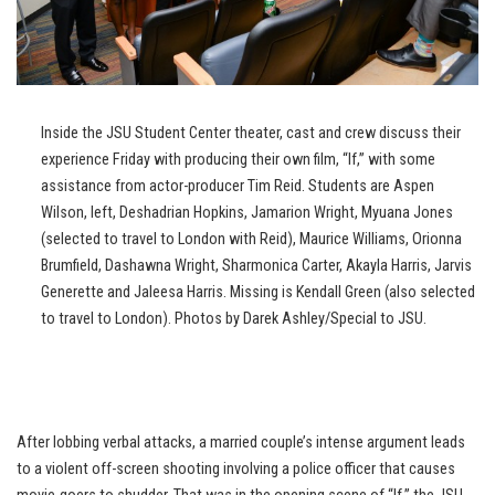
Inside the JSU Student Center theater, cast and crew discuss their
experience Friday with producing their own film, “If,” with some
assistance from actor-producer Tim Reid. Students are Aspen
Wilson, left, Deshadrian Hopkins, Jamarion Wright, Myuana Jones
(selected to travel to London with Reid), Maurice Williams, Orionna
Brumfield, Dashawna Wright, Sharmonica Carter, Akayla Harris, Jarvis
Generette and Jaleesa Harris. Missing is Kendall Green (also selected
to travel to London). Photos by Darek Ashley/Special to JSU.
After lobbing verbal attacks, a married couple’s intense argument leads
to a violent off-screen shooting involving a police officer that causes