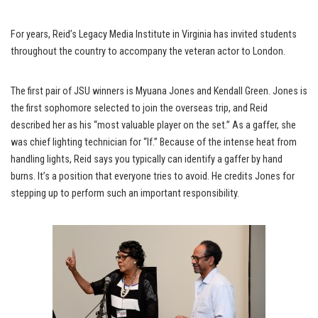
For years, Reid’s Legacy Media Institute in Virginia has invited students
throughout the country to accompany the veteran actor to London.
The first pair of JSU winners is Myuana Jones and Kendall Green. Jones is
the first sophomore selected to join the overseas trip, and Reid
described her as his “most valuable player on the set.” As a gaffer, she
was chief lighting technician for “If.” Because of the intense heat from
handling lights, Reid says you typically can identify a gaffer by hand
burns. It’s a position that everyone tries to avoid. He credits Jones for
stepping up to perform such an important responsibility.