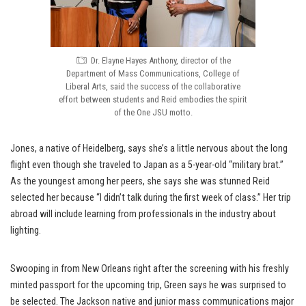
Dr. Elayne Hayes Anthony, director of the
Department of Mass Communications, College of
Liberal Arts, said the success of the collaborative
effort between students and Reid embodies the spirit
of the One JSU motto.
Jones, a native of Heidelberg, says she’s a little nervous about the long
flight even though she traveled to Japan as a 5-year-old “military brat.”
As the youngest among her peers, she says she was stunned Reid
selected her because “I didn’t talk during the first week of class.” Her trip
abroad will include learning from professionals in the industry about
lighting.
Swooping in from New Orleans right after the screening with his freshly
minted passport for the upcoming trip, Green says he was surprised to
be selected. The Jackson native and junior mass communications major