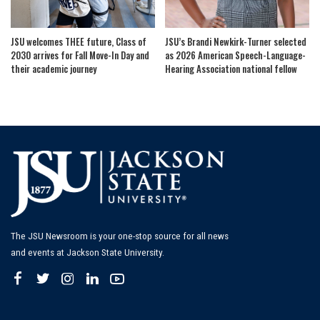
JSU welcomes THEE future, Class of
JSU’s Brandi Newkirk-Turner selected
2030 arrives for Fall Move-In Day and
as 2026 American Speech-Language-
their academic journey
Hearing Association national fellow
The JSU Newsroom is your one-stop source for all news
and events at Jackson State University.