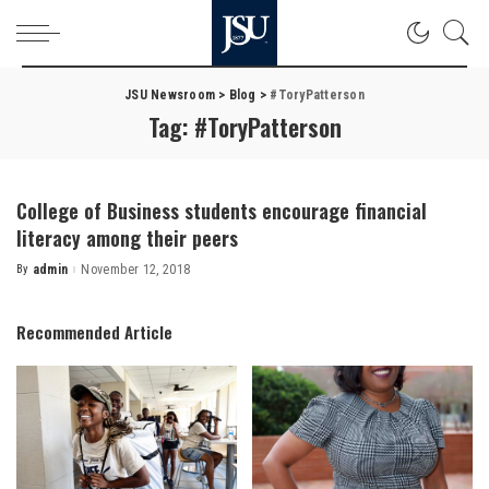
JSU Newsroom
>
Blog
>
#ToryPatterson
Tag:
#ToryPatterson
College of Business students encourage financial
literacy among their peers
By
admin
November 12, 2018
Posted
by
Recommended Article