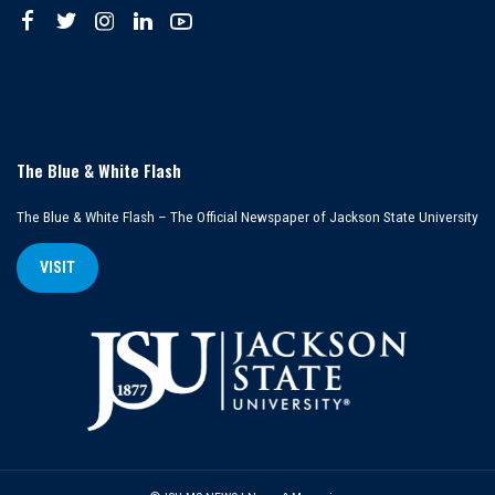
The Blue & White Flash
The Blue & White Flash – The Official Newspaper of Jackson State University
VISIT