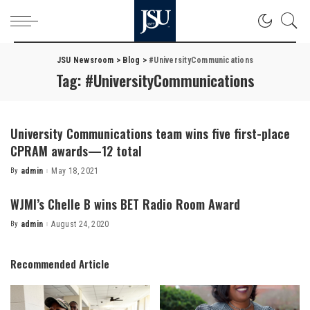
JSU Newsroom
>
Blog
>
#UniversityCommunications
Tag:
#UniversityCommunications
University Communications team wins five first-place
CPRAM awards—12 total
By
admin
May 18, 2021
Posted
by
WJMI’s Chelle B wins BET Radio Room Award
By
admin
August 24, 2020
Posted
by
Recommended Article