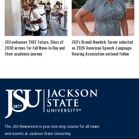
JSU welcomes THEE future, Class of
JSU’s Brandi Newkirk-Turner selected
2030 arrives for Fall Move-In Day and
as 2026 American Speech-Language-
their academic journey
Hearing Association national fellow
The JSU Newsroom is your one-stop source for all news
and events at Jackson State University.