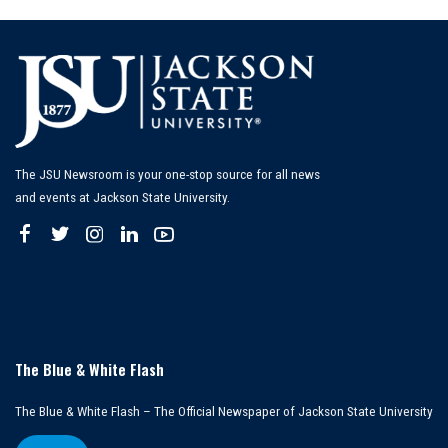
The JSU Newsroom is your one-stop source for all news
and events at Jackson State University.
The Blue & White Flash
The Blue & White Flash – The Official Newspaper of Jackson State University