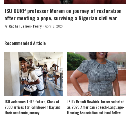
JSU DURP professor Merem on journey of restoration
after meeting a pope, surviving a Nigerian civil war
By
Rachel James-Terry
April 3, 2024
Posted
by
Recommended Article
JSU welcomes THEE future, Class of
JSU’s Brandi Newkirk-Turner selected
2030 arrives for Fall Move-In Day and
as 2026 American Speech-Language-
their academic journey
Hearing Association national fellow