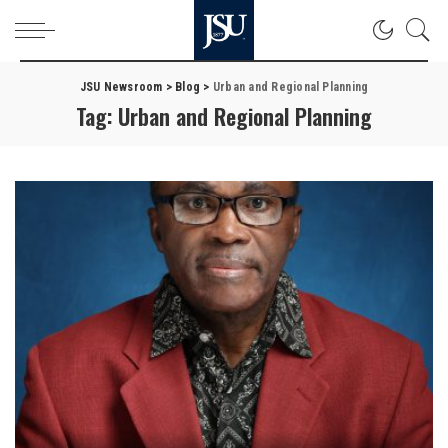
JSU Newsroom
>
Blog
>
Urban and Regional Planning
Tag:
Urban and Regional Planning