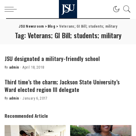
JSU Newsroom
>
Blog
>
Veterans; GI Bill; students; military
Tag:
Veterans; GI Bill; students; military
JSU designated a military-friendly school
By
admin
April 18, 2018
Posted
by
Third time’s the charm; Jackson State University’s
Ward elected region III delegate
By
admin
January 6, 2017
Posted
by
Recommended Article