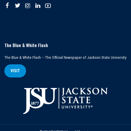
The Blue & White Flash
The Blue & White Flash – The Official Newspaper of Jackson State University
VISIT