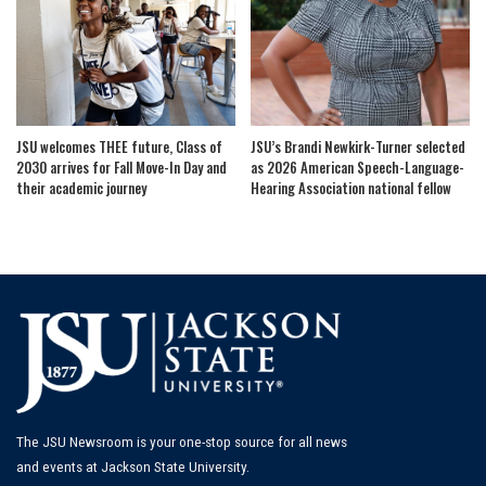
JSU welcomes THEE future, Class of
JSU’s Brandi Newkirk-Turner selected
2030 arrives for Fall Move-In Day and
as 2026 American Speech-Language-
their academic journey
Hearing Association national fellow
The JSU Newsroom is your one-stop source for all news
and events at Jackson State University.