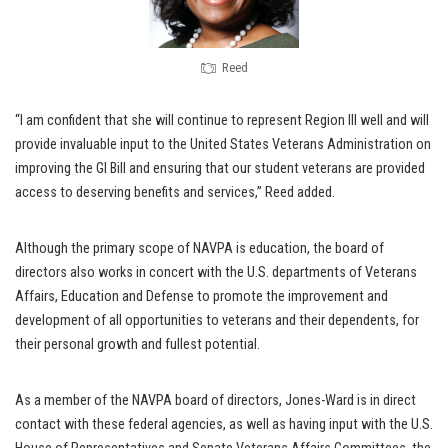
Reed
“I am confident that she will continue to represent Region III well and will
provide invaluable input to the United States Veterans Administration on
improving the GI Bill and ensuring that our student veterans are provided
access to deserving benefits and services,” Reed added.
Although the primary scope of NAVPA is education, the board of
directors also works in concert with the U.S. departments of Veterans
Affairs, Education and Defense to promote the improvement and
development of all opportunities to veterans and their dependents, for
their personal growth and fullest potential.
As a member of the NAVPA board of directors, Jones-Ward is in direct
contact with these federal agencies, as well as having input with the U.S.