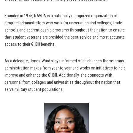
Founded in 1975, NAVPA is a nationally recognized organization of
program administrators who work for universities and colleges, trade
schools and apprenticeship programs throughout the nation to ensure
that student veterans are provided the best service and most accurate
access to their GI Bill benefits.
As a delegate, Jones-Ward stays informed of all changes the veterans
administration makes from year to year and works on initiatives to help
improve and enhance the GI Bill. Additionally, she connects with
personnel from colleges and universities throughout the nation that
serve military student populations.