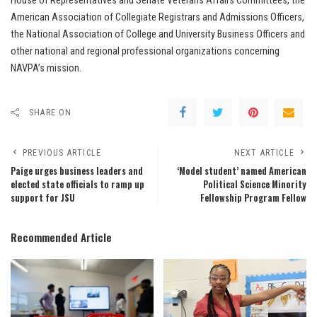
House of Representatives and Senate Veterans Affairs Committees, the
American Association of Collegiate Registrars and Admissions Officers,
the National Association of College and University Business Officers and
other national and regional professional organizations concerning
NAVPA’s mission.
SHARE ON
PREVIOUS ARTICLE
NEXT ARTICLE
Paige urges business leaders and
‘Model student’ named American
elected state officials to ramp up
Political Science Minority
support for JSU
Fellowship Program Fellow
Recommended Article