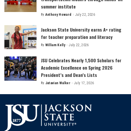
summer institute
By
Anthony Howard
July 22, 2026
Posted
by
Jackson State University earns A+ rating
for teacher preparation and literacy
By
William Kelly
July 22, 2026
Posted
by
JSU Celebrates Nearly 1,500 Scholars for
Academic Excellence on Spring 2026
President’s and Dean’s Lists
By
Jatavian Walker
July 17, 2026
Posted
by