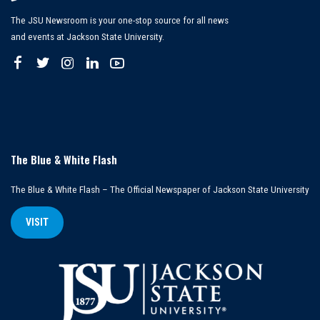
The JSU Newsroom is your one-stop source for all news
and events at Jackson State University.
The Blue & White Flash
The Blue & White Flash – The Official Newspaper of Jackson State University
VISIT