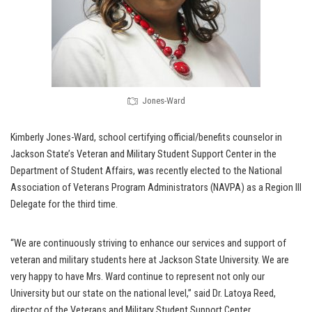
Jones-Ward
Kimberly Jones-Ward, school certifying official/benefits counselor in
Jackson State’s Veteran and Military Student Support Center in the
Department of Student Affairs, was recently elected to the National
Association of Veterans Program Administrators (NAVPA) as a Region III
Delegate for the third time.
“We are continuously striving to enhance our services and support of
veteran and military students here at Jackson State University. We are
very happy to have Mrs. Ward continue to represent not only our
University but our state on the national level,” said Dr. Latoya Reed,
director of the Veterans and Military Student Support Center.