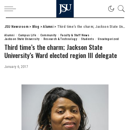
JSU Newsroom
>
Blog
>
Alumni
>
Third time’s the charm; Jackson State University’s Ward elected region III delegate
Alumni
Campus Life
Community
Faculty & Staff News
Jackson State University
Research & Technology
Students
Uncategorized
Third time’s the charm; Jackson State
University’s Ward elected region III delegate
January 6, 2017