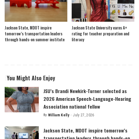
Jackson State, MDOT inspire
Jackson State University earns A+
tomorrow’s transportation leaders
rating for teacher preparation and
through hands-on summer institute
literacy
You Might Also Enjoy
JSU’s Brandi Newkirk-Turner selected as
2026 American Speech-Language-Hearing
Association national fellow
By
William Kelly
July 27, 2026
Posted
by
Jackson State, MDOT inspire tomorrow’s
transportation leaders through hands-on