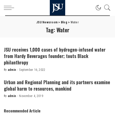
JSU Newsroom
>
Blog
>
Water
Tag:
Water
JSU receives 1,000 cases of hydrogen-infused water
from Hardy Beverages founder; touts Black
philanthropy
By
admin
September 16, 2022
Posted
by
Urban and Regional Planning and its partners examine
global harm to resources, mankind
By
admin
November 4, 2019
Posted
by
Recommended Article