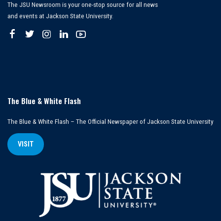
The JSU Newsroom is your one-stop source for all news
and events at Jackson State University.
The Blue & White Flash
The Blue & White Flash – The Official Newspaper of Jackson State University
VISIT