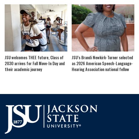
JSU welcomes THEE future, Class of
JSU’s Brandi Newkirk-Turner selected
2030 arrives for Fall Move-In Day and
as 2026 American Speech-Language-
their academic journey
Hearing Association national fellow