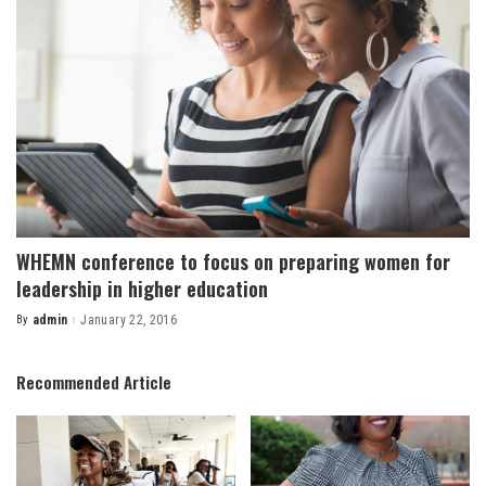
WHEMN conference to focus on preparing women for
leadership in higher education
By
admin
January 22, 2016
Posted
by
Recommended Article