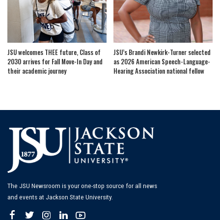
JSU welcomes THEE future, Class of
JSU’s Brandi Newkirk-Turner selected
2030 arrives for Fall Move-In Day and
as 2026 American Speech-Language-
their academic journey
Hearing Association national fellow
The JSU Newsroom is your one-stop source for all news
and events at Jackson State University.