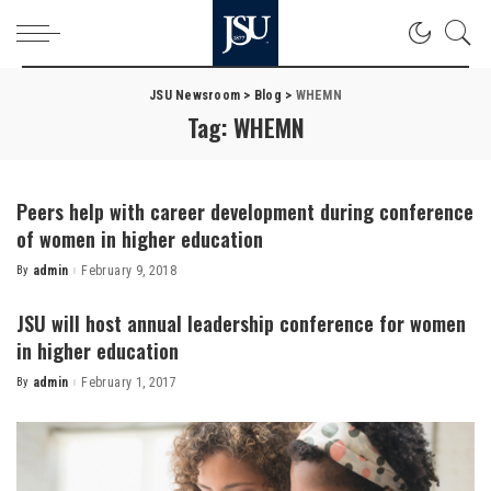
JSU Newsroom
>
Blog
>
WHEMN
Tag:
WHEMN
Peers help with career development during conference
of women in higher education
By
admin
February 9, 2018
Posted
by
JSU will host annual leadership conference for women
in higher education
By
admin
February 1, 2017
Posted
by