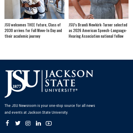
JSU welcomes THEE future, Class of
JSU’s Brandi Newkirk-Turner selected
2030 arrives for Fall Move-In Day and
as 2026 American Speech-Language-
their academic journey
Hearing Association national fellow
The JSU Newsroom is your one-stop source for all news
and events at Jackson State University.