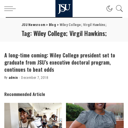
JSU Newsroom
>
Blog
>
Wiley College; Virgil Hawkins;
Tag:
Wiley College; Virgil Hawkins;
A long-time coming: Wiley College president set to
graduate from JSU’s executive doctoral program,
continues to beat odds
By
admin
December 7, 2018
Posted
by
Recommended Article