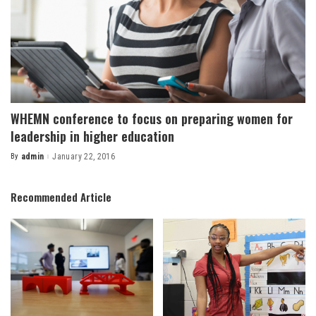
WHEMN conference to focus on preparing women for
leadership in higher education
By
admin
January 22, 2016
Posted
by
Recommended Article