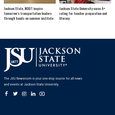
Jackson State, MDOT inspire
Jackson State University earns A+
tomorrow’s transportation leaders
rating for teacher preparation and
through hands-on summer institute
literacy
The JSU Newsroom is your one-stop source for all news
and events at Jackson State University.