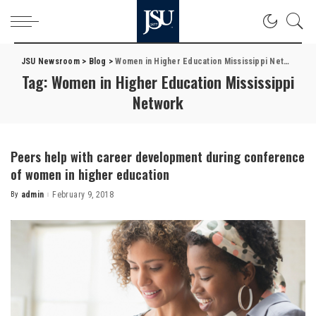
JSU Newsroom
>
Blog
>
Women in Higher Education Mississippi Network
Tag:
Women in Higher Education Mississippi
Network
Peers help with career development during conference
of women in higher education
By
admin
February 9, 2018
Posted
by