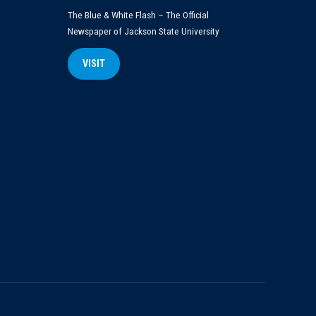
The Blue & White Flash – The Official
Newspaper of Jackson State University
VISIT