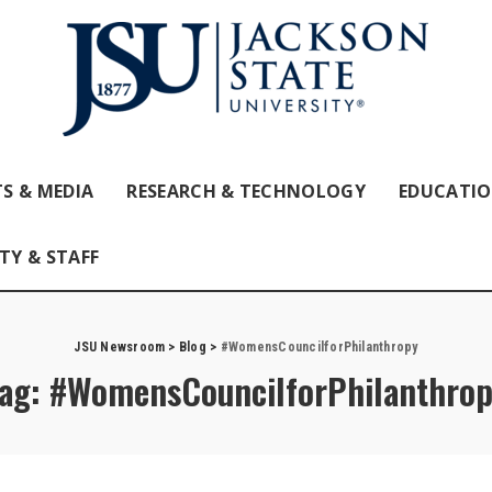
S & MEDIA
RESEARCH & TECHNOLOGY
EDUCATI
TY & STAFF
JSU Newsroom
>
Blog
>
#WomensCouncilforPhilanthropy
ag:
#WomensCouncilforPhilanthro