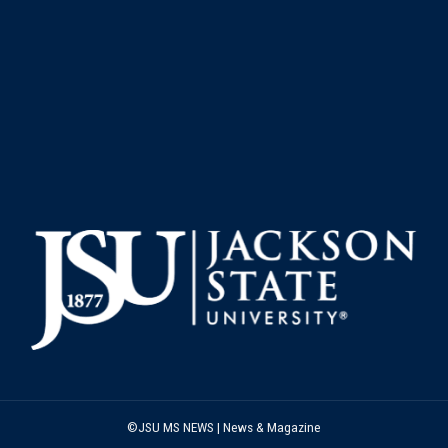
©JSU MS NEWS | News & Magazine