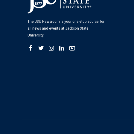
The JSU Newsroom is your one-stop source for
all news and events at Jackson State
University.