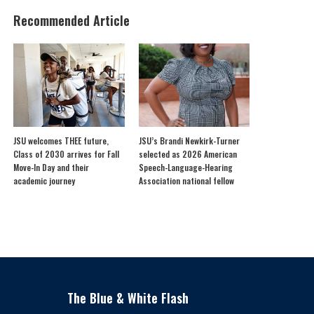
Recommended Article
JSU welcomes THEE future,
JSU’s Brandi Newkirk-Turner
Class of 2030 arrives for Fall
selected as 2026 American
Move-In Day and their
Speech-Language-Hearing
academic journey
Association national fellow
The Blue & White Flash