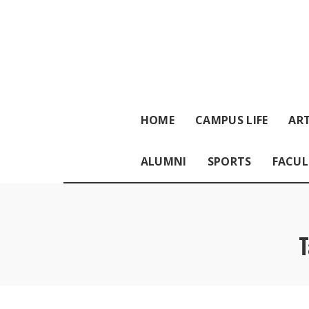
HOME
CAMPUS LIFE
ART
ALUMNI
SPORTS
FACUL
T