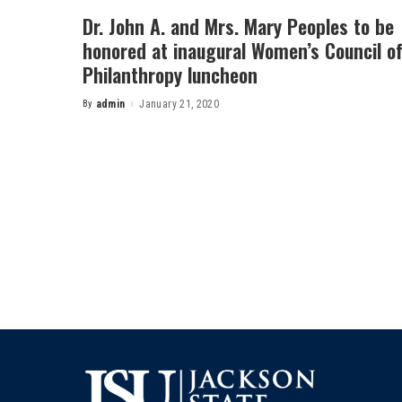
Dr. John A. and Mrs. Mary Peoples to be
honored at inaugural Women’s Council o
Philanthropy luncheon
By
admin
January 21, 2020
Posted
by