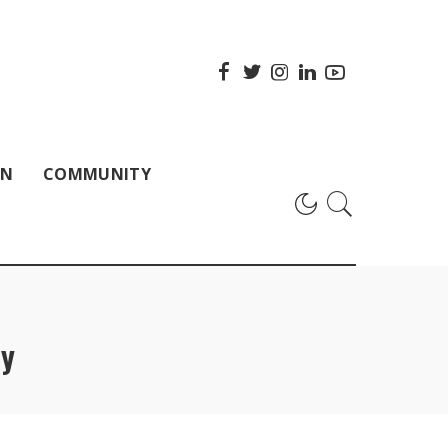
ON
COMMUNITY
py