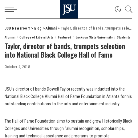
JSU Newsroom
>
Blog
>
Alumni
>
Taylor, director of bands, trumpets selection into National Black College Hall of Fame
Alumni
College of Liberal Arts
Featured
Jackson State University
Students
Taylor, director of bands, trumpets selection
into National Black College Hall of Fame
October 4, 2018
JSU’s director of bands Dowell Taylor recently was inducted into the
National Black College Alumni Hall of Fame Foundation in Atlanta for his
outstanding contributions to the arts and entertainment industry.
The Hall of Fame Foundation aims to sustain and grow Historically Black
Colleges and Universities through “alumni recognition, scholarships,
training and technical assistance and programs to promote