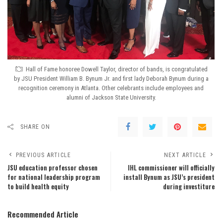
Hall of Fame honoree Dowell Taylor, director of bands, is congratulated
by JSU President William B. Bynum Jr. and first lady Deborah Bynum during a
recognition ceremony in Atlanta. Other celebrants include employees and
alumni of Jackson State University.
SHARE ON
PREVIOUS ARTICLE
NEXT ARTICLE
JSU education professor chosen
IHL commissioner will officially
for national leadership program
install Bynum as JSU’s president
to build health equity
during investiture
Recommended Article