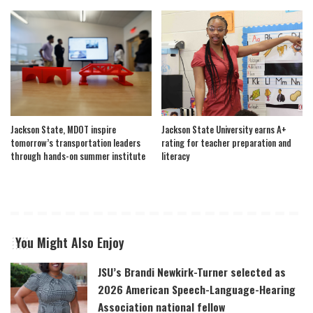
Jackson State, MDOT inspire
Jackson State University earns A+
tomorrow’s transportation leaders
rating for teacher preparation and
through hands-on summer institute
literacy
You Might Also Enjoy
JSU’s Brandi Newkirk-Turner selected as
2026 American Speech-Language-Hearing
Association national fellow