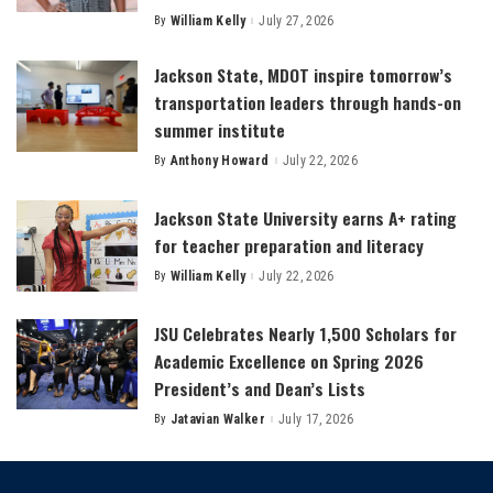
By
William Kelly
July 27, 2026
Posted
by
Jackson State, MDOT inspire tomorrow’s
transportation leaders through hands-on
summer institute
By
Anthony Howard
July 22, 2026
Posted
by
Jackson State University earns A+ rating
for teacher preparation and literacy
By
William Kelly
July 22, 2026
Posted
by
JSU Celebrates Nearly 1,500 Scholars for
Academic Excellence on Spring 2026
President’s and Dean’s Lists
By
Jatavian Walker
July 17, 2026
Posted
by