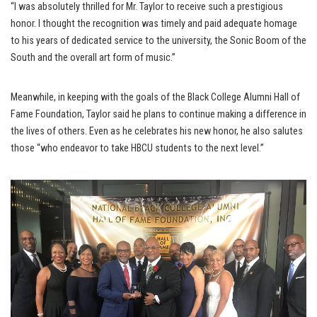
“I was absolutely thrilled for Mr. Taylor to receive such a prestigious
honor. I thought the recognition was timely and paid adequate homage
to his years of dedicated service to the university, the Sonic Boom of the
South and the overall art form of music.”
Meanwhile, in keeping with the goals of the Black College Alumni Hall of
Fame Foundation, Taylor said he plans to continue making a difference in
the lives of others. Even as he celebrates his new honor, he also salutes
those “who endeavor to take HBCU students to the next level.”