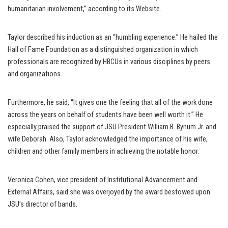
humanitarian involvement,” according to its Website.
Taylor described his induction as an “humbling experience.” He hailed the
Hall of Fame Foundation as a distinguished organization in which
professionals are recognized by HBCUs in various disciplines by peers
and organizations.
Furthermore, he said, “It gives one the feeling that all of the work done
across the years on behalf of students have been well worth it.” He
especially praised the support of JSU President William B. Bynum Jr. and
wife Deborah. Also, Taylor acknowledged the importance of his wife,
children and other family members in achieving the notable honor.
Veronica Cohen, vice president of Institutional Advancement and
External Affairs, said she was overjoyed by the award bestowed upon
JSU’s director of bands.