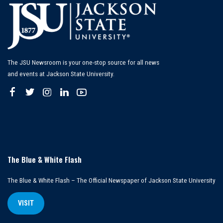
The JSU Newsroom is your one-stop source for all news
and events at Jackson State University.
The Blue & White Flash
The Blue & White Flash – The Official Newspaper of Jackson State University
VISIT