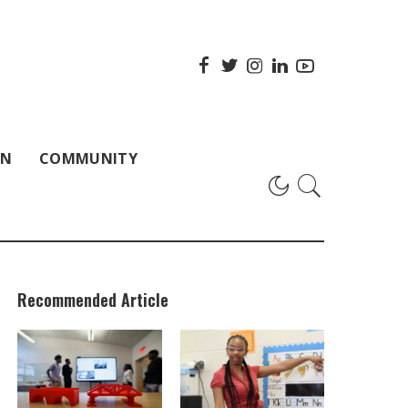
ON
COMMUNITY
Recommended Article