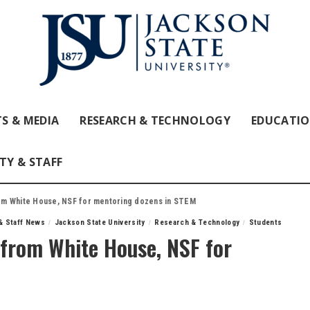
S & MEDIA
RESEARCH & TECHNOLOGY
EDUCATI
TY & STAFF
m White House, NSF for mentoring dozens in STEM
& Staff News
Jackson State University
Research & Technology
Students
from White House, NSF for