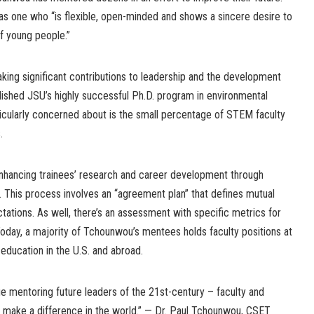
as one who “is flexible, open-minded and shows a sincere desire to
of young people.”
king significant contributions to leadership and the development
lished JSU’s highly successful Ph.D. program in environmental
ticularly concerned about is the small percentage of STEM faculty
.
enhancing trainees’ research and career development through
s. This process involves an “agreement plan” that defines mutual
ctations. As well, there’s an assessment with specific metrics for
oday, a majority of Tchounwou’s mentees holds faculty positions at
 education in the U.S. and abroad.
nue mentoring future leaders of the 21st-century – faculty and
 make a difference in the world.” — Dr. Paul Tchounwou, CSET