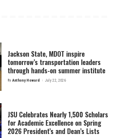
Jackson State, MDOT inspire
tomorrow’s transportation leaders
through hands-on summer institute
By
Anthony Howard
July 22, 2026
Posted
by
JSU Celebrates Nearly 1,500 Scholars
for Academic Excellence on Spring
2026 President’s and Dean’s Lists