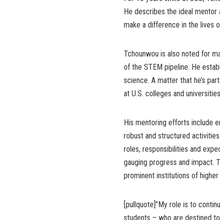
He describes the ideal mentor 
make a difference in the lives 
Tchounwou is also noted for ma
of the STEM pipeline. He estab
science. A matter that he’s par
at U.S. colleges and universities
His mentoring efforts include 
robust and structured activitie
roles, responsibilities and expe
gauging progress and impact. T
prominent institutions of higher
[pullquote]”My role is to conti
students – who are destined to