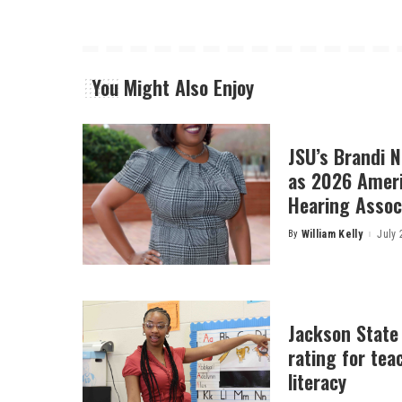
You Might Also Enjoy
JSU’s Brandi 
as 2026 Amer
Hearing Associ
By
William Kelly
July 
Posted
by
Jackson State
rating for tea
literacy