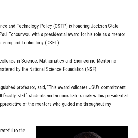
ence and Technology Policy (OSTP) is honoring Jackson State
 Paul Tchounwou with a presidential award for his role as a mentor
ineering and Technology (CSET).
cellence in Science, Mathematics and Engineering Mentoring
stered by the National Science Foundation (NSF).
inguished professor, said, “This award validates JSU’s commitment
l faculty, staff, students and administrators makes this presidential
 appreciative of the mentors who guided me throughout my
rateful to the