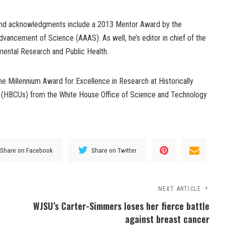
and acknowledgments include a 2013 Mentor Award by the
vancement of Science (AAAS). As well, he’s editor in chief of the
nmental Research and Public Health.
e Millennium Award for Excellence in Research at Historically
es (HBCUs) from the White House Office of Science and Technology
Share on Facebook
Share on Twitter
NEXT ARTICLE
WJSU’s Carter-Simmers loses her fierce battle
against breast cancer