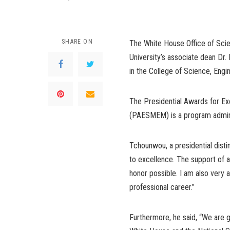
SHARE ON
The White House Office of Sci
University’s associate dean Dr.
in the College of Science, Eng
The Presidential Awards for Ex
(PAESMEM) is a program admini
Tchounwou, a presidential dist
to excellence. The support of al
honor possible. I am also very
professional career.”
Furthermore, he said, “We are g