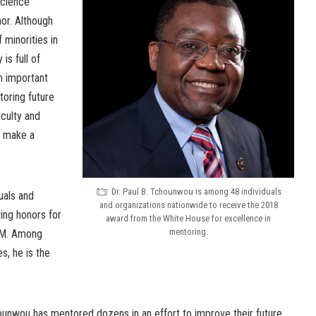
Science
or. Although
 minorities in
is full of
an important
toring future
aculty and
o make a
Dr. Paul B. Tchounwou is among 48 individuals
uals and
and organizations nationwide to receive the 2018
ing honors for
award from the White House for excellence in
mentoring.
EM. Among
, he is the
ounwou has mentored dozens in an effort to improve their future.