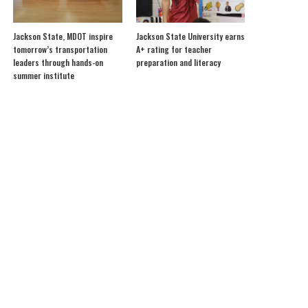
Jackson State, MDOT inspire
Jackson State University earns
tomorrow’s transportation
A+ rating for teacher
leaders through hands-on
preparation and literacy
summer institute