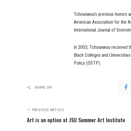
Tchounwou’s previous honors 
American Association for the Ad
International Journal of Enviro
In 2003, Tchounwou received th
Black Colleges and Universiti
Policy (OSTP).
SHARE ON
PREVIOUS ARTICLE
Art is an option at JSU Summer Art Institute