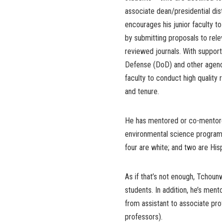
associate dean/presidential di
encourages his junior faculty t
by submitting proposals to rele
reviewed journals. With support
Defense (DoD) and other agencie
faculty to conduct high quality
and tenure.
He has mentored or co-mentore
environmental science program)
four are white; and two are His
As if that’s not enough, Tchou
students. In addition, he’s me
from assistant to associate pr
professors).