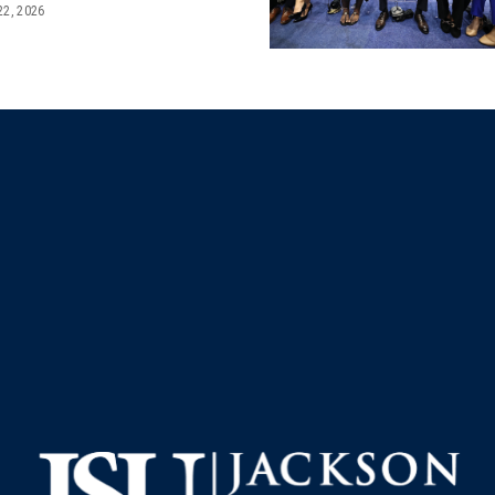
22, 2026