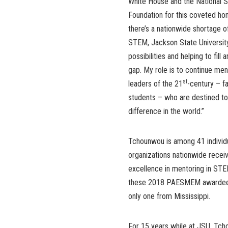
White House and the National 
Foundation for this coveted hon
there’s a nationwide shortage of
STEM, Jackson State University 
possibilities and helping to fill 
gap. My role is to continue men
st
leaders of the 21
-century – f
students – who are destined t
difference in the world.”
Tchounwou is among 41 individ
organizations nationwide receiv
excellence in mentoring in ST
these 2018 PAESMEM awardees
only one from Mississippi.
For 15 years while at JSU, Tch