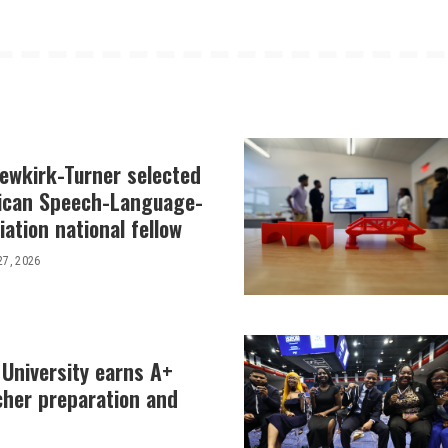
Newkirk-Turner selected
ican Speech-Language-
ation national fellow
27, 2026
 University earns A+
cher preparation and