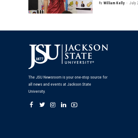
By
William Kelly
July 
Posted
by
The JSU Newsroom is your one-stop source for
all news and events at Jackson State
University.