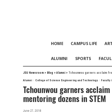
HOME
CAMPUS LIFE
ART
ALUMNI
SPORTS
FACUL
JSU Newsroom
>
Blog
>
Alumni
>
Tchounwou garners acclaim fro
Alumni
College of Science Engineering and Technology
Faculty 
Tchounwou garners acclaim 
mentoring dozens in STEM
June 27, 2018