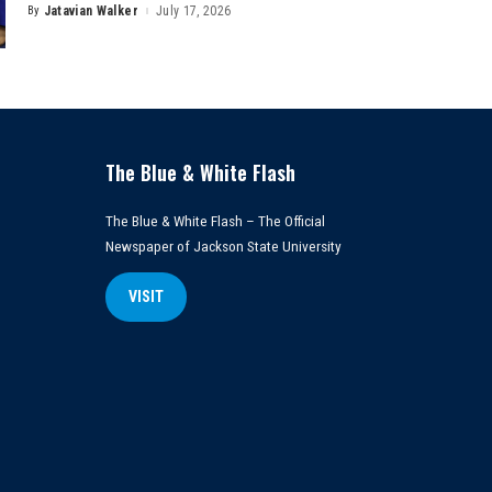
By
Jatavian Walker
July 17, 2026
Posted
by
The Blue & White Flash
The Blue & White Flash – The Official
Newspaper of Jackson State University
VISIT