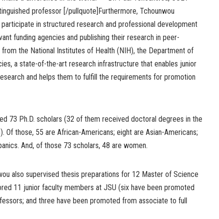
stinguished professor [/pullquote]Furthermore, Tchounwou
o participate in structured research and professional development
vant funding agencies and publishing their research in peer-
 from the National Institutes of Health (NIH), the Department of
s, a state-of-the-art research infrastructure that enables junior
 research and helps them to fulfill the requirements for promotion
d 73 Ph.D. scholars (32 of them received doctoral degrees in the
. Of those, 55 are African-Americans; eight are Asian-Americans;
panics. And, of those 73 scholars, 48 are women.
nwou also supervised thesis preparations for 12 Master of Science
ntored 11 junior faculty members at JSU (six have been promoted
ofessors; and three have been promoted from associate to full