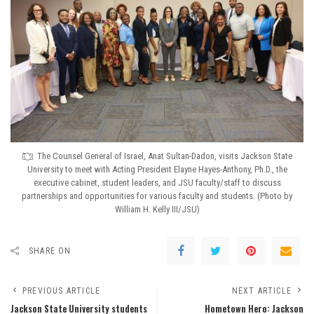
The Counsel General of Israel, Anat Sultan-Dadon, visits Jackson State
University to meet with Acting President Elayne Hayes-Anthony, Ph.D., the
executive cabinet, student leaders, and JSU faculty/staff to discuss
partnerships and opportunities for various faculty and students. (Photo by
William H. Kelly III/JSU)
SHARE ON
PREVIOUS ARTICLE
NEXT ARTICLE
Jackson State University students
Hometown Hero: Jackson