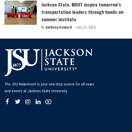
Jackson State, MDOT inspire tomorrow’s
transportation leaders through hands-on
summer institute
By
Anthony Howard
July 22, 2026
Posted
by
The JSU Newsroom is your one-stop source for all news
and events at Jackson State University.