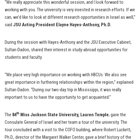
“We really appreciate this wonderful session, and I look forward to
working with you. The university is very invested in research efforts. If we
can, we’d like to look at different research opportunities in Israel as well,”
said
JSU Acting President Elayne Hayes-Anthony, Ph.D.
During the session with Hayes-Anthony and the JSU Executive Cabinet,
Sultan-Dadon, shared their interest in study-abroad opportunities for
students and faculty.
“We place very high importance on working with HBCUs. We also see
great importance in furthering relationships within the region,” explained
Sultan-Dadon. “During our two-day trip in Mississippi, it was really
important to us to have the opportunity to get acquainted.”
th
The
84
Miss Jackson State University, Lauren Temple
, gave the
Consulate General of Israel and her team a tour of the university. The
tour concluded with a visit to the COFO building, where Robert Luckett,
Ph.D., director of the Margaret Walker Center, gave a brief history of the