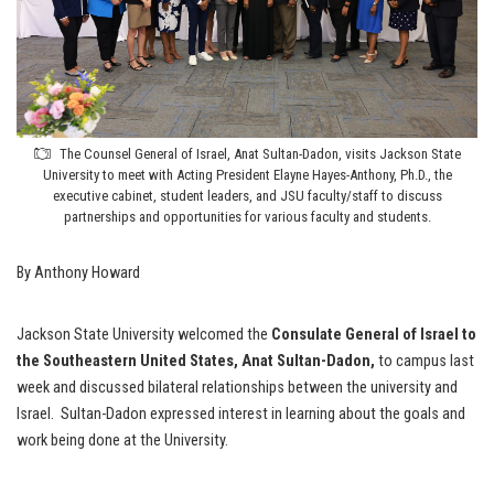
The Counsel General of Israel, Anat Sultan-Dadon, visits Jackson State
University to meet with Acting President Elayne Hayes-Anthony, Ph.D., the
executive cabinet, student leaders, and JSU faculty/staff to discuss
partnerships and opportunities for various faculty and students.
By Anthony Howard
Jackson State University welcomed the
Consulate General of Israel to
the Southeastern United States, Anat Sultan-Dadon,
to campus last
week and discussed bilateral relationships between the university and
Israel. Sultan-Dadon expressed interest in learning about the goals and
work being done at the University.