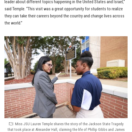
leader about different topics happening in the United States and Israel,”
said Temple. “This visit was a great opportunity for students to realize
they can take their careers beyond the country and change lives across
the world.”
Miss JSU Lauren Temple shares the story of the Jackson State Tragedy
that took place at Alexander Hall, claiming the life of Phillip Gibbs and James