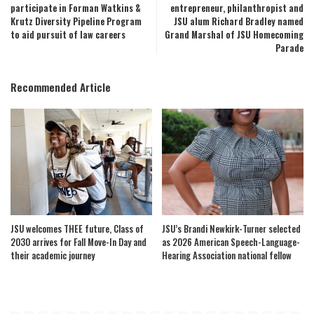
participate in Forman Watkins &
entrepreneur, philanthropist and
Krutz Diversity Pipeline Program
JSU alum Richard Bradley named
to aid pursuit of law careers
Grand Marshal of JSU Homecoming
Parade
Recommended Article
JSU welcomes THEE future, Class of
JSU’s Brandi Newkirk-Turner selected
2030 arrives for Fall Move-In Day and
as 2026 American Speech-Language-
their academic journey
Hearing Association national fellow