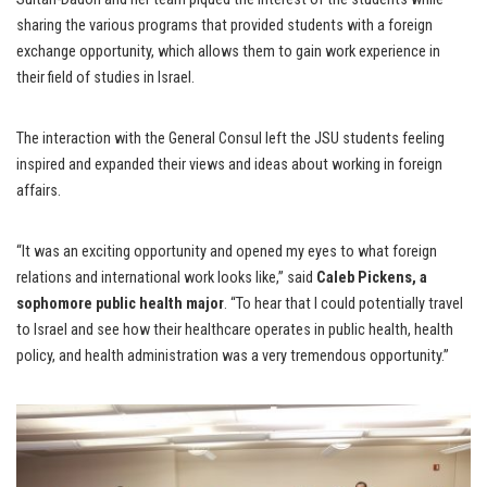
sharing the various programs that provided students with a foreign
exchange opportunity, which allows them to gain work experience in
their field of studies in Israel.
The interaction with the General Consul left the JSU students feeling
inspired and expanded their views and ideas about working in foreign
affairs.
“It was an exciting opportunity and opened my eyes to what foreign
relations and international work looks like,” said
Caleb Pickens, a
sophomore public health major
. “To hear that I could potentially travel
to Israel and see how their healthcare operates in public health, health
policy, and health administration was a very tremendous opportunity.”