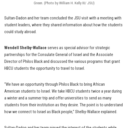
Green. (Photo by William H. Kelly III/ JSU)
Sultan-Dadon and her team concluded the JSU visit with a meeting with
student leaders, where they shared information about how the students
could study abroad.
Wendell Shelby-Wallace
serves as special advisor for strategic
partnerships for the Consulate General of Israel and the Associate
Director of Philos Black and discussed the various programs that grant
HBCU students the opportunity to travel to Israel.
“We have an opportunity through Philos Black to bring African
American students to Israel. We take HBCU students twice a year during
a winter and a summer trip and offer universities to send as many
students from their institution as they desire. The point is to understand
how we connect to Israel as Black people,” Shelby-Wallace explained.
Sultan-Dadon and her team piqued the interest of the students while