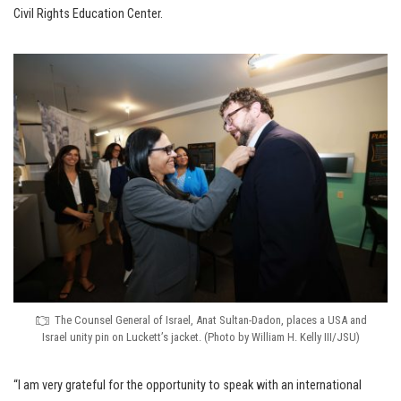
Civil Rights Education Center.
The Counsel General of Israel, Anat Sultan-Dadon, places a USA and
Israel unity pin on Luckett’s jacket. (Photo by William H. Kelly III/JSU)
“I am very grateful for the opportunity to speak with an international