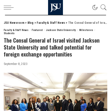
JSU Newsroom
>
Blog
>
Faculty & Staff News
>
The Consul General of Israel visited Jackson State University and talked potential for foreign exchange opportunities
Faculty & Staff News
Featured
Jackson State University
Milestones
Students
The Consul General of Israel visited Jackson
State University and talked potential for
foreign exchange opportunities
September 8, 2023