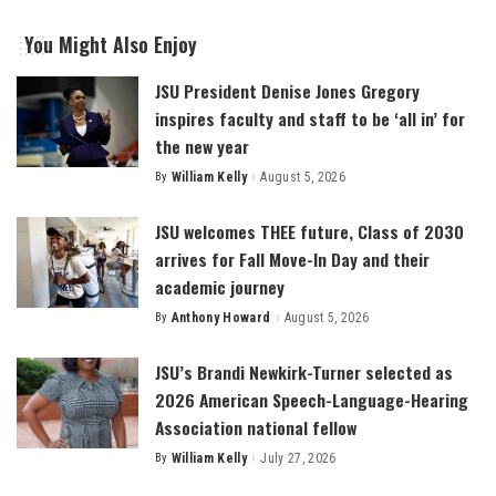
You Might Also Enjoy
JSU President Denise Jones Gregory
inspires faculty and staff to be ‘all in’ for
the new year
By
William Kelly
August 5, 2026
Posted
by
JSU welcomes THEE future, Class of 2030
arrives for Fall Move-In Day and their
academic journey
By
Anthony Howard
August 5, 2026
Posted
by
JSU’s Brandi Newkirk-Turner selected as
2026 American Speech-Language-Hearing
Association national fellow
By
William Kelly
July 27, 2026
Posted
by