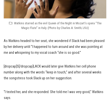
Watkins starred as the evil Queen of the Night in Mozart’s opera “The
Magic Flute” in Italy. (Photo by Charles A. Smith/JSU)
As Watkins headed to her seat, she wondered if Slack had been pleased
by her delivery until “I happened to turn around and she was pointing at
me and whispering to my vocal coach “she is so good.”
[dropcap]S[/dropcap]LACK would later give Watkins her cell phone
number along with the words “keep in touch,” and after several weeks
the songstress took Slack up on her suggestion.
“I texted her, and she responded. She told me I was very good,” Watkins
says.