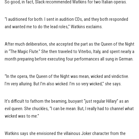
So good, in fact, Slack recommended Watkins for two Italian operas.
“I auditioned for both. I sent in audition CDs, and they both responded
and wanted me to do the lead roles,” Watkins exclaims.
After much deliberation, she accepted the part as the Queen of the Night
in “The Magic Flute.” She then traveled to Viterbo, Italy, and spent nearly a
month preparing before executing four performances all sung in German.
“In the opera, the Queen of the Night was mean, wicked and vindictive.
I’m very alluring. But I’m also wicked. I’m so very wicked,” she says.
It’s difficult to fathom the beaming, buoyant “just regular Hillary” as an
evil queen. She chuckles, “I can be mean. But, I really had to channel what
wicked was to me.”
Watkins says she envisioned the villainous Joker character from the