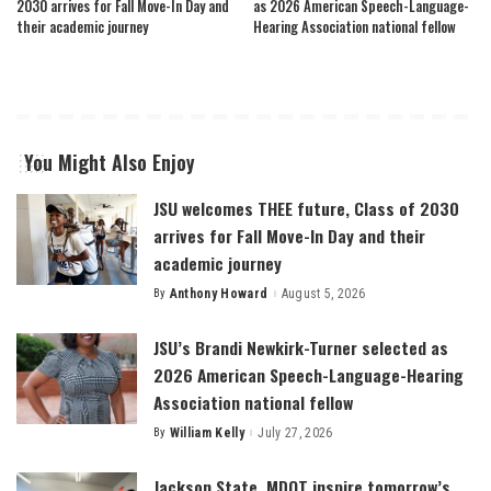
2030 arrives for Fall Move-In Day and
as 2026 American Speech-Language-
their academic journey
Hearing Association national fellow
You Might Also Enjoy
JSU welcomes THEE future, Class of 2030
arrives for Fall Move-In Day and their
academic journey
By
Anthony Howard
August 5, 2026
Posted
by
JSU’s Brandi Newkirk-Turner selected as
2026 American Speech-Language-Hearing
Association national fellow
By
William Kelly
July 27, 2026
Posted
by
Jackson State, MDOT inspire tomorrow’s