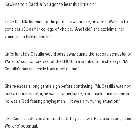
Hawkins told Castilla “you got to hear this little girl.”
Once Castilla listened to the petite powerhouse, he asked Watkins to
consider JSU as her college of choice. “And I did,” she exclaims, her
voice again tinkling like bells.
Unfortunately, Castilla would pass away during the second semester of
Watkins’ sophomore year at the HBCU. In a somber tone she says, “Mr.
Castilla’s passing really took a toll on me.”
She releases a long gentle sigh before continuing, “Mr. Castilla was not
only a choral director, he was a father figure, a counselor and a mentor.
He was a God-fearing praying man. … It was a nurturing situation.”
Like Castilla, JSU vocal instructor Dr. Phyllis Lewis-Hale also recognized
Watkins’ potential.