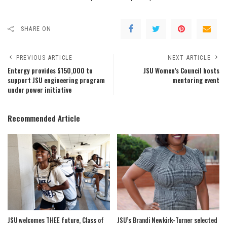
SHARE ON
PREVIOUS ARTICLE
NEXT ARTICLE
Entergy provides $150,000 to
JSU Women’s Council hosts
support JSU engineering program
mentoring event
under power initiative
Recommended Article
JSU welcomes THEE future, Class of
JSU’s Brandi Newkirk-Turner selected