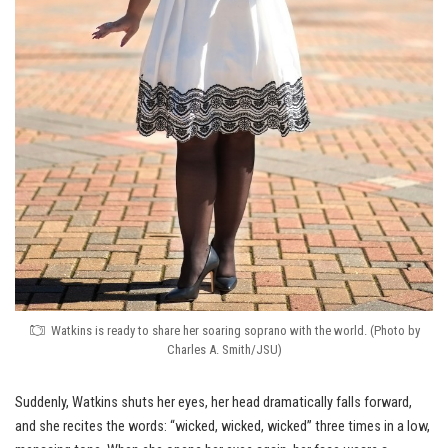
Watkins is ready to share her soaring soprano with the world. (Photo by
Charles A. Smith/JSU)
Suddenly, Watkins shuts her eyes, her head dramatically falls forward,
and she recites the words: “wicked, wicked, wicked” three times in a low,