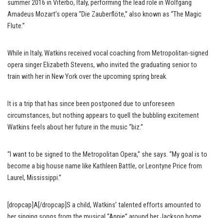
summer 2016 in Viterbo, Italy, performing the lead role in Wolfgang
Amadeus Mozart’s opera “Die Zauberflöte,” also known as “The Magic
Flute.”
While in Italy, Watkins received vocal coaching from Metropolitan-signed
opera singer Elizabeth Stevens, who invited the graduating senior to
train with her in New York over the upcoming spring break.
It is a trip that has since been postponed due to unforeseen
circumstances, but nothing appears to quell the bubbling excitement
Watkins feels about her future in the music “biz.”
“I want to be signed to the Metropolitan Opera,” she says. “My goal is to
become a big house name like Kathleen Battle, or Leontyne Price from
Laurel, Mississippi.”
[dropcap]A[/dropcap]S a child, Watkins’ talented efforts amounted to
her singing songs from the musical “Annie” around her Jackson home.