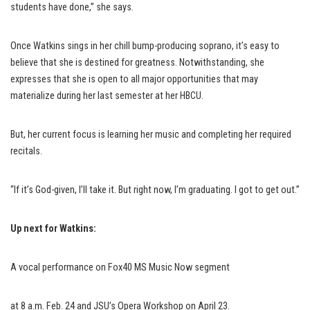
students have done,” she says.
Once Watkins sings in her chill bump-producing soprano, it’s easy to
believe that she is destined for greatness. Notwithstanding, she
expresses that she is open to all major opportunities that may
materialize during her last semester at her HBCU.
But, her current focus is learning her music and completing her required
recitals.
“If it’s God-given, I’ll take it. But right now, I’m graduating. I got to get out.”
Up next for Watkins:
A vocal performance on Fox40 MS Music Now segment
at 8 a.m. Feb. 24 and JSU’s Opera Workshop on April 23.