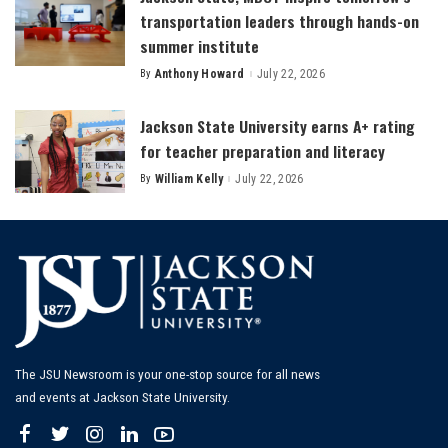
transportation leaders through hands-on
summer institute
By
Anthony Howard
July 22, 2026
Posted
by
Jackson State University earns A+ rating
for teacher preparation and literacy
By
William Kelly
July 22, 2026
Posted
by
The JSU Newsroom is your one-stop source for all news
and events at Jackson State University.