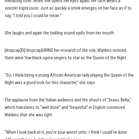
menacing tone. When she opens her eyes again, her face wears a
sinister expression. Just as quickly a smirk emerges on her face as if to
say, “I told you I could be mean.”
She laughs and again the tinkling sound spills from her mouth.
[dropcap]D[/dropcap]URING her research of the role, Watkins noticed
there were few black opera singers to star as the Queen of the Night.
“So, I think being a young African-American lady playing the Queen of the
Night was a good look for this character,” she says.
The applause from the Italian audience and the shouts of “bravo, Bella,”
which translates to “well done” and “beautiful” in English convinced
Watkins that she was right.
“When I look back at it, you’re your worst critic. I think I could’ve done