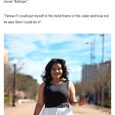
movie “Batman.”
“I knew if I could put myself in the mind-frame of the Joker and how evil
he was then I could do it.”