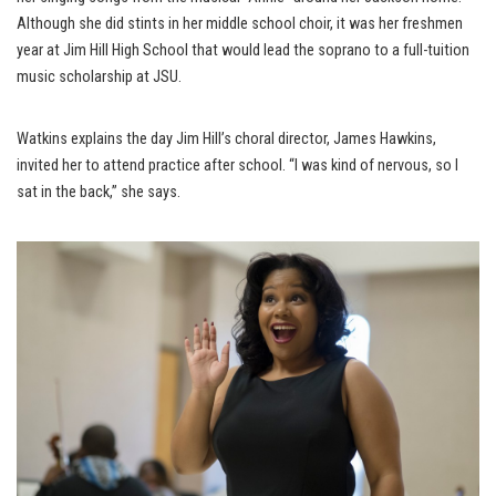
Although she did stints in her middle school choir, it was her freshmen
year at Jim Hill High School that would lead the soprano to a full-tuition
music scholarship at JSU.
Watkins explains the day Jim Hill’s choral director, James Hawkins,
invited her to attend practice after school. “I was kind of nervous, so I
sat in the back,” she says.