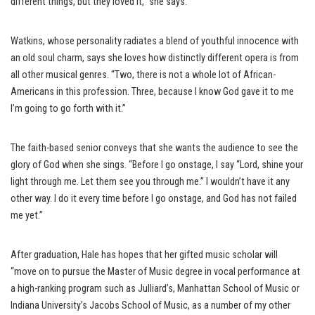
different things, but they loved it,” she says.
Watkins, whose personality radiates a blend of youthful innocence with
an old soul charm, says she loves how distinctly different opera is from
all other musical genres. “Two, there is not a whole lot of African-
Americans in this profession. Three, because I know God gave it to me
I’m going to go forth with it.”
The faith-based senior conveys that she wants the audience to see the
glory of God when she sings. “Before I go onstage, I say “Lord, shine your
light through me. Let them see you through me.” I wouldn’t have it any
other way. I do it every time before I go onstage, and God has not failed
me yet.”
After graduation, Hale has hopes that her gifted music scholar will
“move on to pursue the Master of Music degree in vocal performance at
a high-ranking program such as Julliard’s, Manhattan School of Music or
Indiana University’s Jacobs School of Music, as a number of my other