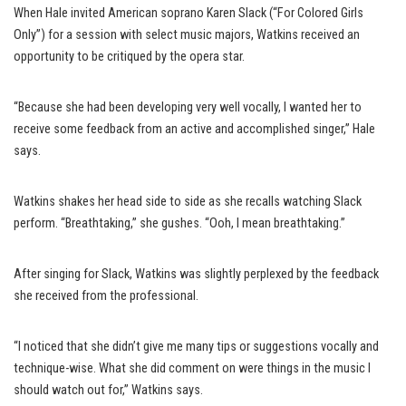
When Hale invited American soprano Karen Slack (“For Colored Girls
Only”) for a session with select music majors, Watkins received an
opportunity to be critiqued by the opera star.
“Because she had been developing very well vocally, I wanted her to
receive some feedback from an active and accomplished singer,” Hale
says.
Watkins shakes her head side to side as she recalls watching Slack
perform. “Breathtaking,” she gushes. “Ooh, I mean breathtaking.”
After singing for Slack, Watkins was slightly perplexed by the feedback
she received from the professional.
“I noticed that she didn’t give me many tips or suggestions vocally and
technique-wise. What she did comment on were things in the music I
should watch out for,” Watkins says.