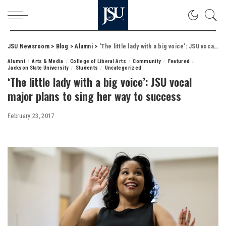
JSU Newsroom
>
Blog
>
Alumni
>
‘The little lady with a big voice’: JSU vocal major plans to sing her way to success
Alumni
Arts & Media
College of Liberal Arts
Community
Featured
Jackson State University
Students
Uncategorized
‘The little lady with a big voice’: JSU vocal
major plans to sing her way to success
February 23, 2017