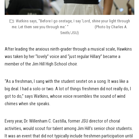
Watkins says, “Before I go onstage, I say ‘Lord, shine your light through
me. Let them see you through me.’ ” (Photo by Charles A.
Smith/JSU)
After leading the anxious ninth-grader through a musical scale, Hawkins
was taken by her “lovely” voice and “just regular Hillary” became a
member of the Jim Hill High School choir.
“As a freshman, I sang with the student sextet on a song. It was like a
big deal. I had a solo or two. A lot of things freshmen did not really do, I
got to do,” says Watkins, whose voice resembles the sound of wind
chimes when she speaks.
Every year, Dr. Willenham C. Castilla, former JSU director of choral
activities, would scout for talent among Jim Hill’s senior choir students.
It was an event that did not typically include freshmen participation until