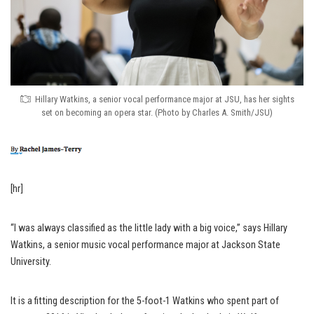
Hillary Watkins, a senior vocal performance major at JSU, has her sights
set on becoming an opera star. (Photo by Charles A. Smith/JSU)
[hr]
“I was always classified as the little lady with a big voice,” says Hillary
Watkins, a senior music vocal performance major at Jackson State
University.
It is a fitting description for the 5-foot-1 Watkins who spent part of