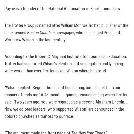
Payne is a founder of the National Association of Black Journalists.
The Trotter Group is named after William Monroe Trotter, publisher of the
black-owned
Boston Guardian
newspaper, who challenged President
Woodrow Wilson in the last century.
According to The Robert C. Maynard Institute for Journalism Education,
Trotter had supported Wilson’s election, but segregation and lynching
were worse than ever. Trotter asked Wilson where he stood.
“Wilson replied: ‘Segregation is not humiliating, but a benefit. … Your
manner offends me.’ A 45-minute argument ensued during which Trotter
said: ‘Two years ago, you were regarded as a second Abraham Lincoln. …
Now we colored leaders [who supported Wilson] are denounced in the
colored churches as traitors to our race.
“The argument made the front page of
The New York Times
.”