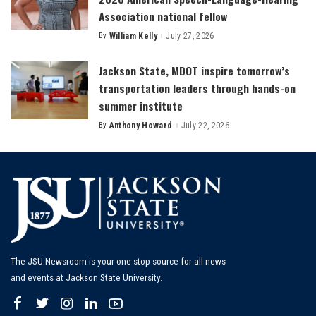
Association national fellow
By
William Kelly
July 27, 2026
Posted
by
Jackson State, MDOT inspire tomorrow’s
transportation leaders through hands-on
summer institute
By
Anthony Howard
July 22, 2026
Posted
by
The JSU Newsroom is your one-stop source for all news
and events at Jackson State University.