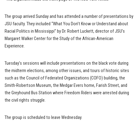
The group arrived Sunday and has attended a number of presentations by
JSU faculty. They included “What You Don’t Know or Understand about
Racial Politics in Mississippi” by Dr. Robert Luckett, director of JSU’s
Margaret Walker Center for the Study of the African-American
Experience.
Tuesday’s sessions will include presentations on the black vote during
the midterm elections, among other issues, and tours of historic sites
such as the Council of Federated Organizations (COFO) building, the
Smith-Robertson Museum, the Medgar Evers home, Farish Street, and
the Greyhound Bus Station where Freedom Riders were arrested during
the civil rights struggle.
The group is scheduled to leave Wednesday.