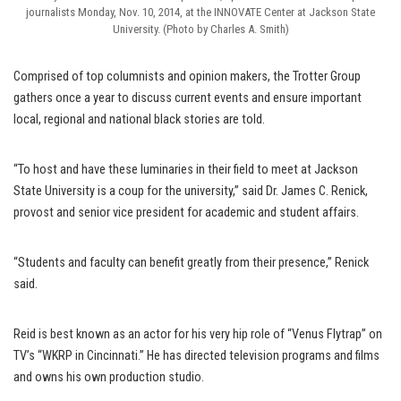
journalists Monday, Nov. 10, 2014, at the INNOVATE Center at Jackson State
University. (Photo by Charles A. Smith)
Comprised of top columnists and opinion makers, the Trotter Group
gathers once a year to discuss current events and ensure important
local, regional and national black stories are told.
“To host and have these luminaries in their field to meet at Jackson
State University is a coup for the university,” said Dr. James C. Renick,
provost and senior vice president for academic and student affairs.
“Students and faculty can benefit greatly from their presence,” Renick
said.
Reid is best known as an actor for his very hip role of “Venus Flytrap” on
TV’s “WKRP in Cincinnati.” He has directed television programs and films
and owns his own production studio.