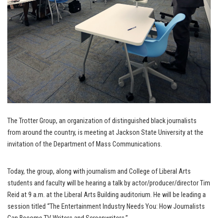
The Trotter Group, an organization of distinguished black journalists
from around the country, is meeting at Jackson State University at the
invitation of the Department of Mass Communications.
Today, the group, along with journalism and College of Liberal Arts
students and faculty will be hearing a talk by actor/producer/director Tim
Reid at 9 a.m. at the Liberal Arts Building auditorium. He will be leading a
session titled “The Entertainment Industry Needs You: How Journalists