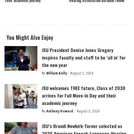
their academic journey
Hearing Association national fellow
You Might Also Enjoy
JSU President Denise Jones Gregory
inspires faculty and staff to be ‘all in’ for
the new year
By
William Kelly
August 5, 2026
Posted
by
JSU welcomes THEE future, Class of 2030
arrives for Fall Move-In Day and their
academic journey
By
Anthony Howard
August 5, 2026
Posted
by
JSU’s Brandi Newkirk-Turner selected as
2026 American Speech-Language-Hearing