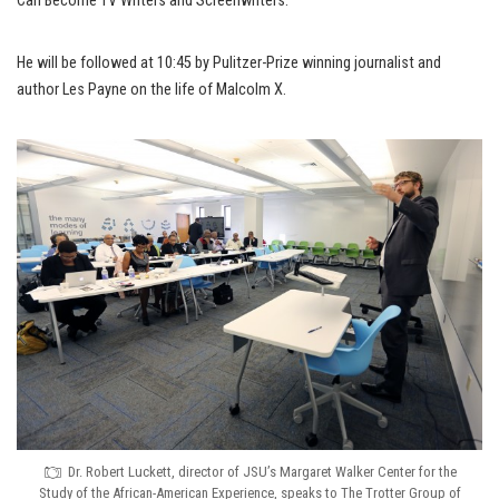
Can Become TV Writers and Screenwriters.”
He will be followed at 10:45 by Pulitzer-Prize winning journalist and
author Les Payne on the life of Malcolm X.
Dr. Robert Luckett, director of JSU’s Margaret Walker Center for the
Study of the African-American Experience, speaks to The Trotter Group of