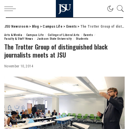
JSU Newsroom
>
Blog
>
Campus Life
>
Events
>
The Trotter Group of distinguished black journalists meets at JSU
Arts & Media
Campus Life
College of Liberal Arts
Events
Faculty & Staff News
Jackson State University
Students
The Trotter Group of distinguished black
journalists meets at JSU
November 10, 2014