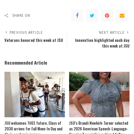
SHARE ON
PREVIOUS ARTICLE
NEXT ARTICLE
Veterans honored this week at JSU
Innovation highlighted each day
this week at JSU
Recommended Article
JSU welcomes THEE future, Class of
JSU’s Brandi Newkirk-Turner selected
2030 arrives for Fall Move-In Day and
as 2026 American Speech-Language-