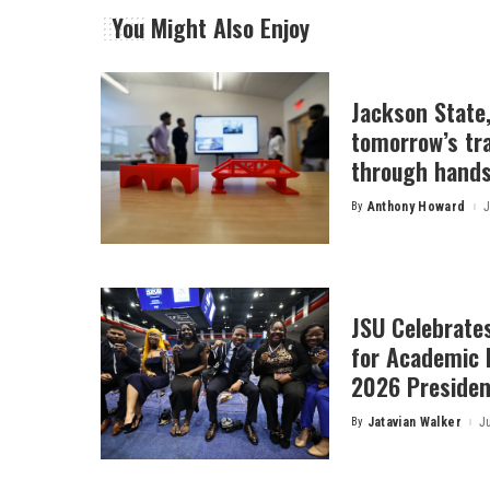
You Might Also Enjoy
Jackson State
tomorrow’s tr
through hands
By
Anthony Howard
J
Posted
by
JSU Celebrates
for Academic 
2026 President
By
Jatavian Walker
J
Posted
by