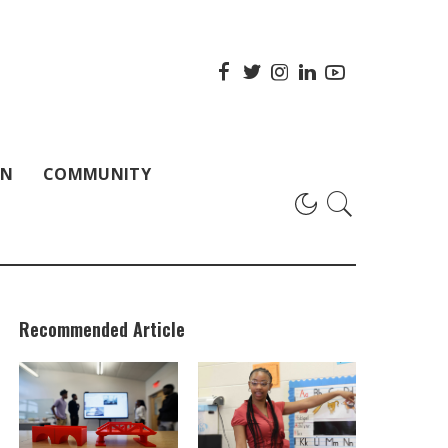
ON
COMMUNITY
Recommended Article