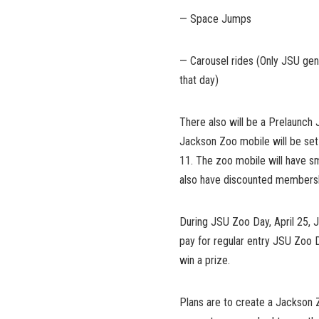
— Space Jumps
— Carousel rides (Only JSU ge
that day)
There also will be a Prelaunc
Jackson Zoo mobile will be set 
11. The zoo mobile will have sm
also have discounted membershi
During JSU Zoo Day, April 25,
pay for regular entry JSU Zoo D
win a prize.
Plans are to create a Jackson