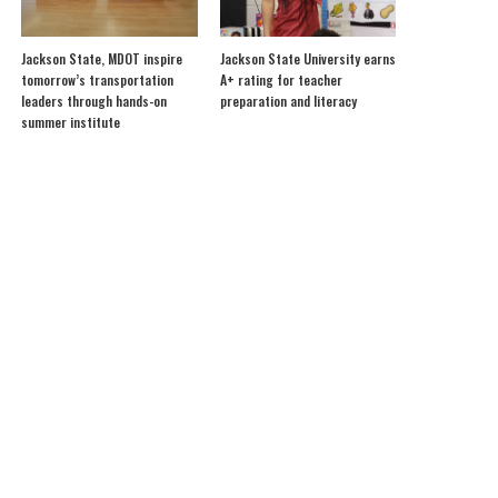
Jackson State, MDOT inspire
Jackson State University earns
tomorrow’s transportation
A+ rating for teacher
leaders through hands-on
preparation and literacy
summer institute