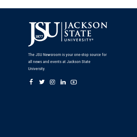
The JSU Newsroom is your one-stop source for
all news and events at Jackson State
University.