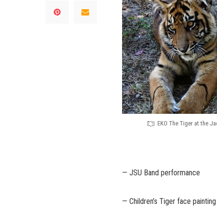
EKO The Tiger at the J
— JSU Band performance
— Children’s Tiger face painting