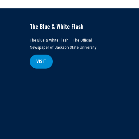
The Blue & White Flash
The Blue & White Flash – The Official
Newspaper of Jackson State University
VISIT