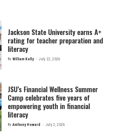
Jackson State University earns A+
rating for teacher preparation and
literacy
By
William Kelly
July 22, 2026
Posted
by
JSU’s Financial Wellness Summer
Camp celebrates five years of
empowering youth in financial
literacy
By
Anthony Howard
July 2, 2026
Posted
by