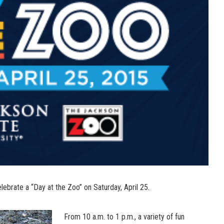
lebrate a “Day at the Zoo” on Saturday, April 25.
From 10 a.m. to 1 p.m., a variety of fun