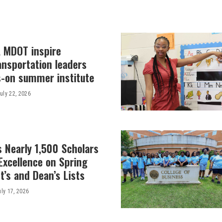
, MDOT inspire
ansportation leaders
-on summer institute
uly 22, 2026
 Nearly 1,500 Scholars
Excellence on Spring
’s and Dean’s Lists
uly 17, 2026