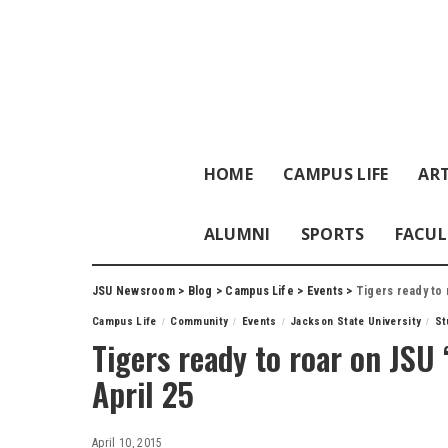
HOME
CAMPUS LIFE
ART
ALUMNI
SPORTS
FACUL
JSU Newsroom
>
Blog
>
Campus Life
>
Events
>
Tigers ready to r
Campus Life
Community
Events
Jackson State University
St
Tigers ready to roar on JSU 
April 25
April 10, 2015