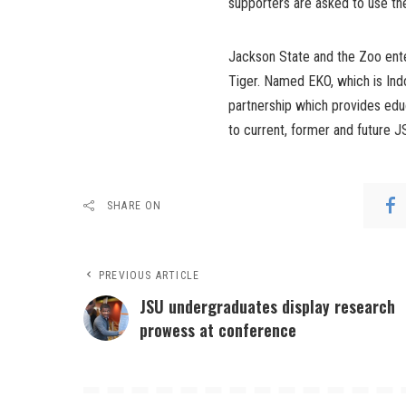
supporters are asked to use 
Jackson State and the Zoo ente
Tiger. Named EKO, which is Indo
partnership which provides edu
to current, former and future J
SHARE ON
PREVIOUS ARTICLE
JSU undergraduates display research
prowess at conference