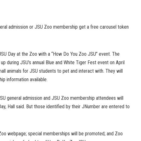
neral admission or JSU Zoo membership get a free carousel token
h JSU Day at the Zoo with a “How Do You Zoo JSU” event. The
up during JSU’s annual Blue and White Tiger Fest event on April
all animals for JSU students to pet and interact with. They will
p information available.
 JSU general admission and JSU Zoo membership attendees will
ay, Hall said. But those identified by their JNumber are entered to
 Zoo webpage; special memberships will be promoted; and Zoo