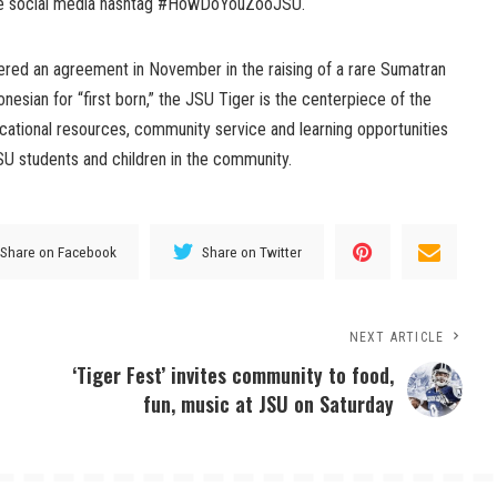
the social media hashtag #HowDoYouZooJSU.
red an agreement in November in the raising of a rare Sumatran
nesian for “first born,” the JSU Tiger is the centerpiece of the
cational resources, community service and learning opportunities
SU students and children in the community.
Share on Facebook
Share on Twitter
NEXT ARTICLE
‘Tiger Fest’ invites community to food,
fun, music at JSU on Saturday