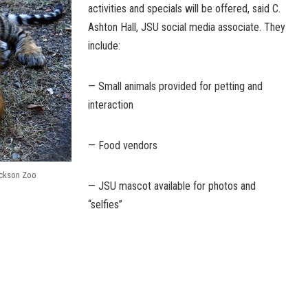
activities and specials will be offered, said C.
Ashton Hall, JSU social media associate. They
include:
— Small animals provided for petting and
interaction
— Food vendors
ackson Zoo
— JSU mascot available for photos and
“selfies”