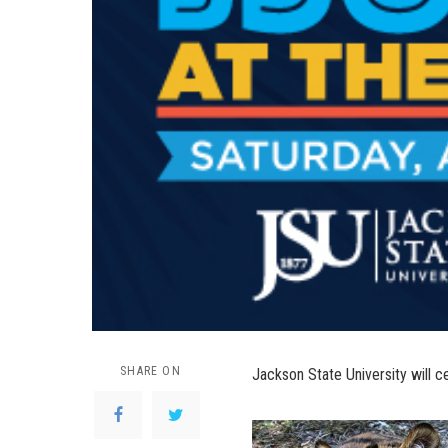
SHARE ON
Jackson State University will ce