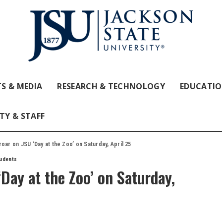
S & MEDIA
RESEARCH & TECHNOLOGY
EDUCATI
TY & STAFF
oar on JSU ‘Day at the Zoo’ on Saturday, April 25
udents
‘Day at the Zoo’ on Saturday,