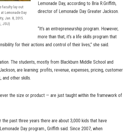
Lemonade Day, according to Bria R.Griffith,
faculty lay out
director of Lemonade Day Greater Jackson.
s at Lemonade Day
ty, Jan. 8, 2015.
k, JSU)
“It’s an entrepreneurship program. However,
more than that, it’s a life skills program that
bility for their actions and control of their lives,” she said.
ration. The students, mostly from Blackburn Middle School and
Jackson, are learning: profits, revenue, expenses, pricing, customer
 and other skills.
ver the size or product — are just taught within the framework of
 the past three years there are about 3,000 kids that have
e Lemonade Day program., Griffith said. Since 2007, when