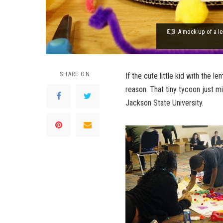
A mock-up of a le
SHARE ON
If the cute little kid with the 
reason. That tiny tycoon just 
Jackson State University.