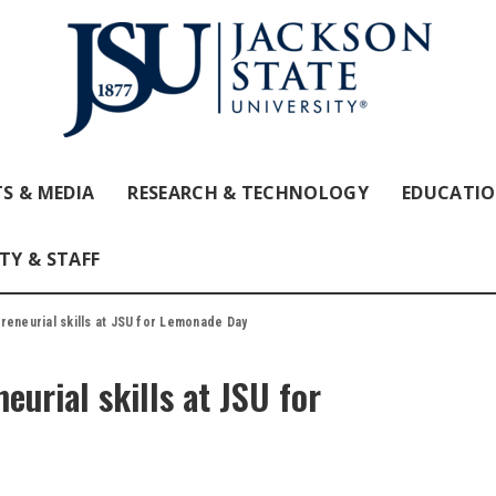
S & MEDIA
RESEARCH & TECHNOLOGY
EDUCATI
TY & STAFF
reneurial skills at JSU for Lemonade Day
eurial skills at JSU for