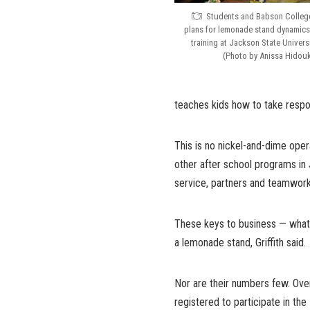
Students and Babson College 
plans for lemonade stand dynamic
training at Jackson State Universi
(Photo by Anissa Hidou
teaches kids how to take responsi
This is no nickel-and-dime ope
other after school programs in 
service, partners and teamwork,
These keys to business — whate
a lemonade stand, Griffith said.
Nor are their numbers few. Over
registered to participate in th