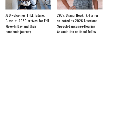
JSU welcomes THEE future,
JSU’s Brandi Newkirk-Turner
Class of 2030 arrives for Fall
selected as 2026 American
Move-In Day and their
Speech-Language-Hearing
academic journey
Association national fellow