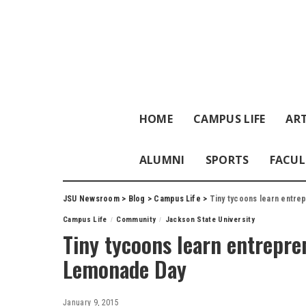
HOME
CAMPUS LIFE
ART
ALUMNI
SPORTS
FACUL
JSU Newsroom
>
Blog
>
Campus Life
>
Tiny tycoons learn entrep
Campus Life
Community
Jackson State University
Tiny tycoons learn entrepren
Lemonade Day
January 9, 2015