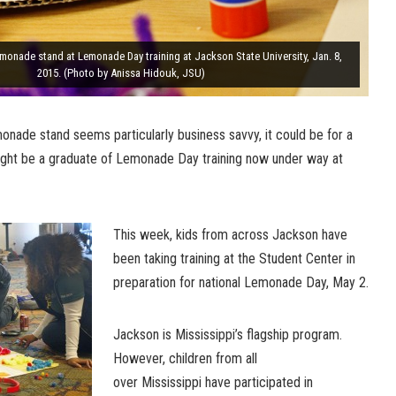
monade stand at Lemonade Day training at Jackson State University, Jan. 8,
2015. (Photo by Anissa Hidouk, JSU)
lemonade stand seems particularly business savvy, it could be for a
might be a graduate of Lemonade Day training now under way at
This week, kids from across Jackson have
been taking training at the Student Center in
preparation for national Lemonade Day, May 2.
Jackson is Mississippi’s flagship program.
However, children from all
over Mississippi have participated in