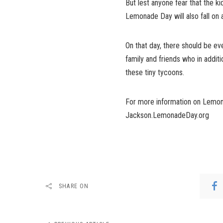
But lest anyone fear that the ki
Lemonade Day will also fall on
On that day, there should be e
family and friends who in addit
these tiny tycoons.
For more information on Lemon
Jackson.LemonadeDay.org
SHARE ON