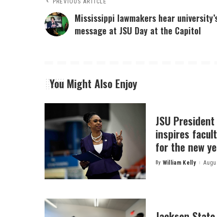
PREVIOUS ARTICLE
Mississippi lawmakers hear university’
message at JSU Day at the Capitol
You Might Also Enjoy
JSU President
inspires facult
for the new ye
By
William Kelly
Augus
Posted
by
Jackson State