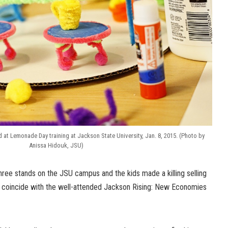
at Lemonade Day training at Jackson State University, Jan. 8, 2015. (Photo by
Anissa Hidouk, JSU)
ree stands on the JSU campus and the kids made a killing selling
o coincide with the well-attended Jackson Rising: New Economies