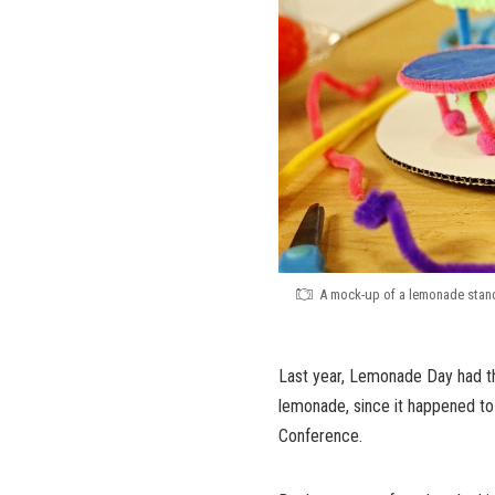
A mock-up of a lemonade stand 
Last year, Lemonade Day had th
lemonade, since it happened t
Conference.