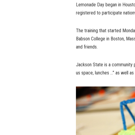
Lemonade Day began in Houston
registered to participate natio
The training that started Monda
Babson College in Boston, Mass.
and friends.
Jackson State is a community 
us space, lunches …” as well as w