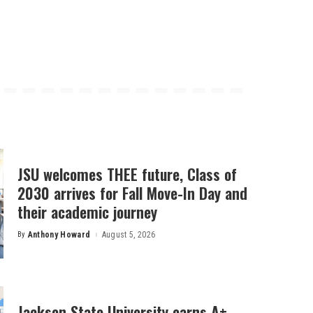
JSU welcomes THEE future, Class of
2030 arrives for Fall Move-In Day and
their academic journey
By
Anthony Howard
August 5, 2026
Posted
by
Jackson State University earns A+