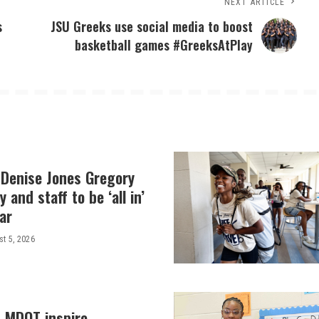
NEXT ARTICLE
s
JSU Greeks use social media to boost
basketball games #GreeksAtPlay
 Denise Jones Gregory
y and staff to be ‘all in’
ar
t 5, 2026
, MDOT inspire