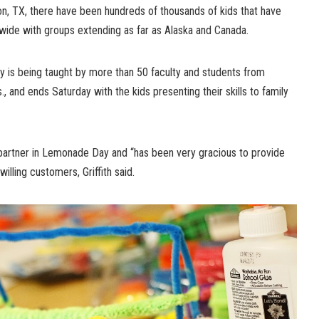
, TX, there have been hundreds of thousands of kids that have
nwide with groups extending as far as Alaska and Canada.
y is being taught by more than 50 faculty and students from
, and ends Saturday with the kids presenting their skills to family
partner in Lemonade Day and “has been very gracious to provide
illing customers, Griffith said.