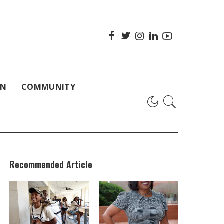
ON
COMMUNITY
Recommended Article