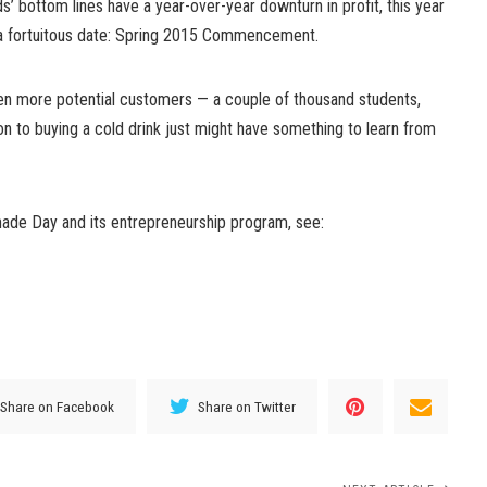
ds’ bottom lines have a year-over-year downturn in profit, this year
 a fortuitous date: Spring 2015 Commencement.
ven more potential customers — a couple of thousand students,
ion to buying a cold drink just might have something to learn from
ade Day and its entrepreneurship program, see:
Share on Facebook
Share on Twitter