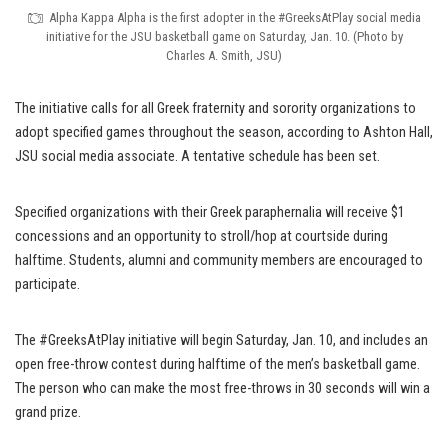
Alpha Kappa Alpha is the first adopter in the #GreeksAtPlay social media
initiative for the JSU basketball game on Saturday, Jan. 10. (Photo by
Charles A. Smith, JSU)
The initiative calls for all Greek fraternity and sorority organizations to
adopt specified games throughout the season, according to Ashton Hall,
JSU social media associate. A tentative schedule has been set.
Specified organizations with their Greek paraphernalia will receive $1
concessions and an opportunity to stroll/hop at courtside during
halftime. Students, alumni and community members are encouraged to
participate.
The #GreeksAtPlay initiative will begin Saturday, Jan. 10, and includes an
open free-throw contest during halftime of the men’s basketball game.
The person who can make the most free-throws in 30 seconds will win a
grand prize.