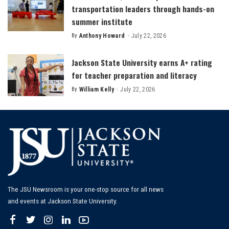
transportation leaders through hands-on
summer institute
By
Anthony Howard
July 22, 2026
Posted
by
Jackson State University earns A+ rating
for teacher preparation and literacy
By
William Kelly
July 22, 2026
Posted
by
The JSU Newsroom is your one-stop source for all news
and events at Jackson State University.