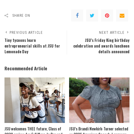
SHARE ON
PREVIOUS ARTICLE
NEXT ARTICLE
Tiny tycoons learn
JSU’s Friday King birthday
entrepreneurial skills at JSU for
celebration and awards luncheon
Lemonade Day
details announced
Recommended Article
JSU welcomes THEE future, Class of
JSU’s Brandi Newkirk-Turner selected