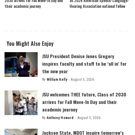
2030 arrives for Fall Move-In Day and
as 2026 American Speech-Language-
their academic journey
Hearing Association national fellow
You Might Also Enjoy
JSU President Denise Jones Gregory
inspires faculty and staff to be ‘all in’ for
the new year
By
William Kelly
August 5, 2026
Posted
by
JSU welcomes THEE future, Class of 2030
arrives for Fall Move-In Day and their
academic journey
By
Anthony Howard
August 5, 2026
Posted
by
Jackson State, MDOT inspire tomorrow’s