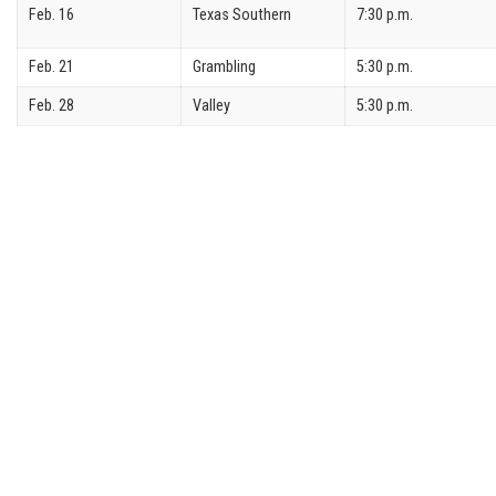
Feb. 16
Texas Southern
7:30 p.m.
Feb. 21
Grambling
5:30 p.m.
Feb. 28
Valley
5:30 p.m.