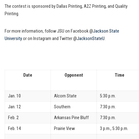
The contest is sponsored by Dallas Printing, A2Z Printing, and Quality
Printing.
For more information, follow JSU on Facebook @
Jackson State
University
or on Instagram and Twitter @
JacksonStateU
.
Date
Opponent
Time
Jan. 10
Alcorn State
5:30 p.m.
Jan. 12
Southern
7:30 p.m.
Feb. 2
Arkansas Pine Bluff
7:30 p.m.
Feb. 14
Prairie View
3 p.m., 5:30 p.m.