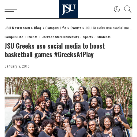
JSU Newsroom
>
Blog
>
Campus Life
>
Events
>
JSU Greeks use social media to boost basketball games #GreeksAtPlay
Campus Life
Events
Jackson State University
Sports
Students
JSU Greeks use social media to boost
basketball games #GreeksAtPlay
January 9, 2015