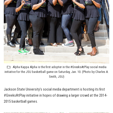
Alpha Kappa Alpha is the first adopter in the #GreeksAtPlay social media
initiative for the JSU basketball game on Saturday, Jan. 10. (Photo by Charles A.
Smith, JSU)
Jackson State University’s social media department is hosting its first
#GreeksAtPlay initiative in hopes of drawing a larger crowd at the 2014-
2015 basketball games.