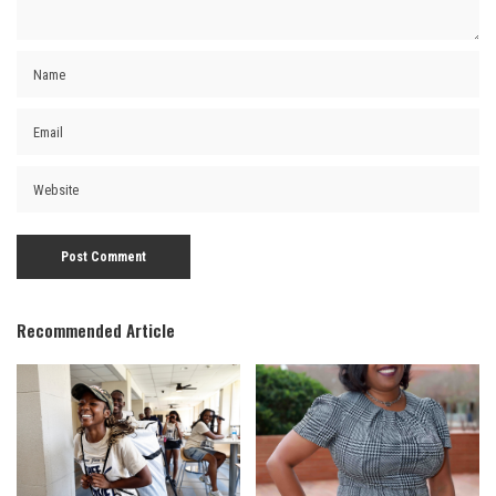
Recommended Article