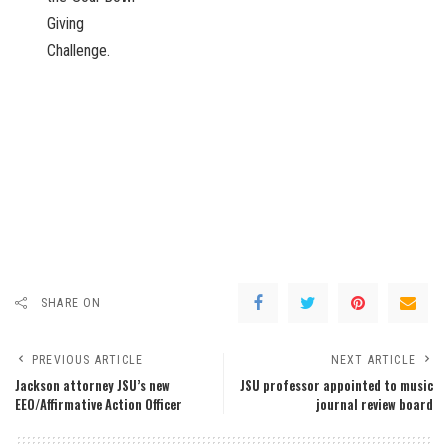
Giving
Challenge.
SHARE ON
PREVIOUS ARTICLE
NEXT ARTICLE
Jackson attorney JSU’s new
JSU professor appointed to music
EEO/Affirmative Action Officer
journal review board