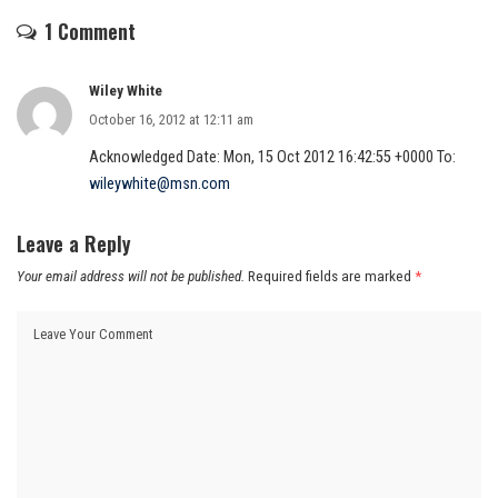
1 Comment
Wiley White
October 16, 2012 at 12:11 am
Acknowledged Date: Mon, 15 Oct 2012 16:42:55 +0000 To:
wileywhite@msn.com
Leave a Reply
Your email address will not be published.
Required fields are marked
*