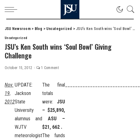
JSU Newsroom
>
Blog
>
Uncategorized
>
JSU’s Ken South wins ‘Soul Bowl’ Giving Challenge
Uncategorized
JSU’s Ken South wins ‘Soul Bowl’ Giving
Challenge
October 15, 2012
1 Comment
Nov.
UPDATE:
The final
______________________________
19,
Jackson
totals
2012
State
were:
JSU
University
– $25,890,
alumnus and
ASU –
WJTV
$21, 662 .
meteorologist
The funds