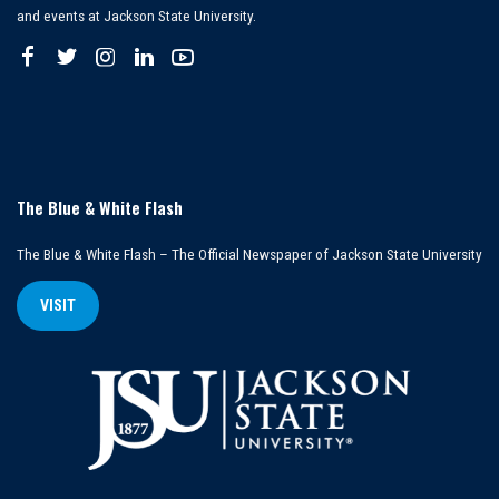
and events at Jackson State University.
The Blue & White Flash
The Blue & White Flash – The Official Newspaper of Jackson State University
VISIT