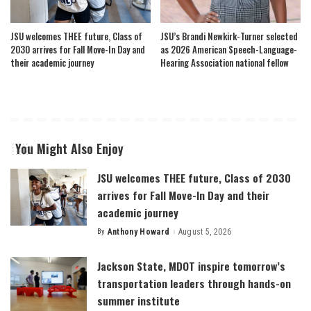
JSU welcomes THEE future, Class of
JSU’s Brandi Newkirk-Turner selected
2030 arrives for Fall Move-In Day and
as 2026 American Speech-Language-
their academic journey
Hearing Association national fellow
You Might Also Enjoy
JSU welcomes THEE future, Class of 2030
arrives for Fall Move-In Day and their
academic journey
By
Anthony Howard
August 5, 2026
Posted
by
Jackson State, MDOT inspire tomorrow’s
transportation leaders through hands-on
summer institute