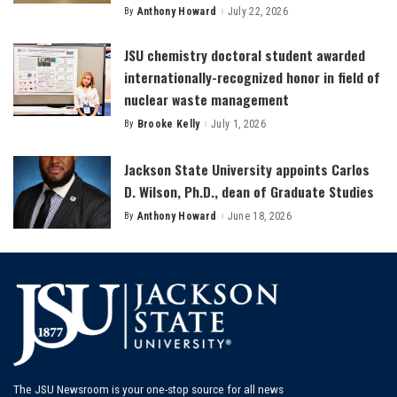
By
Anthony Howard
July 22, 2026
Posted
by
JSU chemistry doctoral student awarded
internationally-recognized honor in field of
nuclear waste management
By
Brooke Kelly
July 1, 2026
Posted
by
Jackson State University appoints Carlos
D. Wilson, Ph.D., dean of Graduate Studies
By
Anthony Howard
June 18, 2026
Posted
by
The JSU Newsroom is your one-stop source for all news