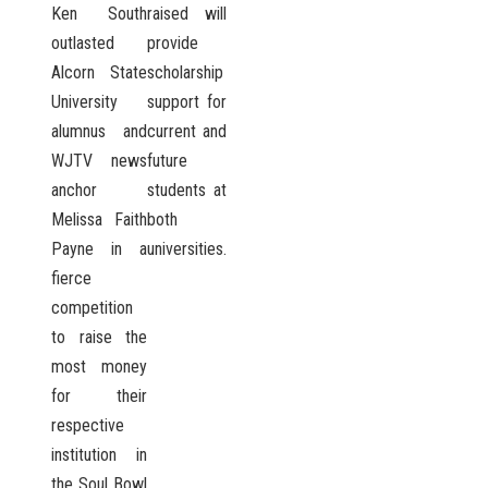
Ken South
raised will
outlasted
provide
Alcorn State
scholarship
University
support for
alumnus and
current and
WJTV news
future
anchor
students at
Melissa Faith
both
Payne in a
universities.
fierce
competition
to raise the
most money
for their
respective
institution in
the Soul Bowl